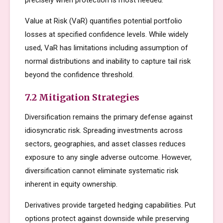
precisely when protection is most needed.
Value at Risk (VaR) quantifies potential portfolio
losses at specified confidence levels. While widely
used, VaR has limitations including assumption of
normal distributions and inability to capture tail risk
beyond the confidence threshold.
7.2 Mitigation Strategies
Diversification remains the primary defense against
idiosyncratic risk. Spreading investments across
sectors, geographies, and asset classes reduces
exposure to any single adverse outcome. However,
diversification cannot eliminate systematic risk
inherent in equity ownership.
Derivatives provide targeted hedging capabilities. Put
options protect against downside while preserving