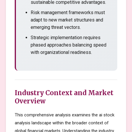
sustainable competitive advantages.
Risk management frameworks must
adapt to new market structures and
emerging threat vectors.
Strategic implementation requires
phased approaches balancing speed
with organizational readiness.
Industry Context and Market
Overview
This comprehensive analysis examines the ai stock
analysis landscape within the broader context of
global financial markets. Understanding the industry