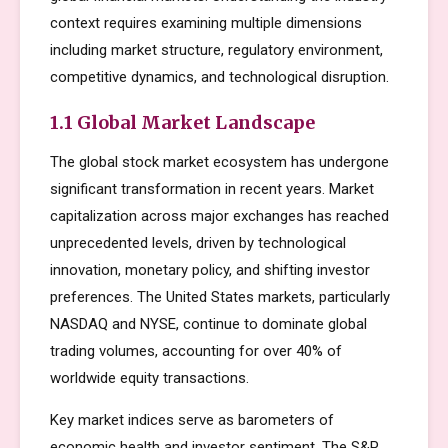
context requires examining multiple dimensions
including market structure, regulatory environment,
competitive dynamics, and technological disruption.
1.1 Global Market Landscape
The global stock market ecosystem has undergone
significant transformation in recent years. Market
capitalization across major exchanges has reached
unprecedented levels, driven by technological
innovation, monetary policy, and shifting investor
preferences. The United States markets, particularly
NASDAQ and NYSE, continue to dominate global
trading volumes, accounting for over 40% of
worldwide equity transactions.
Key market indices serve as barometers of
economic health and investor sentiment. The S&P