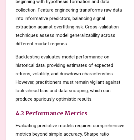
beginning with hypothesis formation and data
collection. Feature engineering transforms raw data
into informative predictors, balancing signal
extraction against overfitting risk. Cross-validation
techniques assess model generalizability across
different market regimes.
Backtesting evaluates model performance on
historical data, providing estimates of expected
returns, volatility, and drawdown characteristics.
However, practitioners must remain vigilant against
look-ahead bias and data snooping, which can
produce spuriously optimistic results.
4.2 Performance Metrics
Evaluating predictive models requires comprehensive
metrics beyond simple accuracy. Sharpe ratio