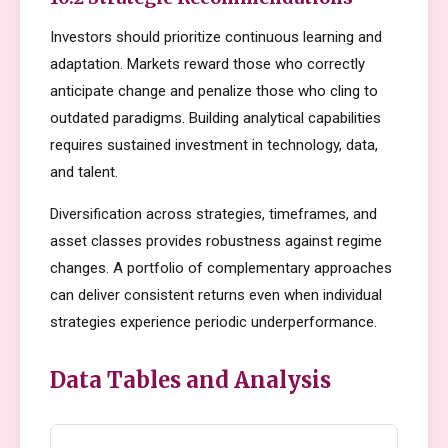
Investors should prioritize continuous learning and
adaptation. Markets reward those who correctly
anticipate change and penalize those who cling to
outdated paradigms. Building analytical capabilities
requires sustained investment in technology, data,
and talent.
Diversification across strategies, timeframes, and
asset classes provides robustness against regime
changes. A portfolio of complementary approaches
can deliver consistent returns even when individual
strategies experience periodic underperformance.
Data Tables and Analysis