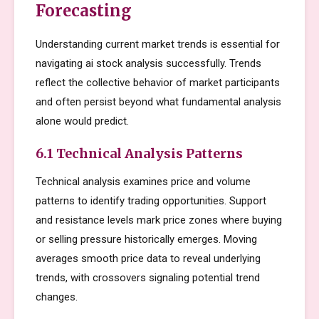
Forecasting
Understanding current market trends is essential for
navigating ai stock analysis successfully. Trends
reflect the collective behavior of market participants
and often persist beyond what fundamental analysis
alone would predict.
6.1 Technical Analysis Patterns
Technical analysis examines price and volume
patterns to identify trading opportunities. Support
and resistance levels mark price zones where buying
or selling pressure historically emerges. Moving
averages smooth price data to reveal underlying
trends, with crossovers signaling potential trend
changes.