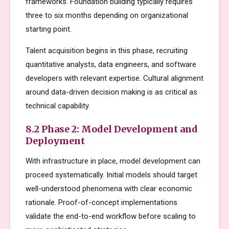
frameworks. Foundation building typically requires
three to six months depending on organizational
starting point.
Talent acquisition begins in this phase, recruiting
quantitative analysts, data engineers, and software
developers with relevant expertise. Cultural alignment
around data-driven decision making is as critical as
technical capability.
8.2 Phase 2: Model Development and
Deployment
With infrastructure in place, model development can
proceed systematically. Initial models should target
well-understood phenomena with clear economic
rationale. Proof-of-concept implementations
validate the end-to-end workflow before scaling to