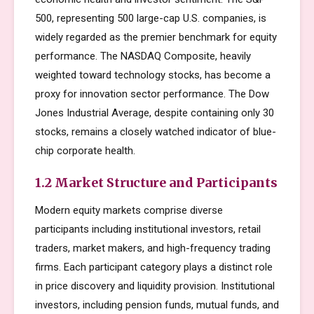
500, representing 500 large-cap U.S. companies, is
widely regarded as the premier benchmark for equity
performance. The NASDAQ Composite, heavily
weighted toward technology stocks, has become a
proxy for innovation sector performance. The Dow
Jones Industrial Average, despite containing only 30
stocks, remains a closely watched indicator of blue-
chip corporate health.
1.2 Market Structure and Participants
Modern equity markets comprise diverse
participants including institutional investors, retail
traders, market makers, and high-frequency trading
firms. Each participant category plays a distinct role
in price discovery and liquidity provision. Institutional
investors, including pension funds, mutual funds, and