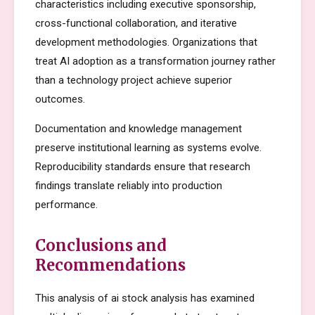
characteristics including executive sponsorship,
cross-functional collaboration, and iterative
development methodologies. Organizations that
treat AI adoption as a transformation journey rather
than a technology project achieve superior
outcomes.
Documentation and knowledge management
preserve institutional learning as systems evolve.
Reproducibility standards ensure that research
findings translate reliably into production
performance.
Conclusions and
Recommendations
This analysis of ai stock analysis has examined