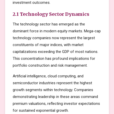
investment outcomes.
2.1 Technology Sector Dynamics
The technology sector has emerged as the
dominant force in modern equity markets. Mega-cap
technology companies now represent the largest
constituents of major indices, with market
capitalizations exceeding the GDP of most nations.
This concentration has profound implications for
portfolio construction and risk management.
Artificial intelligence, cloud computing, and
semiconductor industries represent the highest
growth segments within technology. Companies
demonstrating leadership in these areas command
premium valuations, reflecting investor expectations
for sustained exponential growth.