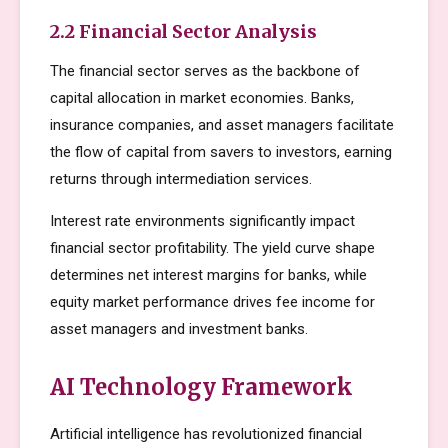
2.2 Financial Sector Analysis
The financial sector serves as the backbone of
capital allocation in market economies. Banks,
insurance companies, and asset managers facilitate
the flow of capital from savers to investors, earning
returns through intermediation services.
Interest rate environments significantly impact
financial sector profitability. The yield curve shape
determines net interest margins for banks, while
equity market performance drives fee income for
asset managers and investment banks.
AI Technology Framework
Artificial intelligence has revolutionized financial