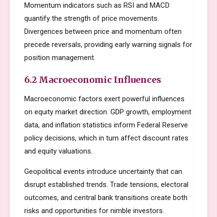
Momentum indicators such as RSI and MACD
quantify the strength of price movements.
Divergences between price and momentum often
precede reversals, providing early warning signals for
position management.
6.2 Macroeconomic Influences
Macroeconomic factors exert powerful influences
on equity market direction. GDP growth, employment
data, and inflation statistics inform Federal Reserve
policy decisions, which in turn affect discount rates
and equity valuations.
Geopolitical events introduce uncertainty that can
disrupt established trends. Trade tensions, electoral
outcomes, and central bank transitions create both
risks and opportunities for nimble investors.