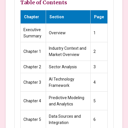
Table of Contents
Chapter
Section
Page
Executive
Overview
1
Summary
Industry Context and
Chapter 1
2
Market Overview
Chapter 2
Sector Analysis
3
AI Technology
Chapter 3
4
Framework
Predictive Modeling
Chapter 4
5
and Analytics
Data Sources and
Chapter 5
6
Integration