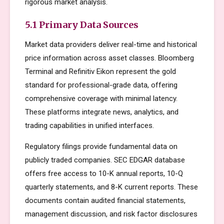
rigorous market analysis.
5.1 Primary Data Sources
Market data providers deliver real-time and historical
price information across asset classes. Bloomberg
Terminal and Refinitiv Eikon represent the gold
standard for professional-grade data, offering
comprehensive coverage with minimal latency.
These platforms integrate news, analytics, and
trading capabilities in unified interfaces.
Regulatory filings provide fundamental data on
publicly traded companies. SEC EDGAR database
offers free access to 10-K annual reports, 10-Q
quarterly statements, and 8-K current reports. These
documents contain audited financial statements,
management discussion, and risk factor disclosures