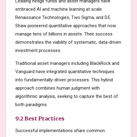
Leading hedge funds and asset managers have
embraced AI and machine learning at scale.
Renaissance Technologies, Two Sigma, and D.E.
Shaw pioneered quantitative approaches that now
manage tens of billions in assets. Their success
demonstrates the viability of systematic, data-driven
investment processes.
Traditional asset managers including BlackRock and
Vanguard have integrated quantitative techniques
into fundamentally-driven processes. This hybrid
approach combines human judgment with
algorithmic analysis, seeking to capture the best of
both paradigms.
9.2 Best Practices
Successful implementations share common