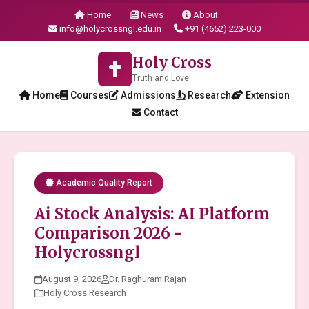
Home
News
About
info@holycrossngl.edu.in
+91 (4652) 223-000
Holy Cross
Truth and Love
Home
Courses
Admissions
Research
Extension
Contact
Academic Quality Report
Ai Stock Analysis: AI Platform
Comparison 2026 -
Holycrossngl
August 9, 2026
Dr. Raghuram Rajan
Holy Cross Research