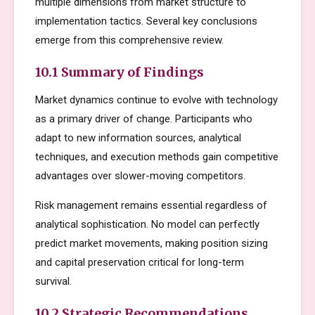
multiple dimensions from market structure to
implementation tactics. Several key conclusions
emerge from this comprehensive review.
10.1 Summary of Findings
Market dynamics continue to evolve with technology
as a primary driver of change. Participants who
adapt to new information sources, analytical
techniques, and execution methods gain competitive
advantages over slower-moving competitors.
Risk management remains essential regardless of
analytical sophistication. No model can perfectly
predict market movements, making position sizing
and capital preservation critical for long-term
survival.
10.2 Strategic Recommendations