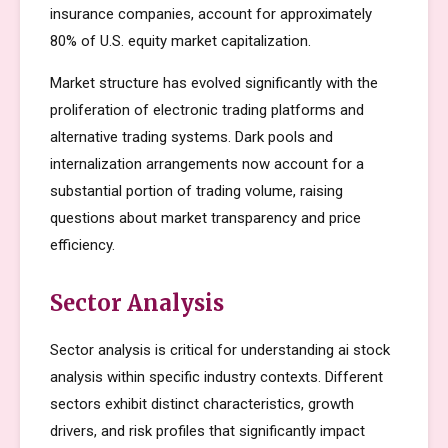
insurance companies, account for approximately
80% of U.S. equity market capitalization.
Market structure has evolved significantly with the
proliferation of electronic trading platforms and
alternative trading systems. Dark pools and
internalization arrangements now account for a
substantial portion of trading volume, raising
questions about market transparency and price
efficiency.
Sector Analysis
Sector analysis is critical for understanding ai stock
analysis within specific industry contexts. Different
sectors exhibit distinct characteristics, growth
drivers, and risk profiles that significantly impact