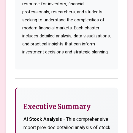
resource for investors, financial
professionals, researchers, and students
seeking to understand the complexities of
modern financial markets. Each chapter
includes detailed analysis, data visualizations,
and practical insights that can inform
investment decisions and strategic planning.
Executive Summary
Ai Stock Analysis
- This comprehensive
report provides detailed analysis of stock