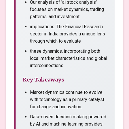
Our analysis of 'ai stock analysis'
focuses on market dynamics, trading
patterns, and investment
implications. The Financial Research
sector in India provides a unique lens
through which to evaluate
these dynamics, incorporating both
local market characteristics and global
interconnections.
Key Takeaways
Market dynamics continue to evolve
with technology as a primary catalyst
for change and innovation.
Data-driven decision making powered
by AI and machine learning provides