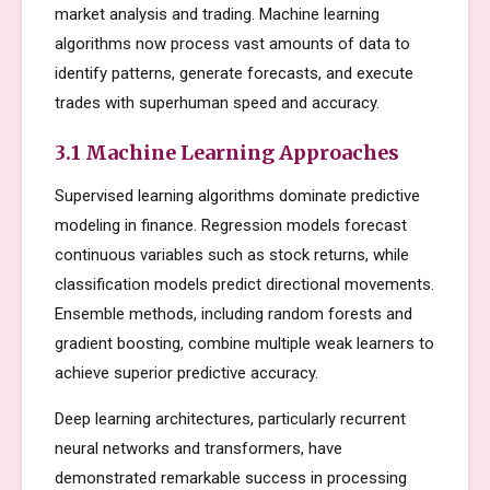
market analysis and trading. Machine learning
algorithms now process vast amounts of data to
identify patterns, generate forecasts, and execute
trades with superhuman speed and accuracy.
3.1 Machine Learning Approaches
Supervised learning algorithms dominate predictive
modeling in finance. Regression models forecast
continuous variables such as stock returns, while
classification models predict directional movements.
Ensemble methods, including random forests and
gradient boosting, combine multiple weak learners to
achieve superior predictive accuracy.
Deep learning architectures, particularly recurrent
neural networks and transformers, have
demonstrated remarkable success in processing