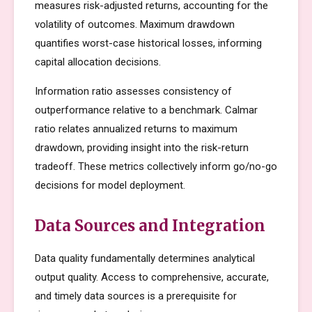
measures risk-adjusted returns, accounting for the
volatility of outcomes. Maximum drawdown
quantifies worst-case historical losses, informing
capital allocation decisions.
Information ratio assesses consistency of
outperformance relative to a benchmark. Calmar
ratio relates annualized returns to maximum
drawdown, providing insight into the risk-return
tradeoff. These metrics collectively inform go/no-go
decisions for model deployment.
Data Sources and Integration
Data quality fundamentally determines analytical
output quality. Access to comprehensive, accurate,
and timely data sources is a prerequisite for