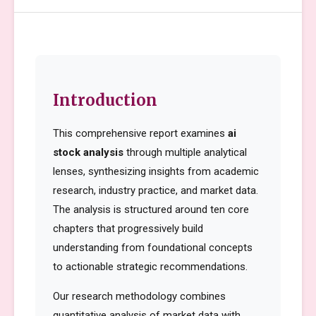
Introduction
This comprehensive report examines
ai
stock analysis
through multiple analytical
lenses, synthesizing insights from academic
research, industry practice, and market data.
The analysis is structured around ten core
chapters that progressively build
understanding from foundational concepts
to actionable strategic recommendations.
Our research methodology combines
quantitative analysis of market data with