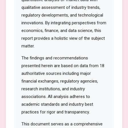
qualitative assessment of industry trends,
regulatory developments, and technological
innovations. By integrating perspectives from
economics, finance, and data science, this
report provides a holistic view of the subject
matter.
The findings and recommendations
presented herein are based on data from 18
authoritative sources including major
financial exchanges, regulatory agencies,
research institutions, and industry
associations. All analysis adheres to
academic standards and industry best
practices for rigor and transparency.
This document serves as a comprehensive