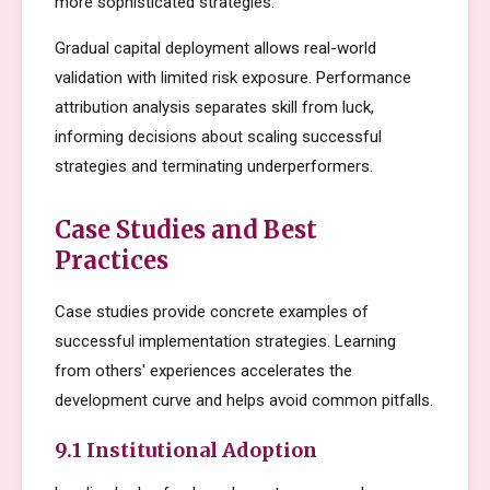
more sophisticated strategies.
Gradual capital deployment allows real-world
validation with limited risk exposure. Performance
attribution analysis separates skill from luck,
informing decisions about scaling successful
strategies and terminating underperformers.
Case Studies and Best
Practices
Case studies provide concrete examples of
successful implementation strategies. Learning
from others' experiences accelerates the
development curve and helps avoid common pitfalls.
9.1 Institutional Adoption