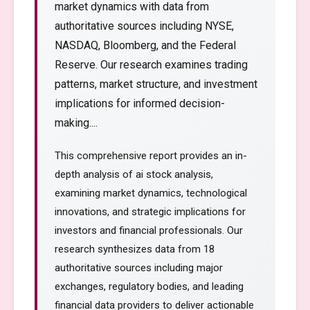
market dynamics with data from
authoritative sources including NYSE,
NASDAQ, Bloomberg, and the Federal
Reserve. Our research examines trading
patterns, market structure, and investment
implications for informed decision-
making....
This comprehensive report provides an in-
depth analysis of ai stock analysis,
examining market dynamics, technological
innovations, and strategic implications for
investors and financial professionals. Our
research synthesizes data from 18
authoritative sources including major
exchanges, regulatory bodies, and leading
financial data providers to deliver actionable