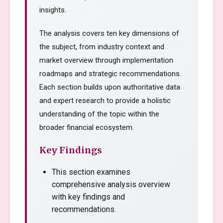
insights.
The analysis covers ten key dimensions of
the subject, from industry context and
market overview through implementation
roadmaps and strategic recommendations.
Each section builds upon authoritative data
and expert research to provide a holistic
understanding of the topic within the
broader financial ecosystem.
Key Findings
This section examines
comprehensive analysis overview
with key findings and
recommendations.