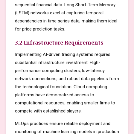
sequential financial data. Long Short-Term Memory
(LSTM) networks excel at capturing temporal
dependencies in time series data, making them ideal
for price prediction tasks.
3.2 Infrastructure Requirements
Implementing AI-driven trading systems requires
substantial infrastructure investment. High-
performance computing clusters, low-latency
network connections, and robust data pipelines form
the technological foundation. Cloud computing
platforms have democratized access to
computational resources, enabling smaller firms to
compete with established players.
MLOps practices ensure reliable deployment and
monitoring of machine learning models in production