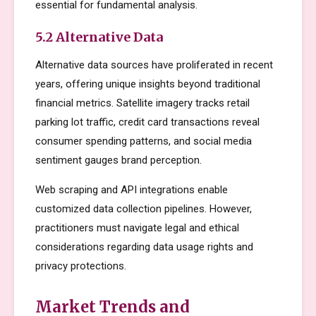
essential for fundamental analysis.
5.2 Alternative Data
Alternative data sources have proliferated in recent
years, offering unique insights beyond traditional
financial metrics. Satellite imagery tracks retail
parking lot traffic, credit card transactions reveal
consumer spending patterns, and social media
sentiment gauges brand perception.
Web scraping and API integrations enable
customized data collection pipelines. However,
practitioners must navigate legal and ethical
considerations regarding data usage rights and
privacy protections.
Market Trends and