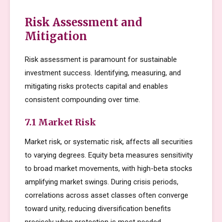
Risk Assessment and
Mitigation
Risk assessment is paramount for sustainable
investment success. Identifying, measuring, and
mitigating risks protects capital and enables
consistent compounding over time.
7.1 Market Risk
Market risk, or systematic risk, affects all securities
to varying degrees. Equity beta measures sensitivity
to broad market movements, with high-beta stocks
amplifying market swings. During crisis periods,
correlations across asset classes often converge
toward unity, reducing diversification benefits