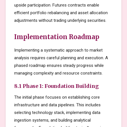
upside participation. Futures contracts enable
efficient portfolio rebalancing and asset allocation
adjustments without trading underlying securities.
Implementation Roadmap
Implementing a systematic approach to market
analysis requires careful planning and execution. A
phased roadmap ensures steady progress while
managing complexity and resource constraints.
8.1 Phase 1: Foundation Building
The initial phase focuses on establishing core
infrastructure and data pipelines. This includes
selecting technology stack, implementing data
ingestion systems, and building analytical