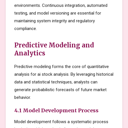
environments. Continuous integration, automated
testing, and model versioning are essential for
maintaining system integrity and regulatory
compliance.
Predictive Modeling and
Analytics
Predictive modeling forms the core of quantitative
analysis for ai stock analysis. By leveraging historical
data and statistical techniques, analysts can
generate probabilistic forecasts of future market
behavior.
4.1 Model Development Process
Model development follows a systematic process