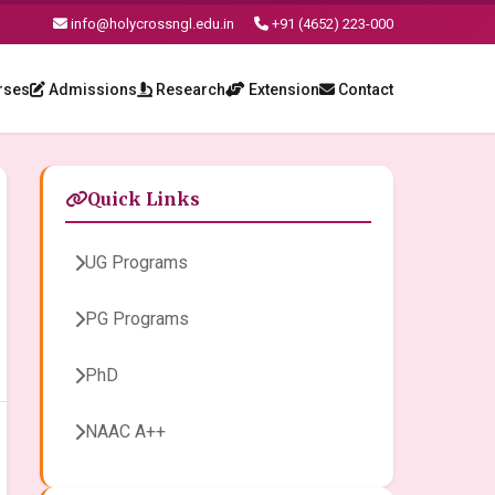
info@holycrossngl.edu.in
+91 (4652) 223-000
rses
Admissions
Research
Extension
Contact
Quick Links
UG Programs
PG Programs
PhD
NAAC A++