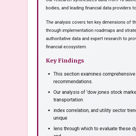
bodies, and leading financial data providers to
The analysis covers ten key dimensions of th
through implementation roadmaps and strate
authoritative data and expert research to prov
financial ecosystem.
Key Findings
This section examines comprehensive a
recommendations.
Our analysis of 'dow jones stock marke
transportation
index correlation, and utility sector tr
unique
lens through which to evaluate these dy