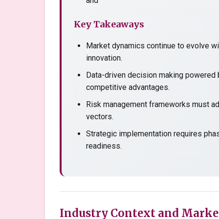
and
Key Takeaways
Market dynamics continue to evolve wit
innovation.
Data-driven decision making powered b
competitive advantages.
Risk management frameworks must adap
vectors.
Strategic implementation requires pha
readiness.
Industry Context and Marke