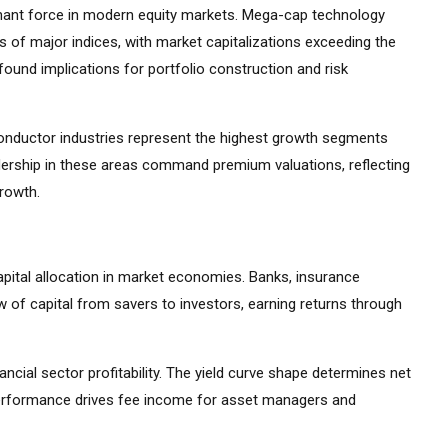
ant force in modern equity markets. Mega-cap technology
 of major indices, with market capitalizations exceeding the
ound implications for portfolio construction and risk
iconductor industries represent the highest growth segments
ership in these areas command premium valuations, reflecting
growth.
apital allocation in market economies. Banks, insurance
 of capital from savers to investors, earning returns through
ancial sector profitability. The yield curve shape determines net
 performance drives fee income for asset managers and