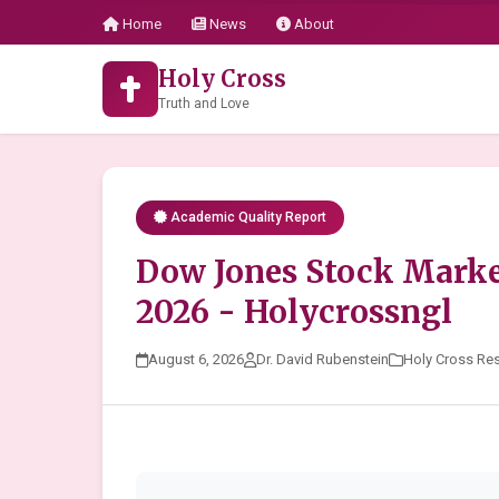
Home
News
About
Holy Cross
Truth and Love
Academic Quality Report
Dow Jones Stock Marke
2026 - Holycrossngl
August 6, 2026
Dr. David Rubenstein
Holy Cross Re