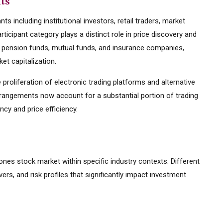
nts
s including institutional investors, retail traders, market
ticipant category plays a distinct role in price discovery and
ding pension funds, mutual funds, and insurance companies,
et capitalization.
 proliferation of electronic trading platforms and alternative
rrangements now account for a substantial portion of trading
cy and price efficiency.
jones stock market within specific industry contexts. Different
vers, and risk profiles that significantly impact investment