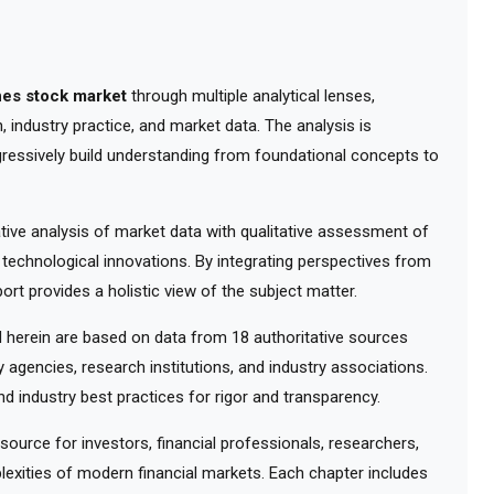
nes stock market
through multiple analytical lenses,
 industry practice, and market data. The analysis is
gressively build understanding from foundational concepts to
ve analysis of market data with qualitative assessment of
 technological innovations. By integrating perspectives from
ort provides a holistic view of the subject matter.
herein are based on data from 18 authoritative sources
y agencies, research institutions, and industry associations.
d industry best practices for rigor and transparency.
urce for investors, financial professionals, researchers,
exities of modern financial markets. Each chapter includes