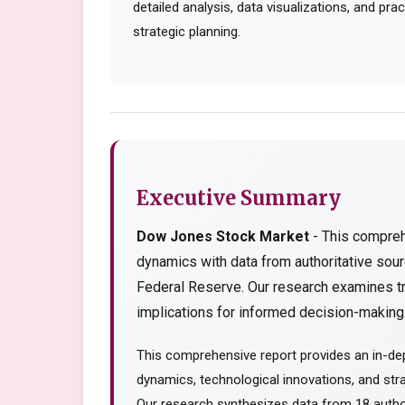
detailed analysis, data visualizations, and pr
strategic planning.
Executive Summary
Dow Jones Stock Market
- This compreh
dynamics with data from authoritative so
Federal Reserve. Our research examines tr
implications for informed decision-making..
This comprehensive report provides an in-de
dynamics, technological innovations, and stra
Our research synthesizes data from 18 author