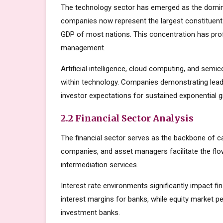
The technology sector has emerged as the domin
companies now represent the largest constituents
GDP of most nations. This concentration has prof
management.
Artificial intelligence, cloud computing, and sem
within technology. Companies demonstrating lead
investor expectations for sustained exponential 
2.2 Financial Sector Analysis
The financial sector serves as the backbone of c
companies, and asset managers facilitate the flow
intermediation services.
Interest rate environments significantly impact fin
interest margins for banks, while equity market
investment banks.