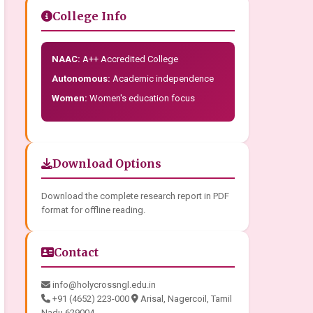
College Info
NAAC:
A++ Accredited College
Autonomous:
Academic independence
Women:
Women's education focus
Download Options
Download the complete research report in PDF
format for offline reading.
Contact
info@holycrossngl.edu.in
+91 (4652) 223-000
Arisal, Nagercoil, Tamil
Nadu 629004