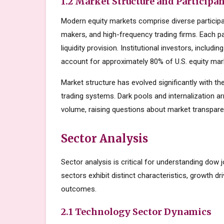
1.2 Market Structure and Participa
Modern equity markets comprise diverse participant
makers, and high-frequency trading firms. Each par
liquidity provision. Institutional investors, inclu
account for approximately 80% of U.S. equity mark
Market structure has evolved significantly with the
trading systems. Dark pools and internalization a
volume, raising questions about market transparen
Sector Analysis
Sector analysis is critical for understanding dow 
sectors exhibit distinct characteristics, growth dri
outcomes.
2.1 Technology Sector Dynamics