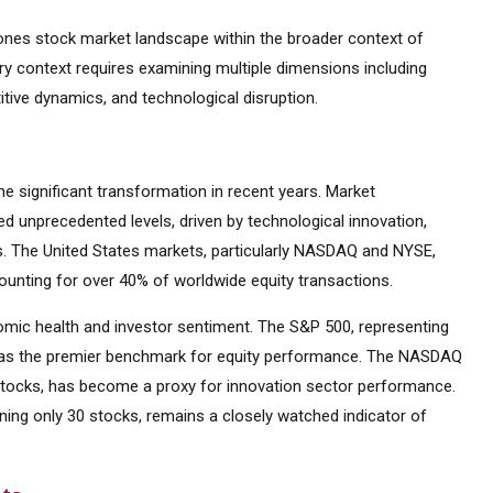
nes stock market landscape within the broader context of
try context requires examining multiple dimensions including
tive dynamics, and technological disruption.
 significant transformation in recent years. Market
d unprecedented levels, driven by technological innovation,
es. The United States markets, particularly NASDAQ and NYSE,
ounting for over 40% of worldwide equity transactions.
mic health and investor sentiment. The S&P 500, representing
d as the premier benchmark for equity performance. The NASDAQ
tocks, has become a proxy for innovation sector performance.
ning only 30 stocks, remains a closely watched indicator of