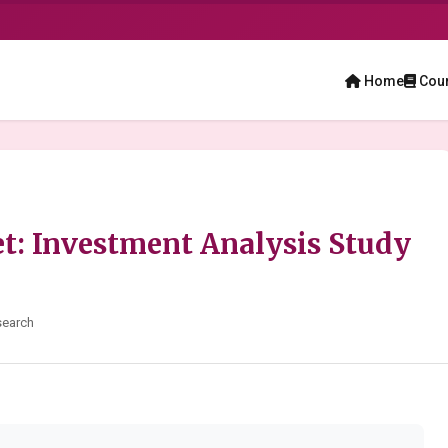
Home
Cou
t: Investment Analysis Study
search