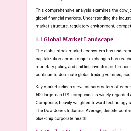
This comprehensive analysis examines the dow jo
global financial markets. Understanding the indus
market structure, regulatory environment, competi
1.1 Global Market Landscape
The global stock market ecosystem has undergone
capitalization across major exchanges has reache
monetary policy, and shifting investor preferenc
continue to dominate global trading volumes, acc
Key market indices serve as barometers of econo
500 large-cap U.S. companies, is widely regarde
Composite, heavily weighted toward technology s
The Dow Jones Industrial Average, despite contai
blue-chip corporate health.