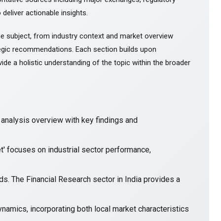
 deliver actionable insights.
e subject, from industry context and market overview
gic recommendations. Each section builds upon
ide a holistic understanding of the topic within the broader
nalysis overview with key findings and
t' focuses on industrial sector performance,
ends. The Financial Research sector in India provides a
namics, incorporating both local market characteristics