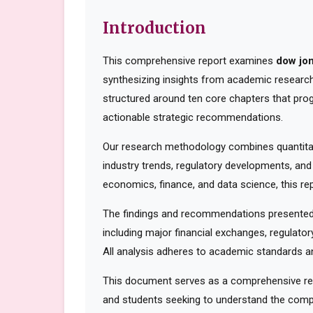
Introduction
This comprehensive report examines
dow jo
synthesizing insights from academic research,
structured around ten core chapters that pro
actionable strategic recommendations.
Our research methodology combines quantitati
industry trends, regulatory developments, and
economics, finance, and data science, this rep
The findings and recommendations presented 
including major financial exchanges, regulator
All analysis adheres to academic standards an
This document serves as a comprehensive reso
and students seeking to understand the compl