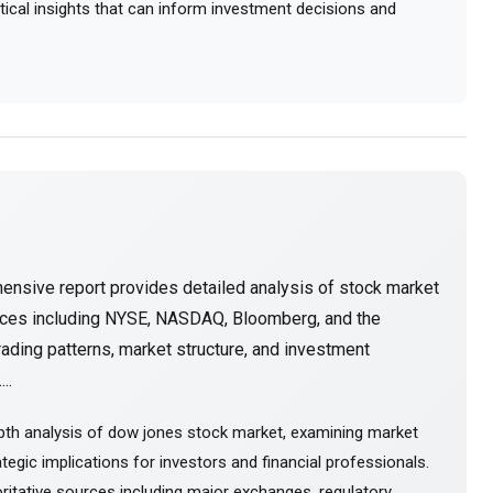
actical insights that can inform investment decisions and
ensive report provides detailed analysis of stock market
urces including NYSE, NASDAQ, Bloomberg, and the
ading patterns, market structure, and investment
..
pth analysis of dow jones stock market, examining market
tegic implications for investors and financial professionals.
itative sources including major exchanges, regulatory