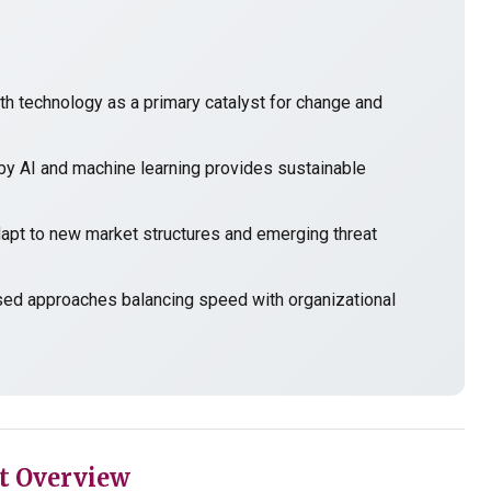
h technology as a primary catalyst for change and
y AI and machine learning provides sustainable
t to new market structures and emerging threat
sed approaches balancing speed with organizational
t Overview