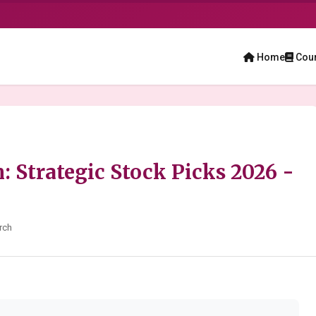
Home
Cou
n: Strategic Stock Picks 2026 -
rch