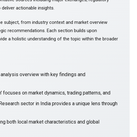
 deliver actionable insights.
e subject, from industry context and market overview
gic recommendations. Each section builds upon
ide a holistic understanding of the topic within the broader
nalysis overview with key findings and
in' focuses on market dynamics, trading patterns, and
 Research sector in India provides a unique lens through
ng both local market characteristics and global