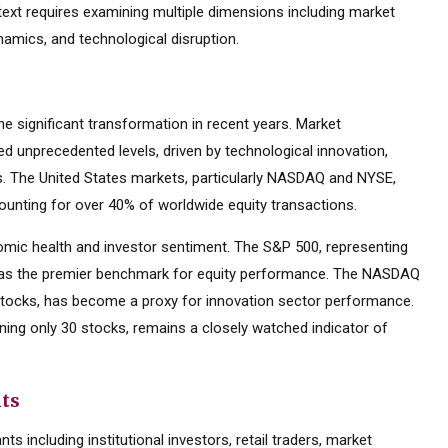
text requires examining multiple dimensions including market
namics, and technological disruption.
 significant transformation in recent years. Market
d unprecedented levels, driven by technological innovation,
es. The United States markets, particularly NASDAQ and NYSE,
ounting for over 40% of worldwide equity transactions.
mic health and investor sentiment. The S&P 500, representing
d as the premier benchmark for equity performance. The NASDAQ
tocks, has become a proxy for innovation sector performance.
ning only 30 stocks, remains a closely watched indicator of
nts
s including institutional investors, retail traders, market