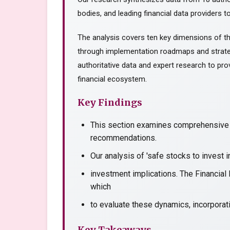
bodies, and leading financial data providers to
The analysis covers ten key dimensions of th
through implementation roadmaps and strate
authoritative data and expert research to prov
financial ecosystem.
Key Findings
This section examines comprehensive a
recommendations.
Our analysis of 'safe stocks to invest 
investment implications. The Financial
which
to evaluate these dynamics, incorporati
Key Takeaways