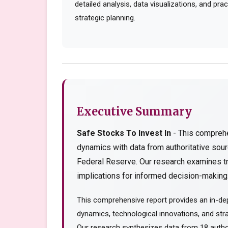
detailed analysis, data visualizations, and pr
strategic planning.
Executive Summary
Safe Stocks To Invest In
- This comprehe
dynamics with data from authoritative so
Federal Reserve. Our research examines tr
implications for informed decision-making..
This comprehensive report provides an in-dep
dynamics, technological innovations, and stra
Our research synthesizes data from 18 author