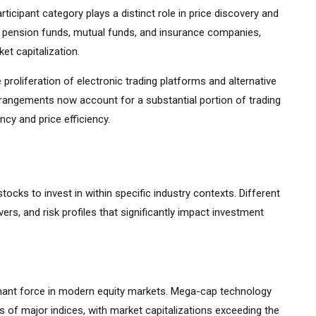
ticipant category plays a distinct role in price discovery and
ding pension funds, mutual funds, and insurance companies,
et capitalization.
 proliferation of electronic trading platforms and alternative
rrangements now account for a substantial portion of trading
cy and price efficiency.
stocks to invest in within specific industry contexts. Different
vers, and risk profiles that significantly impact investment
ant force in modern equity markets. Mega-cap technology
 of major indices, with market capitalizations exceeding the