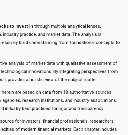
ocks to invest in
through multiple analytical lenses,
 industry practice, and market data. The analysis is
gressively build understanding from foundational concepts to
ve analysis of market data with qualitative assessment of
 technological innovations. By integrating perspectives from
ort provides a holistic view of the subject matter.
herein are based on data from 18 authoritative sources
y agencies, research institutions, and industry associations.
d industry best practices for rigor and transparency.
urce for investors, financial professionals, researchers,
exities of modern financial markets. Each chapter includes