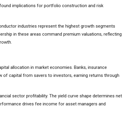
ound implications for portfolio construction and risk
iconductor industries represent the highest growth segments
ership in these areas command premium valuations, reflecting
growth.
apital allocation in market economies. Banks, insurance
 of capital from savers to investors, earning returns through
ancial sector profitability. The yield curve shape determines net
 performance drives fee income for asset managers and