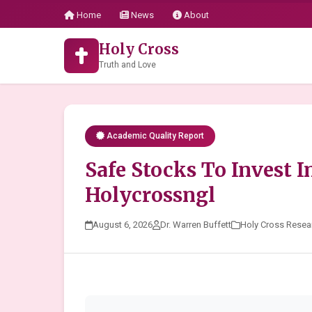
Home
News
About
Holy Cross
Truth and Love
Academic Quality Report
Safe Stocks To Invest I
Holycrossngl
August 6, 2026
Dr. Warren Buffett
Holy Cross Resea