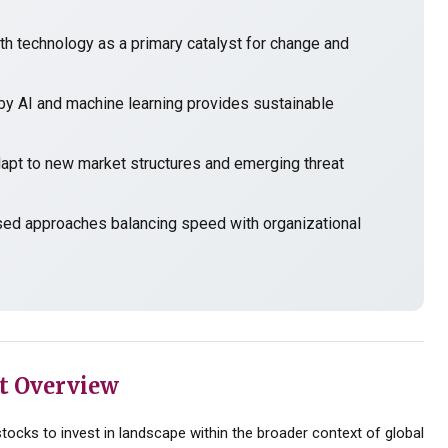
h technology as a primary catalyst for change and
y AI and machine learning provides sustainable
t to new market structures and emerging threat
sed approaches balancing speed with organizational
t Overview
ocks to invest in landscape within the broader context of global