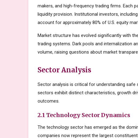
makers, and high-frequency trading firms. Each par
liquidity provision. Institutional investors, inclu
account for approximately 80% of U.S. equity mark
Market structure has evolved significantly with the
trading systems. Dark pools and internalization a
volume, raising questions about market transparen
Sector Analysis
Sector analysis is critical for understanding safe 
sectors exhibit distinct characteristics, growth dri
outcomes.
2.1 Technology Sector Dynamics
The technology sector has emerged as the domin
companies now represent the largest constituents