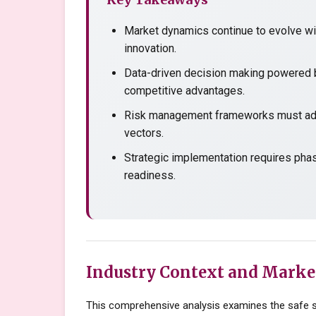
Market dynamics continue to evolve wit
innovation.
Data-driven decision making powered b
competitive advantages.
Risk management frameworks must adap
vectors.
Strategic implementation requires pha
readiness.
Industry Context and Marke
This comprehensive analysis examines the safe st