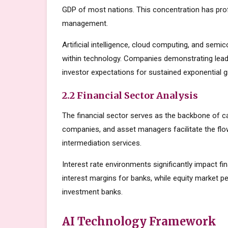
GDP of most nations. This concentration has prof
management.
Artificial intelligence, cloud computing, and sem
within technology. Companies demonstrating lead
investor expectations for sustained exponential 
2.2 Financial Sector Analysis
The financial sector serves as the backbone of c
companies, and asset managers facilitate the flow
intermediation services.
Interest rate environments significantly impact fin
interest margins for banks, while equity market
investment banks.
AI Technology Framework