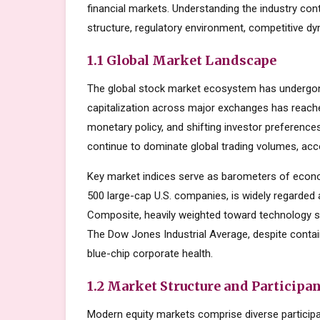
financial markets. Understanding the industry con
structure, regulatory environment, competitive dy
1.1 Global Market Landscape
The global stock market ecosystem has undergone
capitalization across major exchanges has reache
monetary policy, and shifting investor preferenc
continue to dominate global trading volumes, acc
Key market indices serve as barometers of econo
500 large-cap U.S. companies, is widely regarde
Composite, heavily weighted toward technology s
The Dow Jones Industrial Average, despite contai
blue-chip corporate health.
1.2 Market Structure and Participa
Modern equity markets comprise diverse participant