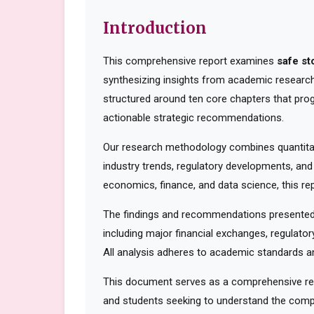
Introduction
This comprehensive report examines
safe st
synthesizing insights from academic research,
structured around ten core chapters that pro
actionable strategic recommendations.
Our research methodology combines quantitati
industry trends, regulatory developments, and
economics, finance, and data science, this rep
The findings and recommendations presented 
including major financial exchanges, regulator
All analysis adheres to academic standards an
This document serves as a comprehensive reso
and students seeking to understand the compl