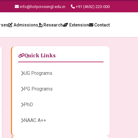
info@holycrossngl.edu.in
+91 (4652) 223-000
rses
Admissions
Research
Extension
Contact
Quick Links
UG Programs
PG Programs
PhD
NAAC A++