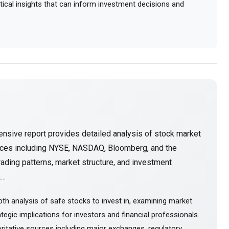
actical insights that can inform investment decisions and
nsive report provides detailed analysis of stock market
urces including NYSE, NASDAQ, Bloomberg, and the
ading patterns, market structure, and investment
..
th analysis of safe stocks to invest in, examining market
tegic implications for investors and financial professionals.
itative sources including major exchanges, regulatory