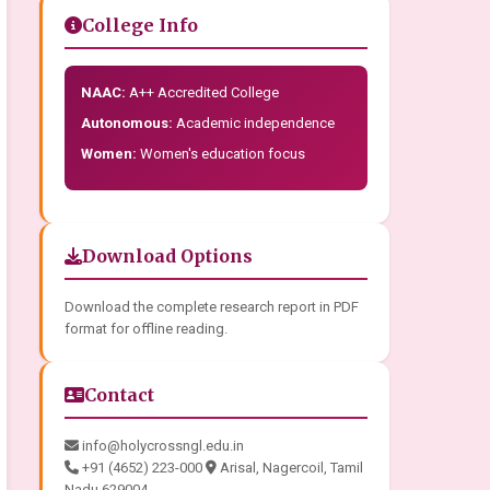
College Info
NAAC:
A++ Accredited College
Autonomous:
Academic independence
Women:
Women's education focus
Download Options
Download the complete research report in PDF
format for offline reading.
Contact
info@holycrossngl.edu.in
+91 (4652) 223-000
Arisal, Nagercoil, Tamil
Nadu 629004