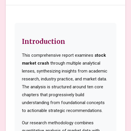
Introduction
This comprehensive report examines
stock
market crash
through multiple analytical
lenses, synthesizing insights from academic
research, industry practice, and market data.
The analysis is structured around ten core
chapters that progressively build
understanding from foundational concepts
to actionable strategic recommendations.
Our research methodology combines
quantitative analysis of market data with