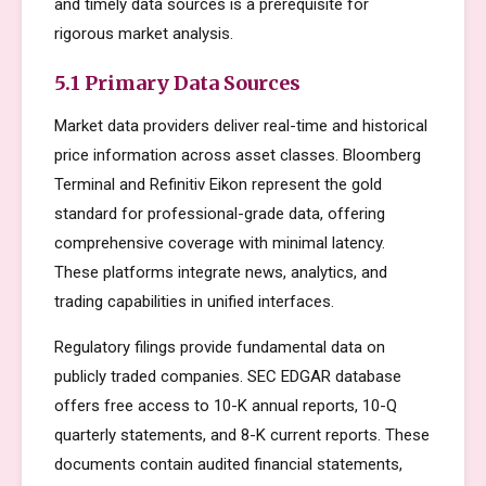
and timely data sources is a prerequisite for
rigorous market analysis.
5.1 Primary Data Sources
Market data providers deliver real-time and historical
price information across asset classes. Bloomberg
Terminal and Refinitiv Eikon represent the gold
standard for professional-grade data, offering
comprehensive coverage with minimal latency.
These platforms integrate news, analytics, and
trading capabilities in unified interfaces.
Regulatory filings provide fundamental data on
publicly traded companies. SEC EDGAR database
offers free access to 10-K annual reports, 10-Q
quarterly statements, and 8-K current reports. These
documents contain audited financial statements,