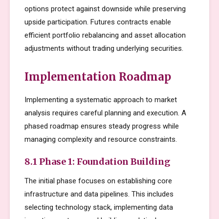
options protect against downside while preserving
upside participation. Futures contracts enable
efficient portfolio rebalancing and asset allocation
adjustments without trading underlying securities.
Implementation Roadmap
Implementing a systematic approach to market
analysis requires careful planning and execution. A
phased roadmap ensures steady progress while
managing complexity and resource constraints.
8.1 Phase 1: Foundation Building
The initial phase focuses on establishing core
infrastructure and data pipelines. This includes
selecting technology stack, implementing data