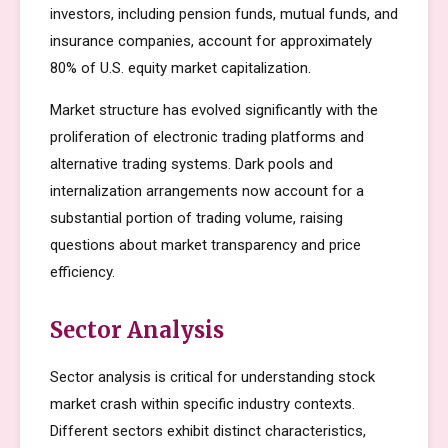
investors, including pension funds, mutual funds, and
insurance companies, account for approximately
80% of U.S. equity market capitalization.
Market structure has evolved significantly with the
proliferation of electronic trading platforms and
alternative trading systems. Dark pools and
internalization arrangements now account for a
substantial portion of trading volume, raising
questions about market transparency and price
efficiency.
Sector Analysis
Sector analysis is critical for understanding stock
market crash within specific industry contexts.
Different sectors exhibit distinct characteristics,