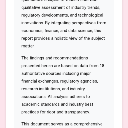
qualitative assessment of industry trends,
regulatory developments, and technological
innovations. By integrating perspectives from
economics, finance, and data science, this
report provides a holistic view of the subject
matter.
The findings and recommendations
presented herein are based on data from 18
authoritative sources including major
financial exchanges, regulatory agencies,
research institutions, and industry
associations. All analysis adheres to
academic standards and industry best
practices for rigor and transparency.
This document serves as a comprehensive