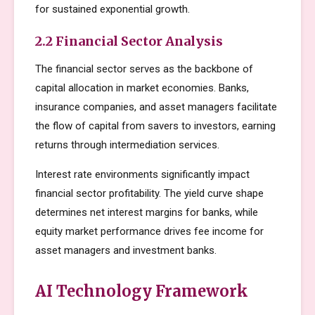
for sustained exponential growth.
2.2 Financial Sector Analysis
The financial sector serves as the backbone of
capital allocation in market economies. Banks,
insurance companies, and asset managers facilitate
the flow of capital from savers to investors, earning
returns through intermediation services.
Interest rate environments significantly impact
financial sector profitability. The yield curve shape
determines net interest margins for banks, while
equity market performance drives fee income for
asset managers and investment banks.
AI Technology Framework