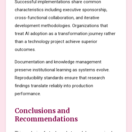
Successful implementations share common
characteristics including executive sponsorship,
cross-functional collaboration, and iterative
development methodologies. Organizations that
treat AI adoption as a transformation journey rather
than a technology project achieve superior
outcomes.
Documentation and knowledge management
preserve institutional learning as systems evolve.
Reproducibility standards ensure that research
findings translate reliably into production
performance.
Conclusions and
Recommendations