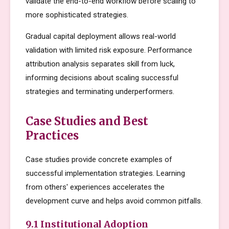
validate the end-to-end workflow before scaling to
more sophisticated strategies.
Gradual capital deployment allows real-world
validation with limited risk exposure. Performance
attribution analysis separates skill from luck,
informing decisions about scaling successful
strategies and terminating underperformers.
Case Studies and Best
Practices
Case studies provide concrete examples of
successful implementation strategies. Learning
from others' experiences accelerates the
development curve and helps avoid common pitfalls.
9.1 Institutional Adoption