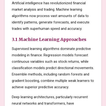
Artificial intelligence has revolutionized financial
market analysis and trading. Machine learning
algorithms now process vast amounts of data to
identify patterns, generate forecasts, and execute
trades with superhuman speed and accuracy.
3.1 Machine Learning Approaches
Supervised learning algorithms dominate predictive
modeling in finance. Regression models forecast
continuous variables such as stock returns, while
classification models predict directional movements.
Ensemble methods, including random forests and
gradient boosting, combine multiple weak learners to
achieve superior predictive accuracy.
Deep learning architectures, particularly recurrent
neural networks and transformers, have