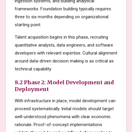
ingestion systems, and building analytical
frameworks. Foundation building typically requires
three to six months depending on organizational
starting point.
Talent acquisition begins in this phase, recruiting
quantitative analysts, data engineers, and software
developers with relevant expertise. Cultural alignment
around data-driven decision making is as critical as
technical capability.
8.2 Phase 2: Model Development and
Deployment
With infrastructure in place, model development can
proceed systematically. Initial models should target
well-understood phenomena with clear economic
rationale. Proof-of-concept implementations