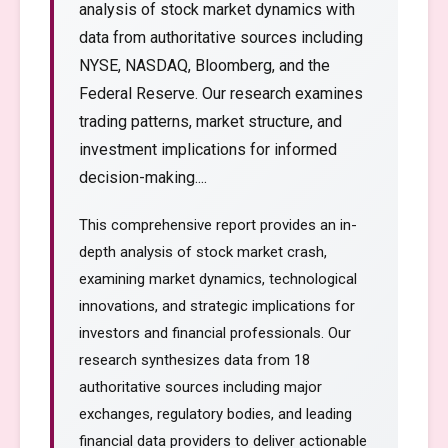
analysis of stock market dynamics with
data from authoritative sources including
NYSE, NASDAQ, Bloomberg, and the
Federal Reserve. Our research examines
trading patterns, market structure, and
investment implications for informed
decision-making....
This comprehensive report provides an in-
depth analysis of stock market crash,
examining market dynamics, technological
innovations, and strategic implications for
investors and financial professionals. Our
research synthesizes data from 18
authoritative sources including major
exchanges, regulatory bodies, and leading
financial data providers to deliver actionable