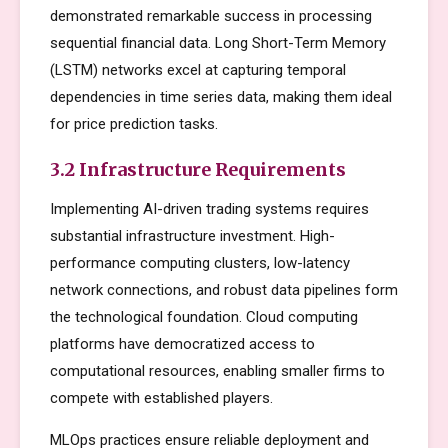
demonstrated remarkable success in processing
sequential financial data. Long Short-Term Memory
(LSTM) networks excel at capturing temporal
dependencies in time series data, making them ideal
for price prediction tasks.
3.2 Infrastructure Requirements
Implementing AI-driven trading systems requires
substantial infrastructure investment. High-
performance computing clusters, low-latency
network connections, and robust data pipelines form
the technological foundation. Cloud computing
platforms have democratized access to
computational resources, enabling smaller firms to
compete with established players.
MLOps practices ensure reliable deployment and