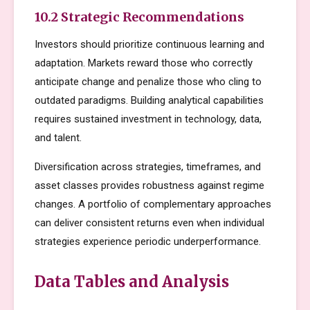
10.2 Strategic Recommendations
Investors should prioritize continuous learning and
adaptation. Markets reward those who correctly
anticipate change and penalize those who cling to
outdated paradigms. Building analytical capabilities
requires sustained investment in technology, data,
and talent.
Diversification across strategies, timeframes, and
asset classes provides robustness against regime
changes. A portfolio of complementary approaches
can deliver consistent returns even when individual
strategies experience periodic underperformance.
Data Tables and Analysis