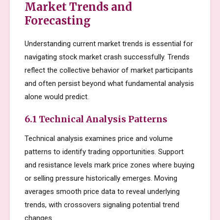
Market Trends and
Forecasting
Understanding current market trends is essential for
navigating stock market crash successfully. Trends
reflect the collective behavior of market participants
and often persist beyond what fundamental analysis
alone would predict.
6.1 Technical Analysis Patterns
Technical analysis examines price and volume
patterns to identify trading opportunities. Support
and resistance levels mark price zones where buying
or selling pressure historically emerges. Moving
averages smooth price data to reveal underlying
trends, with crossovers signaling potential trend
changes.