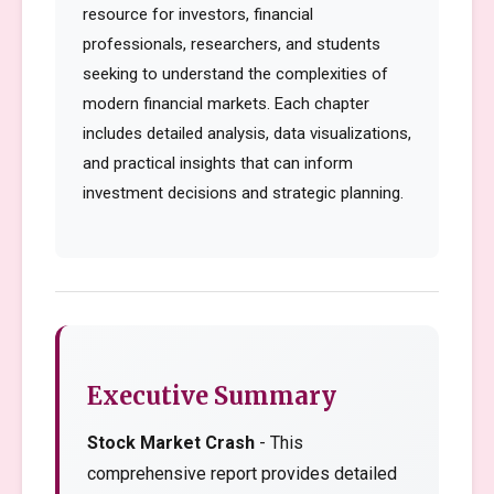
resource for investors, financial
professionals, researchers, and students
seeking to understand the complexities of
modern financial markets. Each chapter
includes detailed analysis, data visualizations,
and practical insights that can inform
investment decisions and strategic planning.
Executive Summary
Stock Market Crash
- This
comprehensive report provides detailed