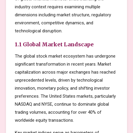
industry context requires examining multiple
dimensions including market structure, regulatory
environment, competitive dynamics, and
technological disruption.
1.1 Global Market Landscape
The global stock market ecosystem has undergone
significant transformation in recent years. Market
capitalization across major exchanges has reached
unprecedented levels, driven by technological
innovation, monetary policy, and shifting investor
preferences. The United States markets, particularly
NASDAQ and NYSE, continue to dominate global
trading volumes, accounting for over 40% of
worldwide equity transactions.
Key market indices serve as barometers of