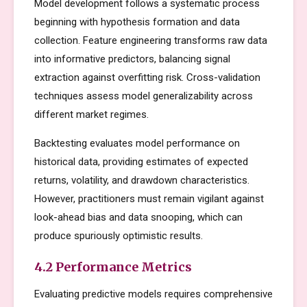
Model development follows a systematic process
beginning with hypothesis formation and data
collection. Feature engineering transforms raw data
into informative predictors, balancing signal
extraction against overfitting risk. Cross-validation
techniques assess model generalizability across
different market regimes.
Backtesting evaluates model performance on
historical data, providing estimates of expected
returns, volatility, and drawdown characteristics.
However, practitioners must remain vigilant against
look-ahead bias and data snooping, which can
produce spuriously optimistic results.
4.2 Performance Metrics
Evaluating predictive models requires comprehensive