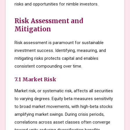
risks and opportunities for nimble investors.
Risk Assessment and
Mitigation
Risk assessment is paramount for sustainable
investment success. Identifying, measuring, and
mitigating risks protects capital and enables
consistent compounding over time.
7.1 Market Risk
Market risk, or systematic risk, affects all securities
to varying degrees. Equity beta measures sensitivity
to broad market movements, with high-beta stocks
amplifying market swings. During crisis periods,
correlations across asset classes often converge