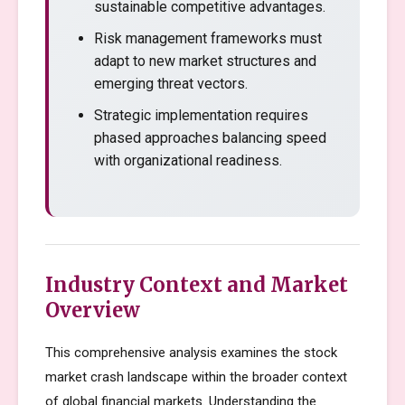
sustainable competitive advantages.
Risk management frameworks must
adapt to new market structures and
emerging threat vectors.
Strategic implementation requires
phased approaches balancing speed
with organizational readiness.
Industry Context and Market
Overview
This comprehensive analysis examines the stock
market crash landscape within the broader context
of global financial markets. Understanding the