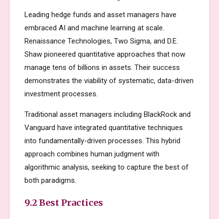
Leading hedge funds and asset managers have
embraced AI and machine learning at scale.
Renaissance Technologies, Two Sigma, and D.E.
Shaw pioneered quantitative approaches that now
manage tens of billions in assets. Their success
demonstrates the viability of systematic, data-driven
investment processes.
Traditional asset managers including BlackRock and
Vanguard have integrated quantitative techniques
into fundamentally-driven processes. This hybrid
approach combines human judgment with
algorithmic analysis, seeking to capture the best of
both paradigms.
9.2 Best Practices