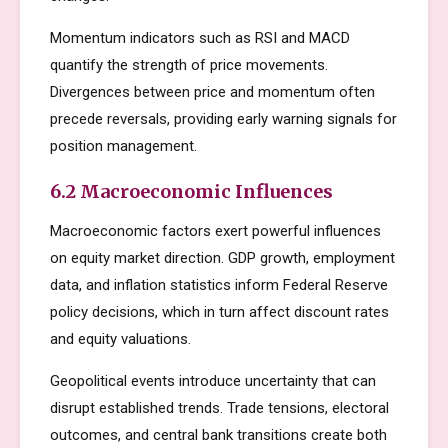
Momentum indicators such as RSI and MACD
quantify the strength of price movements.
Divergences between price and momentum often
precede reversals, providing early warning signals for
position management.
6.2 Macroeconomic Influences
Macroeconomic factors exert powerful influences
on equity market direction. GDP growth, employment
data, and inflation statistics inform Federal Reserve
policy decisions, which in turn affect discount rates
and equity valuations.
Geopolitical events introduce uncertainty that can
disrupt established trends. Trade tensions, electoral
outcomes, and central bank transitions create both