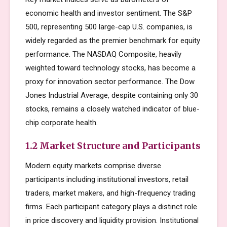
economic health and investor sentiment. The S&P
500, representing 500 large-cap U.S. companies, is
widely regarded as the premier benchmark for equity
performance. The NASDAQ Composite, heavily
weighted toward technology stocks, has become a
proxy for innovation sector performance. The Dow
Jones Industrial Average, despite containing only 30
stocks, remains a closely watched indicator of blue-
chip corporate health.
1.2 Market Structure and Participants
Modern equity markets comprise diverse
participants including institutional investors, retail
traders, market makers, and high-frequency trading
firms. Each participant category plays a distinct role
in price discovery and liquidity provision. Institutional