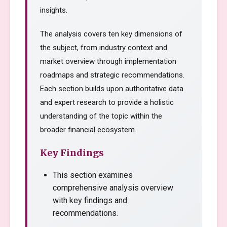
insights.
The analysis covers ten key dimensions of
the subject, from industry context and
market overview through implementation
roadmaps and strategic recommendations.
Each section builds upon authoritative data
and expert research to provide a holistic
understanding of the topic within the
broader financial ecosystem.
Key Findings
This section examines
comprehensive analysis overview
with key findings and
recommendations.