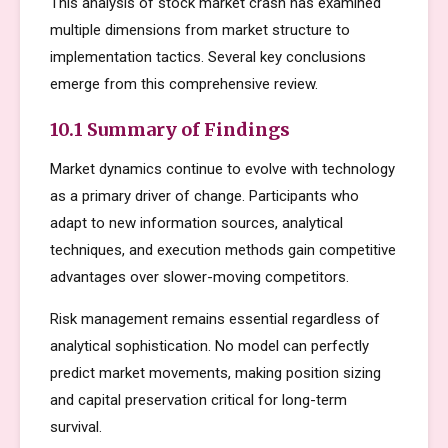
This analysis of stock market crash has examined
multiple dimensions from market structure to
implementation tactics. Several key conclusions
emerge from this comprehensive review.
10.1 Summary of Findings
Market dynamics continue to evolve with technology
as a primary driver of change. Participants who
adapt to new information sources, analytical
techniques, and execution methods gain competitive
advantages over slower-moving competitors.
Risk management remains essential regardless of
analytical sophistication. No model can perfectly
predict market movements, making position sizing
and capital preservation critical for long-term
survival.