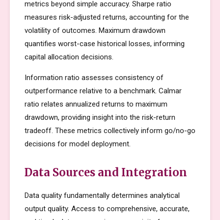
metrics beyond simple accuracy. Sharpe ratio
measures risk-adjusted returns, accounting for the
volatility of outcomes. Maximum drawdown
quantifies worst-case historical losses, informing
capital allocation decisions.
Information ratio assesses consistency of
outperformance relative to a benchmark. Calmar
ratio relates annualized returns to maximum
drawdown, providing insight into the risk-return
tradeoff. These metrics collectively inform go/no-go
decisions for model deployment.
Data Sources and Integration
Data quality fundamentally determines analytical
output quality. Access to comprehensive, accurate,