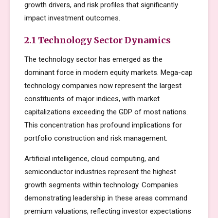
growth drivers, and risk profiles that significantly
impact investment outcomes.
2.1 Technology Sector Dynamics
The technology sector has emerged as the
dominant force in modern equity markets. Mega-cap
technology companies now represent the largest
constituents of major indices, with market
capitalizations exceeding the GDP of most nations.
This concentration has profound implications for
portfolio construction and risk management.
Artificial intelligence, cloud computing, and
semiconductor industries represent the highest
growth segments within technology. Companies
demonstrating leadership in these areas command
premium valuations, reflecting investor expectations