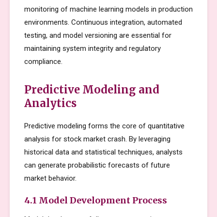
monitoring of machine learning models in production
environments. Continuous integration, automated
testing, and model versioning are essential for
maintaining system integrity and regulatory
compliance.
Predictive Modeling and
Analytics
Predictive modeling forms the core of quantitative
analysis for stock market crash. By leveraging
historical data and statistical techniques, analysts
can generate probabilistic forecasts of future
market behavior.
4.1 Model Development Process