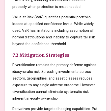
toward unity, reducing diversification benefits
precisely when protection is most needed.
Value at Risk (VaR) quantifies potential portfolio
losses at specified confidence levels. While widely
used, VaR has limitations including assumption of
normal distributions and inability to capture tail risk
beyond the confidence threshold.
7.2 Mitigation Strategies
Diversification remains the primary defense against
idiosyncratic risk. Spreading investments across
sectors, geographies, and asset classes reduces
exposure to any single adverse outcome. However,
diversification cannot eliminate systematic risk
inherent in equity ownership.
Derivatives provide targeted hedging capabilities. Put