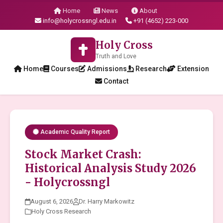
Home
News
About
info@holycrossngl.edu.in
+91 (4652) 223-000
Holy Cross
Truth and Love
Home
Courses
Admissions
Research
Extension
Contact
Academic Quality Report
Stock Market Crash:
Historical Analysis Study 2026
- Holycrossngl
August 6, 2026
Dr. Harry Markowitz
Holy Cross Research