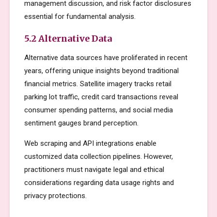
management discussion, and risk factor disclosures
essential for fundamental analysis.
5.2 Alternative Data
Alternative data sources have proliferated in recent
years, offering unique insights beyond traditional
financial metrics. Satellite imagery tracks retail
parking lot traffic, credit card transactions reveal
consumer spending patterns, and social media
sentiment gauges brand perception.
Web scraping and API integrations enable
customized data collection pipelines. However,
practitioners must navigate legal and ethical
considerations regarding data usage rights and
privacy protections.