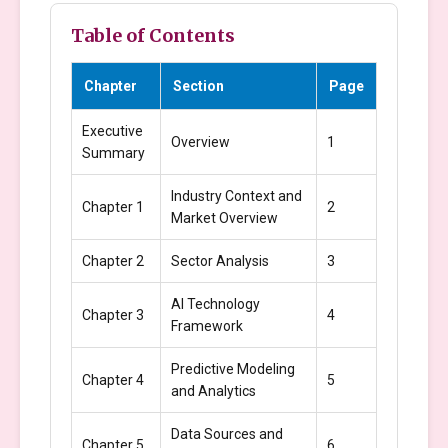
Table of Contents
Chapter
Section
Page
Executive
Overview
1
Summary
Industry Context and
Chapter 1
2
Market Overview
Chapter 2
Sector Analysis
3
AI Technology
Chapter 3
4
Framework
Predictive Modeling
Chapter 4
5
and Analytics
Data Sources and
Chapter 5
6