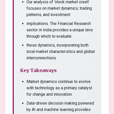
Our analysis of 'stock market crash'
focuses on market dynamics, trading
patterns, and investment
implications. The Financial Research
sector in India provides a unique lens
through which to evaluate
these dynamics, incorporating both
local market characteristics and global
interconnections.
Key Takeaways
Market dynamics continue to evolve
with technology as a primary catalyst
for change and innovation.
Data-driven decision making powered
by AI and machine learning provides