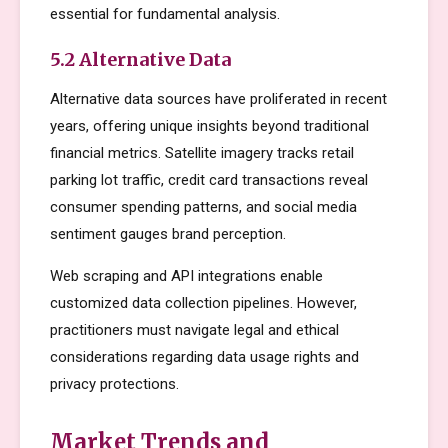
essential for fundamental analysis.
5.2 Alternative Data
Alternative data sources have proliferated in recent
years, offering unique insights beyond traditional
financial metrics. Satellite imagery tracks retail
parking lot traffic, credit card transactions reveal
consumer spending patterns, and social media
sentiment gauges brand perception.
Web scraping and API integrations enable
customized data collection pipelines. However,
practitioners must navigate legal and ethical
considerations regarding data usage rights and
privacy protections.
Market Trends and