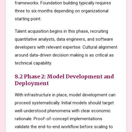
frameworks. Foundation building typically requires
three to six months depending on organizational
starting point.
Talent acquisition begins in this phase, recruiting
quantitative analysts, data engineers, and software
developers with relevant expertise. Cultural alignment
around data-driven decision making is as critical as
technical capability.
8.2 Phase 2: Model Development and
Deployment
With infrastructure in place, model development can
proceed systematically. Initial models should target
well-understood phenomena with clear economic
rationale. Proof-of-concept implementations
validate the end-to-end workflow before scaling to