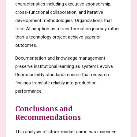
characteristics including executive sponsorship,
cross-functional collaboration, and iterative
development methodologies. Organizations that
treat AI adoption as a transformation journey rather
than a technology project achieve superior
outcomes.
Documentation and knowledge management
preserve institutional learning as systems evolve.
Reproducibility standards ensure that research
findings translate reliably into production
performance.
Conclusions and
Recommendations
This analysis of stock market game has examined