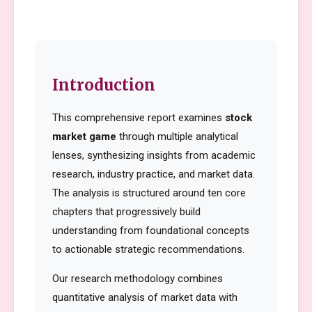
Introduction
This comprehensive report examines
stock
market game
through multiple analytical
lenses, synthesizing insights from academic
research, industry practice, and market data.
The analysis is structured around ten core
chapters that progressively build
understanding from foundational concepts
to actionable strategic recommendations.
Our research methodology combines
quantitative analysis of market data with