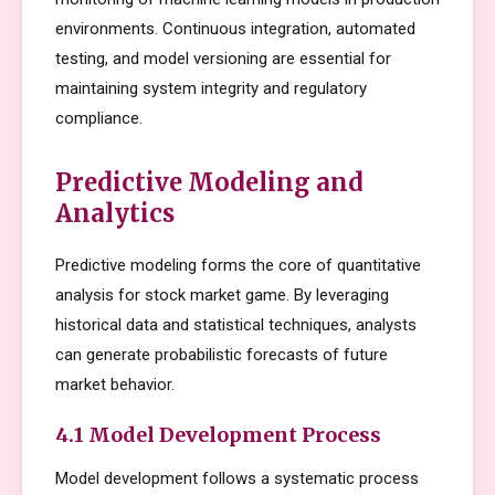
environments. Continuous integration, automated
testing, and model versioning are essential for
maintaining system integrity and regulatory
compliance.
Predictive Modeling and
Analytics
Predictive modeling forms the core of quantitative
analysis for stock market game. By leveraging
historical data and statistical techniques, analysts
can generate probabilistic forecasts of future
market behavior.
4.1 Model Development Process
Model development follows a systematic process