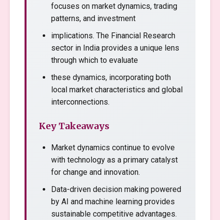
focuses on market dynamics, trading
patterns, and investment
implications. The Financial Research
sector in India provides a unique lens
through which to evaluate
these dynamics, incorporating both
local market characteristics and global
interconnections.
Key Takeaways
Market dynamics continue to evolve
with technology as a primary catalyst
for change and innovation.
Data-driven decision making powered
by AI and machine learning provides
sustainable competitive advantages.