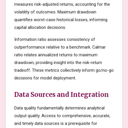
measures risk-adjusted returns, accounting for the
volatility of outcomes. Maximum drawdown
quantifies worst-case historical losses, informing
capital allocation decisions.
Information ratio assesses consistency of
outperformance relative to a benchmark. Calmar
ratio relates annualized returns to maximum
drawdown, providing insight into the risk-return
tradeoff. These metrics collectively inform go/no-go
decisions for model deployment.
Data Sources and Integration
Data quality fundamentally determines analytical
output quality. Access to comprehensive, accurate,
and timely data sources is a prerequisite for