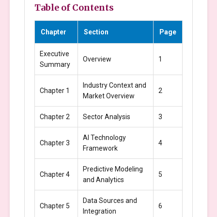
Table of Contents
Chapter
Section
Page
Executive
Overview
1
Summary
Industry Context and
Chapter 1
2
Market Overview
Chapter 2
Sector Analysis
3
AI Technology
Chapter 3
4
Framework
Predictive Modeling
Chapter 4
5
and Analytics
Data Sources and
Chapter 5
6
Integration