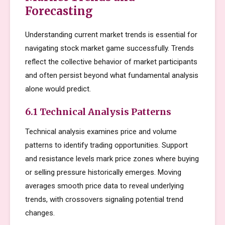
Forecasting
Understanding current market trends is essential for
navigating stock market game successfully. Trends
reflect the collective behavior of market participants
and often persist beyond what fundamental analysis
alone would predict.
6.1 Technical Analysis Patterns
Technical analysis examines price and volume
patterns to identify trading opportunities. Support
and resistance levels mark price zones where buying
or selling pressure historically emerges. Moving
averages smooth price data to reveal underlying
trends, with crossovers signaling potential trend
changes.