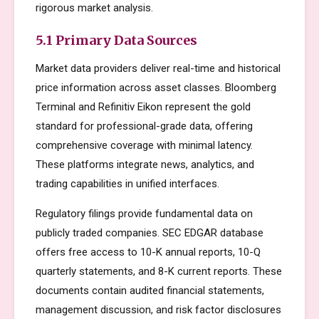
rigorous market analysis.
5.1 Primary Data Sources
Market data providers deliver real-time and historical
price information across asset classes. Bloomberg
Terminal and Refinitiv Eikon represent the gold
standard for professional-grade data, offering
comprehensive coverage with minimal latency.
These platforms integrate news, analytics, and
trading capabilities in unified interfaces.
Regulatory filings provide fundamental data on
publicly traded companies. SEC EDGAR database
offers free access to 10-K annual reports, 10-Q
quarterly statements, and 8-K current reports. These
documents contain audited financial statements,
management discussion, and risk factor disclosures