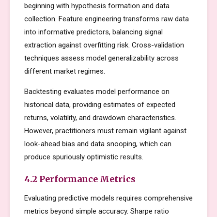
beginning with hypothesis formation and data
collection. Feature engineering transforms raw data
into informative predictors, balancing signal
extraction against overfitting risk. Cross-validation
techniques assess model generalizability across
different market regimes.
Backtesting evaluates model performance on
historical data, providing estimates of expected
returns, volatility, and drawdown characteristics.
However, practitioners must remain vigilant against
look-ahead bias and data snooping, which can
produce spuriously optimistic results.
4.2 Performance Metrics
Evaluating predictive models requires comprehensive
metrics beyond simple accuracy. Sharpe ratio