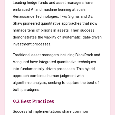
Leading hedge funds and asset managers have
embraced AI and machine learning at scale.
Renaissance Technologies, Two Sigma, and D.E.
Shaw pioneered quantitative approaches that now
manage tens of billions in assets. Their success
demonstrates the viability of systematic, data-driven
investment processes.
Traditional asset managers including BlackRock and
Vanguard have integrated quantitative techniques
into fundamentally-driven processes. This hybrid
approach combines human judgment with
algorithmic analysis, seeking to capture the best of
both paradigms.
9.2 Best Practices
Successful implementations share common