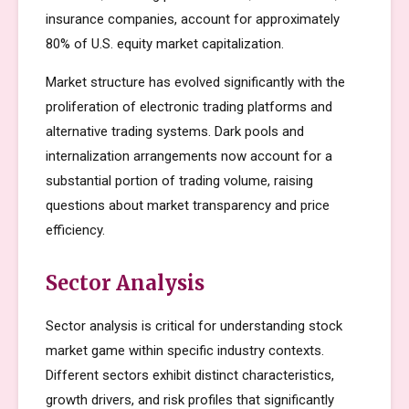
insurance companies, account for approximately
80% of U.S. equity market capitalization.
Market structure has evolved significantly with the
proliferation of electronic trading platforms and
alternative trading systems. Dark pools and
internalization arrangements now account for a
substantial portion of trading volume, raising
questions about market transparency and price
efficiency.
Sector Analysis
Sector analysis is critical for understanding stock
market game within specific industry contexts.
Different sectors exhibit distinct characteristics,
growth drivers, and risk profiles that significantly