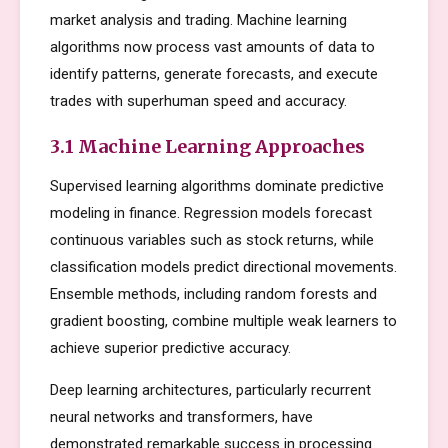
market analysis and trading. Machine learning
algorithms now process vast amounts of data to
identify patterns, generate forecasts, and execute
trades with superhuman speed and accuracy.
3.1 Machine Learning Approaches
Supervised learning algorithms dominate predictive
modeling in finance. Regression models forecast
continuous variables such as stock returns, while
classification models predict directional movements.
Ensemble methods, including random forests and
gradient boosting, combine multiple weak learners to
achieve superior predictive accuracy.
Deep learning architectures, particularly recurrent
neural networks and transformers, have
demonstrated remarkable success in processing