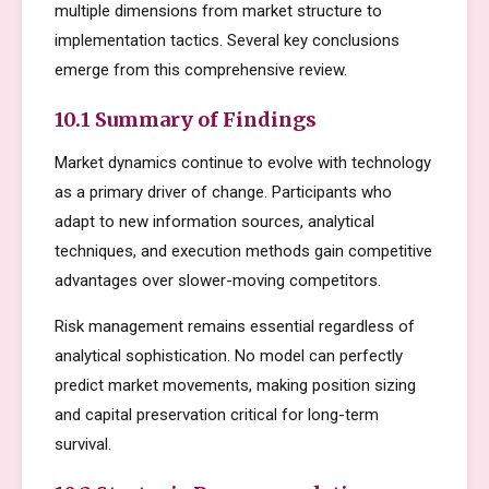
multiple dimensions from market structure to
implementation tactics. Several key conclusions
emerge from this comprehensive review.
10.1 Summary of Findings
Market dynamics continue to evolve with technology
as a primary driver of change. Participants who
adapt to new information sources, analytical
techniques, and execution methods gain competitive
advantages over slower-moving competitors.
Risk management remains essential regardless of
analytical sophistication. No model can perfectly
predict market movements, making position sizing
and capital preservation critical for long-term
survival.