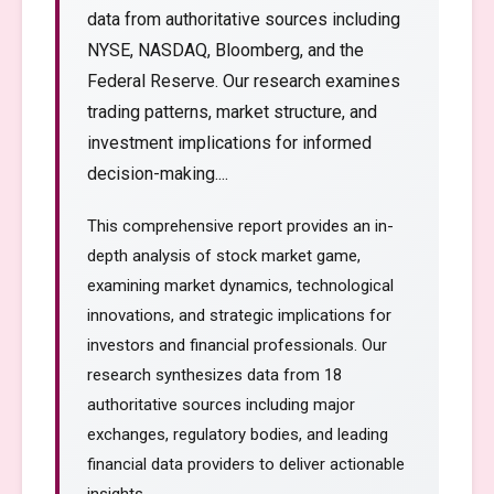
data from authoritative sources including
NYSE, NASDAQ, Bloomberg, and the
Federal Reserve. Our research examines
trading patterns, market structure, and
investment implications for informed
decision-making....
This comprehensive report provides an in-
depth analysis of stock market game,
examining market dynamics, technological
innovations, and strategic implications for
investors and financial professionals. Our
research synthesizes data from 18
authoritative sources including major
exchanges, regulatory bodies, and leading
financial data providers to deliver actionable