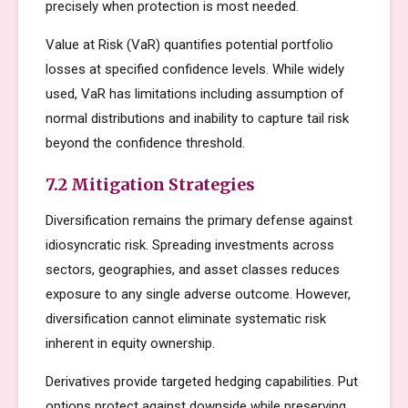
precisely when protection is most needed.
Value at Risk (VaR) quantifies potential portfolio
losses at specified confidence levels. While widely
used, VaR has limitations including assumption of
normal distributions and inability to capture tail risk
beyond the confidence threshold.
7.2 Mitigation Strategies
Diversification remains the primary defense against
idiosyncratic risk. Spreading investments across
sectors, geographies, and asset classes reduces
exposure to any single adverse outcome. However,
diversification cannot eliminate systematic risk
inherent in equity ownership.
Derivatives provide targeted hedging capabilities. Put
options protect against downside while preserving