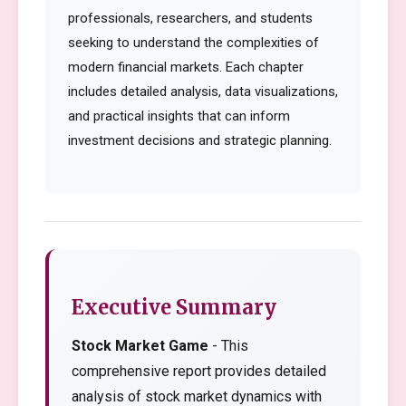
professionals, researchers, and students
seeking to understand the complexities of
modern financial markets. Each chapter
includes detailed analysis, data visualizations,
and practical insights that can inform
investment decisions and strategic planning.
Executive Summary
Stock Market Game
- This
comprehensive report provides detailed
analysis of stock market dynamics with