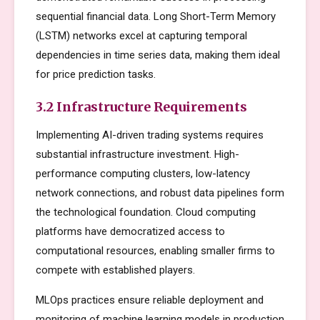
sequential financial data. Long Short-Term Memory
(LSTM) networks excel at capturing temporal
dependencies in time series data, making them ideal
for price prediction tasks.
3.2 Infrastructure Requirements
Implementing AI-driven trading systems requires
substantial infrastructure investment. High-
performance computing clusters, low-latency
network connections, and robust data pipelines form
the technological foundation. Cloud computing
platforms have democratized access to
computational resources, enabling smaller firms to
compete with established players.
MLOps practices ensure reliable deployment and
monitoring of machine learning models in production