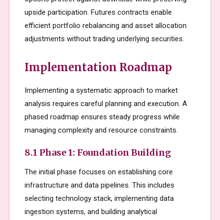
upside participation. Futures contracts enable
efficient portfolio rebalancing and asset allocation
adjustments without trading underlying securities.
Implementation Roadmap
Implementing a systematic approach to market
analysis requires careful planning and execution. A
phased roadmap ensures steady progress while
managing complexity and resource constraints.
8.1 Phase 1: Foundation Building
The initial phase focuses on establishing core
infrastructure and data pipelines. This includes
selecting technology stack, implementing data
ingestion systems, and building analytical