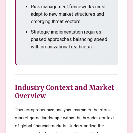
Risk management frameworks must
adapt to new market structures and
emerging threat vectors.
Strategic implementation requires
phased approaches balancing speed
with organizational readiness.
Industry Context and Market
Overview
This comprehensive analysis examines the stock
market game landscape within the broader context
of global financial markets. Understanding the