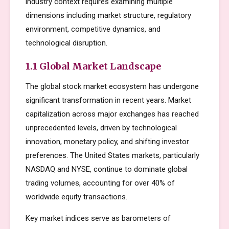
industry context requires examining multiple
dimensions including market structure, regulatory
environment, competitive dynamics, and
technological disruption.
1.1 Global Market Landscape
The global stock market ecosystem has undergone
significant transformation in recent years. Market
capitalization across major exchanges has reached
unprecedented levels, driven by technological
innovation, monetary policy, and shifting investor
preferences. The United States markets, particularly
NASDAQ and NYSE, continue to dominate global
trading volumes, accounting for over 40% of
worldwide equity transactions.
Key market indices serve as barometers of