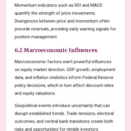
Momentum indicators such as RSI and MACD
quantify the strength of price movements.
Divergences between price and momentum often
precede reversals, providing early warning signals for
position management.
6.2 Macroeconomic Influences
Macroeconomic factors exert powerful influences
on equity market direction. GDP growth, employment
data, and inflation statistics inform Federal Reserve
policy decisions, which in turn affect discount rates
and equity valuations.
Geopolitical events introduce uncertainty that can
disrupt established trends. Trade tensions, electoral
outcomes, and central bank transitions create both
risks and opportunities for nimble investors.