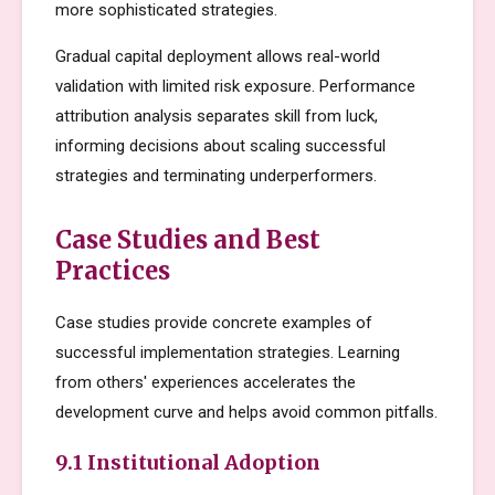
more sophisticated strategies.
Gradual capital deployment allows real-world
validation with limited risk exposure. Performance
attribution analysis separates skill from luck,
informing decisions about scaling successful
strategies and terminating underperformers.
Case Studies and Best
Practices
Case studies provide concrete examples of
successful implementation strategies. Learning
from others' experiences accelerates the
development curve and helps avoid common pitfalls.
9.1 Institutional Adoption