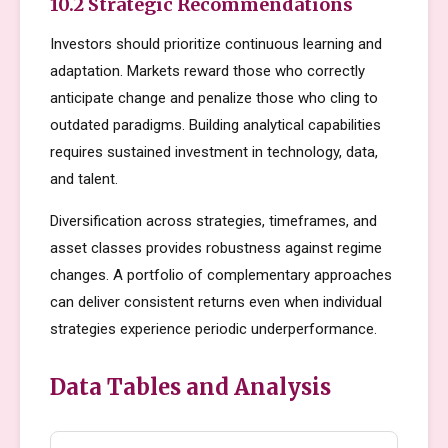
10.2 Strategic Recommendations
Investors should prioritize continuous learning and
adaptation. Markets reward those who correctly
anticipate change and penalize those who cling to
outdated paradigms. Building analytical capabilities
requires sustained investment in technology, data,
and talent.
Diversification across strategies, timeframes, and
asset classes provides robustness against regime
changes. A portfolio of complementary approaches
can deliver consistent returns even when individual
strategies experience periodic underperformance.
Data Tables and Analysis