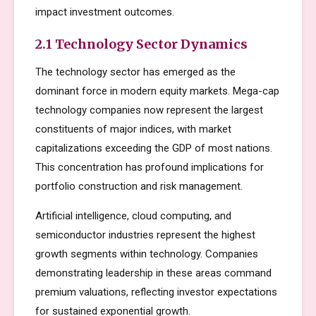
impact investment outcomes.
2.1 Technology Sector Dynamics
The technology sector has emerged as the
dominant force in modern equity markets. Mega-cap
technology companies now represent the largest
constituents of major indices, with market
capitalizations exceeding the GDP of most nations.
This concentration has profound implications for
portfolio construction and risk management.
Artificial intelligence, cloud computing, and
semiconductor industries represent the highest
growth segments within technology. Companies
demonstrating leadership in these areas command
premium valuations, reflecting investor expectations
for sustained exponential growth.