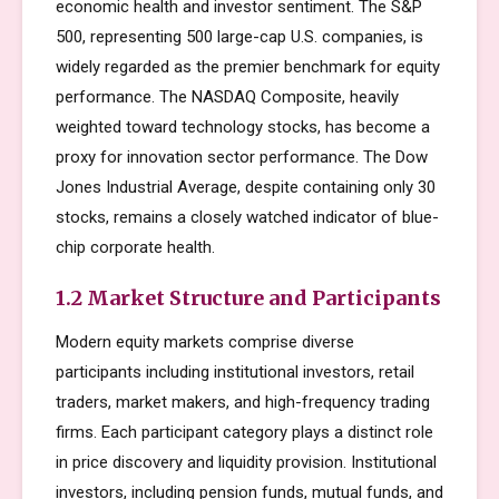
economic health and investor sentiment. The S&P
500, representing 500 large-cap U.S. companies, is
widely regarded as the premier benchmark for equity
performance. The NASDAQ Composite, heavily
weighted toward technology stocks, has become a
proxy for innovation sector performance. The Dow
Jones Industrial Average, despite containing only 30
stocks, remains a closely watched indicator of blue-
chip corporate health.
1.2 Market Structure and Participants
Modern equity markets comprise diverse
participants including institutional investors, retail
traders, market makers, and high-frequency trading
firms. Each participant category plays a distinct role
in price discovery and liquidity provision. Institutional
investors, including pension funds, mutual funds, and