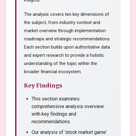
insights.
The analysis covers ten key dimensions of
the subject, from industry context and
market overview through implementation
roadmaps and strategic recommendations.
Each section builds upon authoritative data
and expert research to provide a holistic
understanding of the topic within the
broader financial ecosystem.
Key Findings
This section examines
comprehensive analysis overview
with key findings and
recommendations.
Our analysis of 'stock market game'