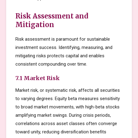
Risk Assessment and
Mitigation
Risk assessment is paramount for sustainable
investment success. Identifying, measuring, and
mitigating risks protects capital and enables
consistent compounding over time.
7.1 Market Risk
Market risk, or systematic risk, affects all securities
to varying degrees. Equity beta measures sensitivity
to broad market movements, with high-beta stocks
amplifying market swings. During crisis periods,
correlations across asset classes often converge
toward unity, reducing diversification benefits