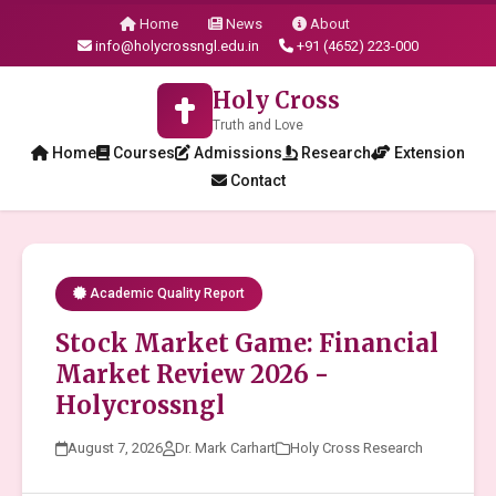
Home
News
About
info@holycrossngl.edu.in
+91 (4652) 223-000
Holy Cross
Truth and Love
Home
Courses
Admissions
Research
Extension
Contact
Academic Quality Report
Stock Market Game: Financial
Market Review 2026 -
Holycrossngl
August 7, 2026
Dr. Mark Carhart
Holy Cross Research