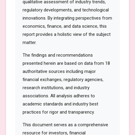
qualitative assessment of industry trends,
regulatory developments, and technological
innovations. By integrating perspectives from
economics, finance, and data science, this
report provides a holistic view of the subject
matter.
The findings and recommendations
presented herein are based on data from 18
authoritative sources including major
financial exchanges, regulatory agencies,
research institutions, and industry
associations. All analysis adheres to
academic standards and industry best
practices for rigor and transparency.
This document serves as a comprehensive
resource for investors, financial