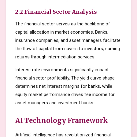
2.2 Financial Sector Analysis
The financial sector serves as the backbone of
capital allocation in market economies. Banks,
insurance companies, and asset managers facilitate
the flow of capital from savers to investors, earning
returns through intermediation services.
Interest rate environments significantly impact
financial sector profitability. The yield curve shape
determines net interest margins for banks, while
equity market performance drives fee income for
asset managers and investment banks.
AI Technology Framework
Artificial intelligence has revolutionized financial