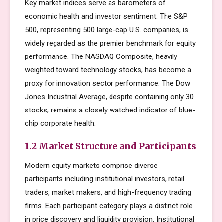
Key market indices serve as barometers of
economic health and investor sentiment. The S&P
500, representing 500 large-cap U.S. companies, is
widely regarded as the premier benchmark for equity
performance. The NASDAQ Composite, heavily
weighted toward technology stocks, has become a
proxy for innovation sector performance. The Dow
Jones Industrial Average, despite containing only 30
stocks, remains a closely watched indicator of blue-
chip corporate health.
1.2 Market Structure and Participants
Modern equity markets comprise diverse
participants including institutional investors, retail
traders, market makers, and high-frequency trading
firms. Each participant category plays a distinct role
in price discovery and liquidity provision. Institutional