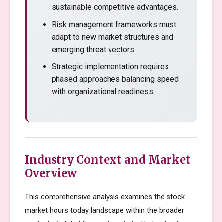
sustainable competitive advantages.
Risk management frameworks must
adapt to new market structures and
emerging threat vectors.
Strategic implementation requires
phased approaches balancing speed
with organizational readiness.
Industry Context and Market
Overview
This comprehensive analysis examines the stock
market hours today landscape within the broader