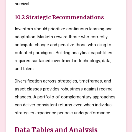
survival.
10.2 Strategic Recommendations
Investors should prioritize continuous learning and
adaptation. Markets reward those who correctly
anticipate change and penalize those who cling to
outdated paradigms. Building analytical capabilities
requires sustained investment in technology, data,
and talent.
Diversification across strategies, timeframes, and
asset classes provides robustness against regime
changes. A portfolio of complementary approaches
can deliver consistent returns even when individual
strategies experience periodic underperformance.
Data Tables and Analysis