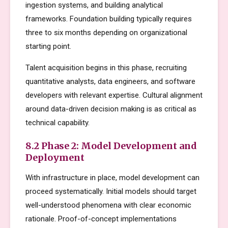
ingestion systems, and building analytical
frameworks. Foundation building typically requires
three to six months depending on organizational
starting point.
Talent acquisition begins in this phase, recruiting
quantitative analysts, data engineers, and software
developers with relevant expertise. Cultural alignment
around data-driven decision making is as critical as
technical capability.
8.2 Phase 2: Model Development and
Deployment
With infrastructure in place, model development can
proceed systematically. Initial models should target
well-understood phenomena with clear economic
rationale. Proof-of-concept implementations