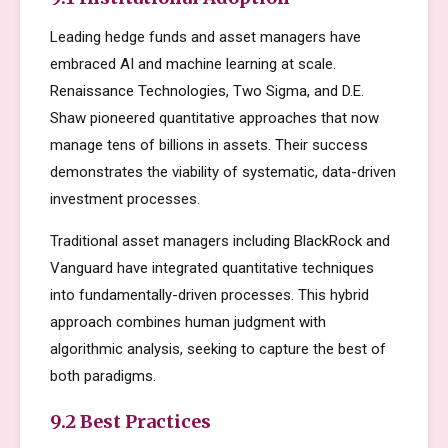
Leading hedge funds and asset managers have
embraced AI and machine learning at scale.
Renaissance Technologies, Two Sigma, and D.E.
Shaw pioneered quantitative approaches that now
manage tens of billions in assets. Their success
demonstrates the viability of systematic, data-driven
investment processes.
Traditional asset managers including BlackRock and
Vanguard have integrated quantitative techniques
into fundamentally-driven processes. This hybrid
approach combines human judgment with
algorithmic analysis, seeking to capture the best of
both paradigms.
9.2 Best Practices