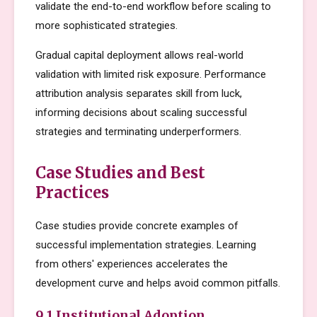
validate the end-to-end workflow before scaling to
more sophisticated strategies.
Gradual capital deployment allows real-world
validation with limited risk exposure. Performance
attribution analysis separates skill from luck,
informing decisions about scaling successful
strategies and terminating underperformers.
Case Studies and Best
Practices
Case studies provide concrete examples of
successful implementation strategies. Learning
from others' experiences accelerates the
development curve and helps avoid common pitfalls.
9.1 Institutional Adoption