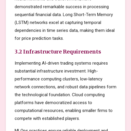
demonstrated remarkable success in processing
sequential financial data. Long Short-Term Memory
(LSTM) networks excel at capturing temporal
dependencies in time series data, making them ideal
for price prediction tasks.
3.2 Infrastructure Requirements
Implementing AI-driven trading systems requires
substantial infrastructure investment. High-
performance computing clusters, low-latency
network connections, and robust data pipelines form
the technological foundation. Cloud computing
platforms have democratized access to
computational resources, enabling smaller firms to
compete with established players.
MLOps practices ensure reliable deployment and