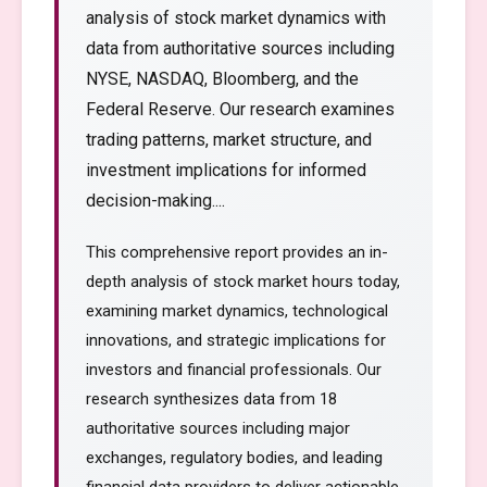
analysis of stock market dynamics with
data from authoritative sources including
NYSE, NASDAQ, Bloomberg, and the
Federal Reserve. Our research examines
trading patterns, market structure, and
investment implications for informed
decision-making....
This comprehensive report provides an in-
depth analysis of stock market hours today,
examining market dynamics, technological
innovations, and strategic implications for
investors and financial professionals. Our
research synthesizes data from 18
authoritative sources including major
exchanges, regulatory bodies, and leading