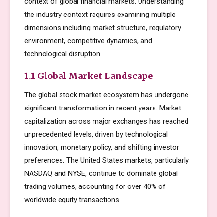
context of global financial markets. Understanding
the industry context requires examining multiple
dimensions including market structure, regulatory
environment, competitive dynamics, and
technological disruption.
1.1 Global Market Landscape
The global stock market ecosystem has undergone
significant transformation in recent years. Market
capitalization across major exchanges has reached
unprecedented levels, driven by technological
innovation, monetary policy, and shifting investor
preferences. The United States markets, particularly
NASDAQ and NYSE, continue to dominate global
trading volumes, accounting for over 40% of
worldwide equity transactions.