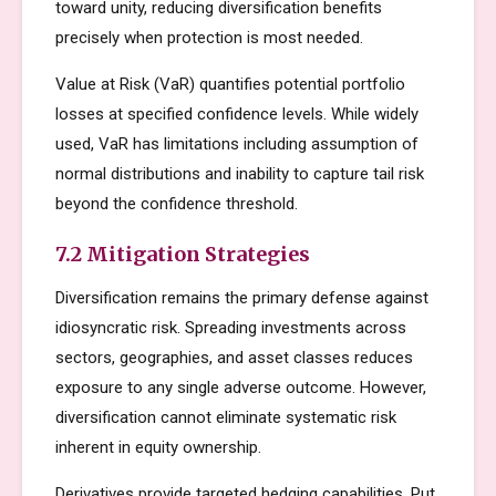
toward unity, reducing diversification benefits
precisely when protection is most needed.
Value at Risk (VaR) quantifies potential portfolio
losses at specified confidence levels. While widely
used, VaR has limitations including assumption of
normal distributions and inability to capture tail risk
beyond the confidence threshold.
7.2 Mitigation Strategies
Diversification remains the primary defense against
idiosyncratic risk. Spreading investments across
sectors, geographies, and asset classes reduces
exposure to any single adverse outcome. However,
diversification cannot eliminate systematic risk
inherent in equity ownership.
Derivatives provide targeted hedging capabilities. Put