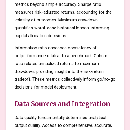
metrics beyond simple accuracy. Sharpe ratio
measures risk-adjusted returns, accounting for the
volatility of outcomes. Maximum drawdown
quantifies worst-case historical losses, informing
capital allocation decisions.
Information ratio assesses consistency of
outperformance relative to a benchmark. Calmar
ratio relates annualized returns to maximum
drawdown, providing insight into the risk-return
tradeoff. These metrics collectively inform go/no-go
decisions for model deployment.
Data Sources and Integration
Data quality fundamentally determines analytical
output quality. Access to comprehensive, accurate,