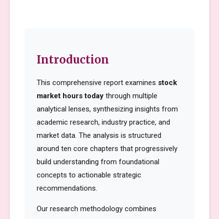
Introduction
This comprehensive report examines
stock
market hours today
through multiple
analytical lenses, synthesizing insights from
academic research, industry practice, and
market data. The analysis is structured
around ten core chapters that progressively
build understanding from foundational
concepts to actionable strategic
recommendations.
Our research methodology combines