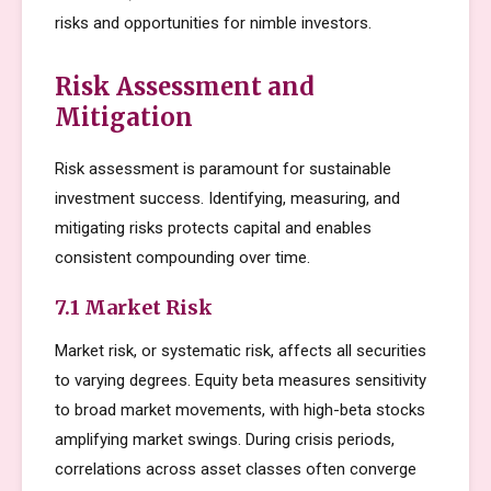
risks and opportunities for nimble investors.
Risk Assessment and
Mitigation
Risk assessment is paramount for sustainable
investment success. Identifying, measuring, and
mitigating risks protects capital and enables
consistent compounding over time.
7.1 Market Risk
Market risk, or systematic risk, affects all securities
to varying degrees. Equity beta measures sensitivity
to broad market movements, with high-beta stocks
amplifying market swings. During crisis periods,
correlations across asset classes often converge