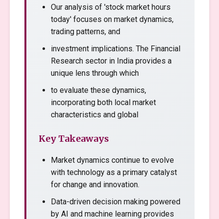
Our analysis of 'stock market hours
today' focuses on market dynamics,
trading patterns, and
investment implications. The Financial
Research sector in India provides a
unique lens through which
to evaluate these dynamics,
incorporating both local market
characteristics and global
Key Takeaways
Market dynamics continue to evolve
with technology as a primary catalyst
for change and innovation.
Data-driven decision making powered
by AI and machine learning provides