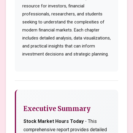
resource for investors, financial
professionals, researchers, and students
seeking to understand the complexities of
modern financial markets. Each chapter
includes detailed analysis, data visualizations,
and practical insights that can inform
investment decisions and strategic planning.
Executive Summary
Stock Market Hours Today
- This
comprehensive report provides detailed