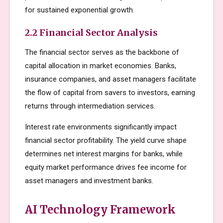
for sustained exponential growth.
2.2 Financial Sector Analysis
The financial sector serves as the backbone of
capital allocation in market economies. Banks,
insurance companies, and asset managers facilitate
the flow of capital from savers to investors, earning
returns through intermediation services.
Interest rate environments significantly impact
financial sector profitability. The yield curve shape
determines net interest margins for banks, while
equity market performance drives fee income for
asset managers and investment banks.
AI Technology Framework