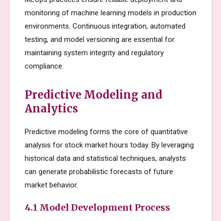
monitoring of machine learning models in production
environments. Continuous integration, automated
testing, and model versioning are essential for
maintaining system integrity and regulatory
compliance.
Predictive Modeling and
Analytics
Predictive modeling forms the core of quantitative
analysis for stock market hours today. By leveraging
historical data and statistical techniques, analysts
can generate probabilistic forecasts of future
market behavior.
4.1 Model Development Process