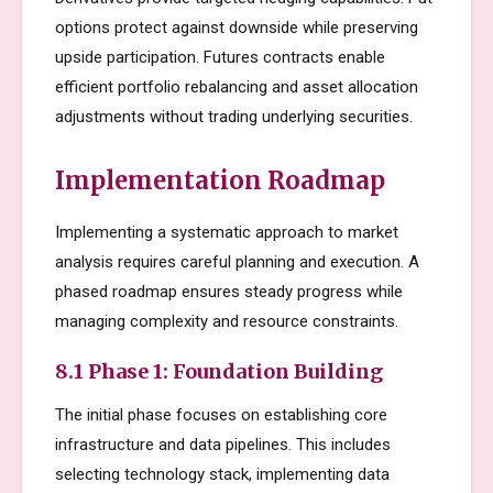
options protect against downside while preserving
upside participation. Futures contracts enable
efficient portfolio rebalancing and asset allocation
adjustments without trading underlying securities.
Implementation Roadmap
Implementing a systematic approach to market
analysis requires careful planning and execution. A
phased roadmap ensures steady progress while
managing complexity and resource constraints.
8.1 Phase 1: Foundation Building
The initial phase focuses on establishing core
infrastructure and data pipelines. This includes
selecting technology stack, implementing data