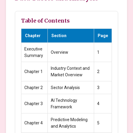
Table of Contents
Chapter
Section
Page
Executive
Overview
1
Summary
Industry Context and
Chapter 1
2
Market Overview
Chapter 2
Sector Analysis
3
AI Technology
Chapter 3
4
Framework
Predictive Modeling
Chapter 4
5
and Analytics