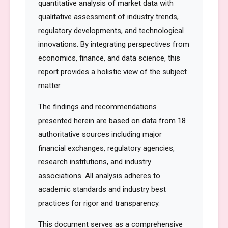
quantitative analysis of market data with
qualitative assessment of industry trends,
regulatory developments, and technological
innovations. By integrating perspectives from
economics, finance, and data science, this
report provides a holistic view of the subject
matter.
The findings and recommendations
presented herein are based on data from 18
authoritative sources including major
financial exchanges, regulatory agencies,
research institutions, and industry
associations. All analysis adheres to
academic standards and industry best
practices for rigor and transparency.
This document serves as a comprehensive