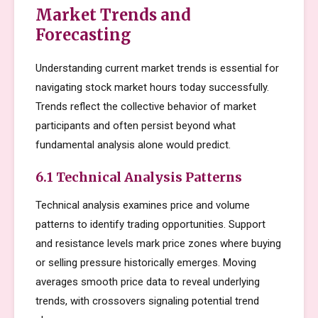
Market Trends and
Forecasting
Understanding current market trends is essential for
navigating stock market hours today successfully.
Trends reflect the collective behavior of market
participants and often persist beyond what
fundamental analysis alone would predict.
6.1 Technical Analysis Patterns
Technical analysis examines price and volume
patterns to identify trading opportunities. Support
and resistance levels mark price zones where buying
or selling pressure historically emerges. Moving
averages smooth price data to reveal underlying
trends, with crossovers signaling potential trend