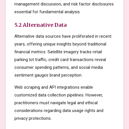
management discussion, and risk factor disclosures
essential for fundamental analysis.
5.2 Alternative Data
Alternative data sources have proliferated in recent
years, offering unique insights beyond traditional
financial metrics. Satellite imagery tracks retail
parking lot traffic, credit card transactions reveal
consumer spending patterns, and social media
sentiment gauges brand perception.
Web scraping and API integrations enable
customized data collection pipelines. However,
practitioners must navigate legal and ethical
considerations regarding data usage rights and
privacy protections.