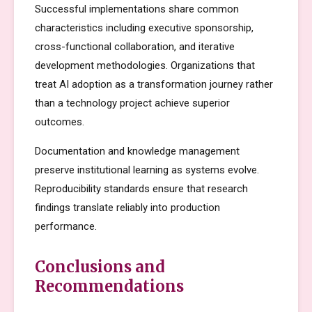
Successful implementations share common
characteristics including executive sponsorship,
cross-functional collaboration, and iterative
development methodologies. Organizations that
treat AI adoption as a transformation journey rather
than a technology project achieve superior
outcomes.
Documentation and knowledge management
preserve institutional learning as systems evolve.
Reproducibility standards ensure that research
findings translate reliably into production
performance.
Conclusions and
Recommendations