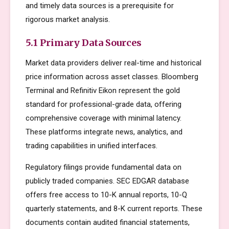
and timely data sources is a prerequisite for
rigorous market analysis.
5.1 Primary Data Sources
Market data providers deliver real-time and historical
price information across asset classes. Bloomberg
Terminal and Refinitiv Eikon represent the gold
standard for professional-grade data, offering
comprehensive coverage with minimal latency.
These platforms integrate news, analytics, and
trading capabilities in unified interfaces.
Regulatory filings provide fundamental data on
publicly traded companies. SEC EDGAR database
offers free access to 10-K annual reports, 10-Q
quarterly statements, and 8-K current reports. These
documents contain audited financial statements,