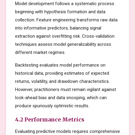
Model development follows a systematic process
beginning with hypothesis formation and data
collection. Feature engineering transforms raw data
into informative predictors, balancing signal
extraction against overfitting risk. Cross-validation
techniques assess model generalizability across
different market regimes.
Backtesting evaluates model performance on
historical data, providing estimates of expected
returns, volatility, and drawdown characteristics.
However, practitioners must remain vigilant against
look-ahead bias and data snooping, which can
produce spuriously optimistic results.
4.2 Performance Metrics
Evaluating predictive models requires comprehensive