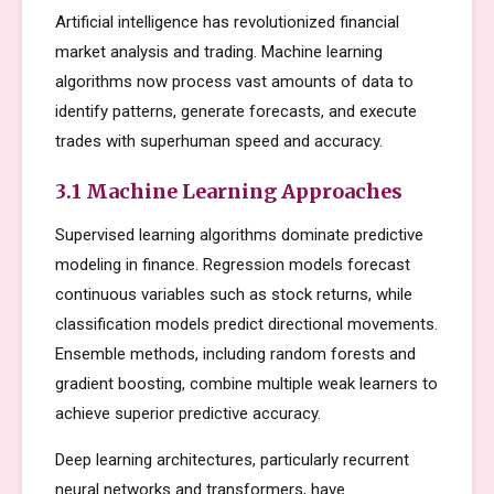
Artificial intelligence has revolutionized financial
market analysis and trading. Machine learning
algorithms now process vast amounts of data to
identify patterns, generate forecasts, and execute
trades with superhuman speed and accuracy.
3.1 Machine Learning Approaches
Supervised learning algorithms dominate predictive
modeling in finance. Regression models forecast
continuous variables such as stock returns, while
classification models predict directional movements.
Ensemble methods, including random forests and
gradient boosting, combine multiple weak learners to
achieve superior predictive accuracy.
Deep learning architectures, particularly recurrent
neural networks and transformers, have