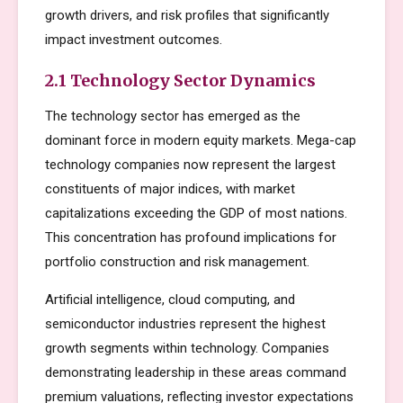
growth drivers, and risk profiles that significantly
impact investment outcomes.
2.1 Technology Sector Dynamics
The technology sector has emerged as the
dominant force in modern equity markets. Mega-cap
technology companies now represent the largest
constituents of major indices, with market
capitalizations exceeding the GDP of most nations.
This concentration has profound implications for
portfolio construction and risk management.
Artificial intelligence, cloud computing, and
semiconductor industries represent the highest
growth segments within technology. Companies
demonstrating leadership in these areas command
premium valuations, reflecting investor expectations