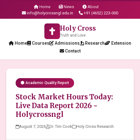
Home
News
About
info@holycrossngl.edu.in
+91 (4652) 223-000
Holy Cross
Truth and Love
Home
Courses
Admissions
Research
Extension
Contact
Academic Quality Report
Stock Market Hours Today:
Live Data Report 2026 -
Holycrossngl
August 7, 2026
Dr. Tim Cook
Holy Cross Research