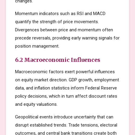
changes.
Momentum indicators such as RSI and MACD
quantify the strength of price movements.
Divergences between price and momentum often
precede reversals, providing early warning signals for
position management.
6.2 Macroeconomic Influences
Macroeconomic factors exert powerful influences
on equity market direction. GDP growth, employment
data, and inflation statistics inform Federal Reserve
policy decisions, which in turn affect discount rates
and equity valuations.
Geopolitical events introduce uncertainty that can
disrupt established trends. Trade tensions, electoral
outcomes, and central bank transitions create both