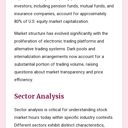
investors, including pension funds, mutual funds, and
insurance companies, account for approximately
80% of U.S. equity market capitalization.
Market structure has evolved significantly with the
proliferation of electronic trading platforms and
alternative trading systems. Dark pools and
internalization arrangements now account for a
substantial portion of trading volume, raising
questions about market transparency and price
efficiency.
Sector Analysis
Sector analysis is critical for understanding stock
market hours today within specific industry contexts.
Different sectors exhibit distinct characteristics,