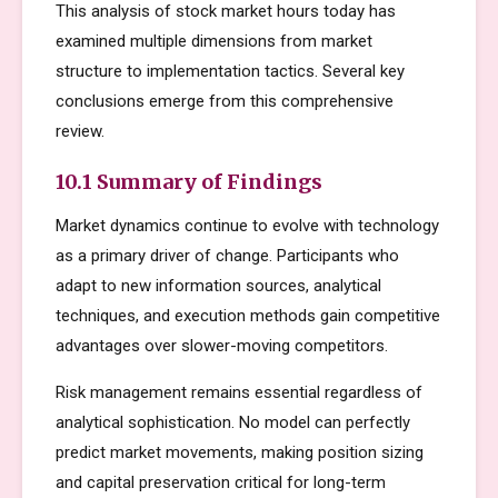
This analysis of stock market hours today has
examined multiple dimensions from market
structure to implementation tactics. Several key
conclusions emerge from this comprehensive
review.
10.1 Summary of Findings
Market dynamics continue to evolve with technology
as a primary driver of change. Participants who
adapt to new information sources, analytical
techniques, and execution methods gain competitive
advantages over slower-moving competitors.
Risk management remains essential regardless of
analytical sophistication. No model can perfectly
predict market movements, making position sizing
and capital preservation critical for long-term