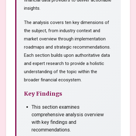
financial data providers to deliver actionable
insights.
The analysis covers ten key dimensions of
the subject, from industry context and
market overview through implementation
roadmaps and strategic recommendations.
Each section builds upon authoritative data
and expert research to provide a holistic
understanding of the topic within the
broader financial ecosystem.
Key Findings
This section examines
comprehensive analysis overview
with key findings and
recommendations.