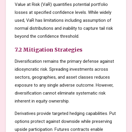
Value at Risk (VaR) quantifies potential portfolio
losses at specified confidence levels. While widely
used, VaR has limitations including assumption of
normal distributions and inability to capture tail risk
beyond the confidence threshold.
7.2 Mitigation Strategies
Diversification remains the primary defense against
idiosyncratic risk. Spreading investments across
sectors, geographies, and asset classes reduces
exposure to any single adverse outcome. However,
diversification cannot eliminate systematic risk
inherent in equity ownership.
Derivatives provide targeted hedging capabilities. Put
options protect against downside while preserving
upside participation. Futures contracts enable