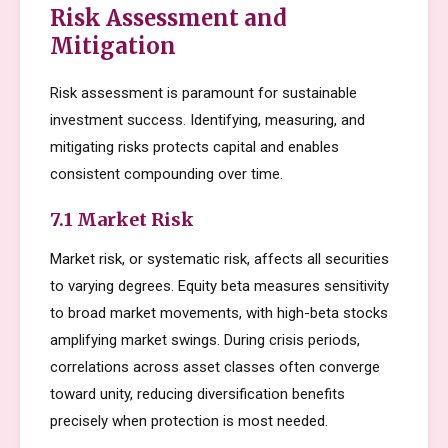
Risk Assessment and
Mitigation
Risk assessment is paramount for sustainable
investment success. Identifying, measuring, and
mitigating risks protects capital and enables
consistent compounding over time.
7.1 Market Risk
Market risk, or systematic risk, affects all securities
to varying degrees. Equity beta measures sensitivity
to broad market movements, with high-beta stocks
amplifying market swings. During crisis periods,
correlations across asset classes often converge
toward unity, reducing diversification benefits
precisely when protection is most needed.