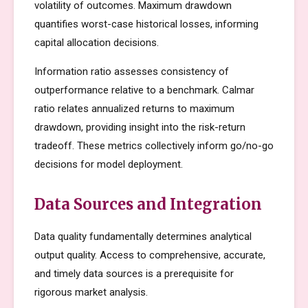
volatility of outcomes. Maximum drawdown
quantifies worst-case historical losses, informing
capital allocation decisions.
Information ratio assesses consistency of
outperformance relative to a benchmark. Calmar
ratio relates annualized returns to maximum
drawdown, providing insight into the risk-return
tradeoff. These metrics collectively inform go/no-go
decisions for model deployment.
Data Sources and Integration
Data quality fundamentally determines analytical
output quality. Access to comprehensive, accurate,
and timely data sources is a prerequisite for
rigorous market analysis.