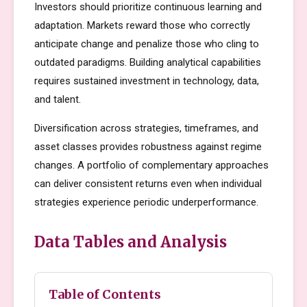
Investors should prioritize continuous learning and
adaptation. Markets reward those who correctly
anticipate change and penalize those who cling to
outdated paradigms. Building analytical capabilities
requires sustained investment in technology, data,
and talent.
Diversification across strategies, timeframes, and
asset classes provides robustness against regime
changes. A portfolio of complementary approaches
can deliver consistent returns even when individual
strategies experience periodic underperformance.
Data Tables and Analysis
Table of Contents