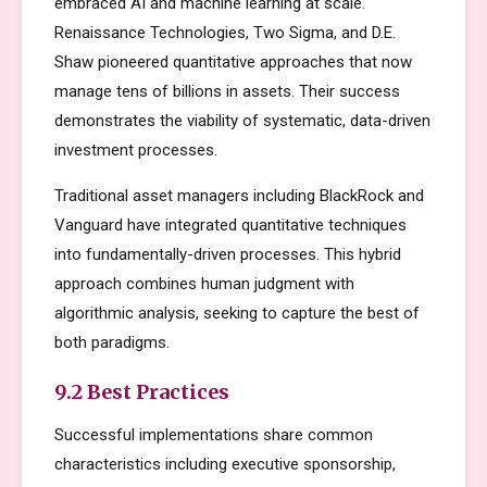
embraced AI and machine learning at scale.
Renaissance Technologies, Two Sigma, and D.E.
Shaw pioneered quantitative approaches that now
manage tens of billions in assets. Their success
demonstrates the viability of systematic, data-driven
investment processes.
Traditional asset managers including BlackRock and
Vanguard have integrated quantitative techniques
into fundamentally-driven processes. This hybrid
approach combines human judgment with
algorithmic analysis, seeking to capture the best of
both paradigms.
9.2 Best Practices
Successful implementations share common
characteristics including executive sponsorship,