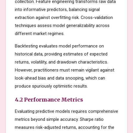
collection. Feature engineering transforms raw data
into informative predictors, balancing signal
extraction against overfitting risk. Cross-validation
techniques assess model generalizability across
different market regimes.
Backtesting evaluates model performance on
historical data, providing estimates of expected
returns, volatility, and drawdown characteristics.
However, practitioners must remain vigilant against
look-ahead bias and data snooping, which can
produce spuriously optimistic results.
4.2 Performance Metrics
Evaluating predictive models requires comprehensive
metrics beyond simple accuracy. Sharpe ratio
measures risk-adjusted returns, accounting for the