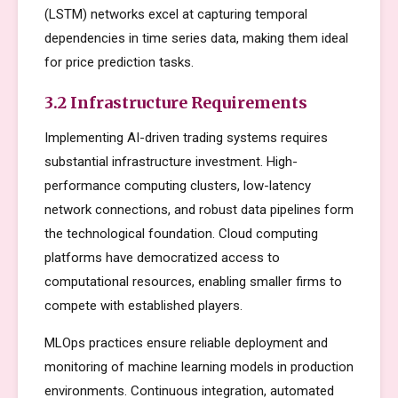
(LSTM) networks excel at capturing temporal
dependencies in time series data, making them ideal
for price prediction tasks.
3.2 Infrastructure Requirements
Implementing AI-driven trading systems requires
substantial infrastructure investment. High-
performance computing clusters, low-latency
network connections, and robust data pipelines form
the technological foundation. Cloud computing
platforms have democratized access to
computational resources, enabling smaller firms to
compete with established players.
MLOps practices ensure reliable deployment and
monitoring of machine learning models in production
environments. Continuous integration, automated