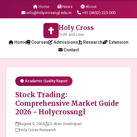
Home
News
About
info@holycrossngl.edu.in
+91 (4652) 223-000
Holy Cross
Truth and Love
Home
Courses
Admissions
Research
Extension
Contact
Academic Quality Report
Stock Trading:
Comprehensive Market Guide
2026 - Holycrossngl
August 6, 2026
Dr. Alan Greenspan
Holy Cross Research