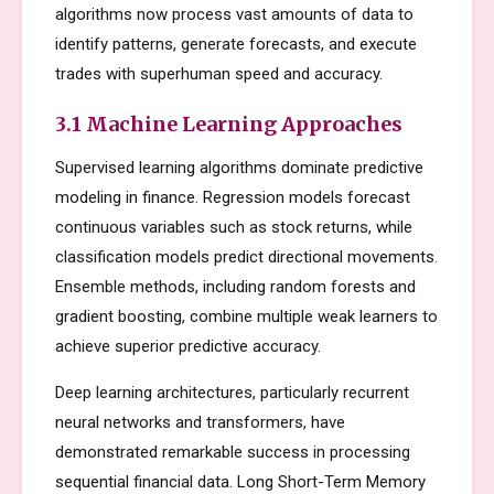
algorithms now process vast amounts of data to
identify patterns, generate forecasts, and execute
trades with superhuman speed and accuracy.
3.1 Machine Learning Approaches
Supervised learning algorithms dominate predictive
modeling in finance. Regression models forecast
continuous variables such as stock returns, while
classification models predict directional movements.
Ensemble methods, including random forests and
gradient boosting, combine multiple weak learners to
achieve superior predictive accuracy.
Deep learning architectures, particularly recurrent
neural networks and transformers, have
demonstrated remarkable success in processing
sequential financial data. Long Short-Term Memory