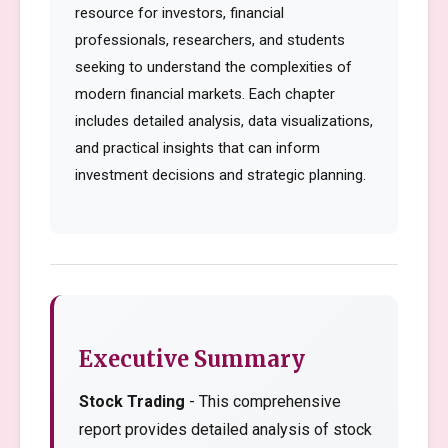
resource for investors, financial
professionals, researchers, and students
seeking to understand the complexities of
modern financial markets. Each chapter
includes detailed analysis, data visualizations,
and practical insights that can inform
investment decisions and strategic planning.
Executive Summary
Stock Trading
- This comprehensive
report provides detailed analysis of stock