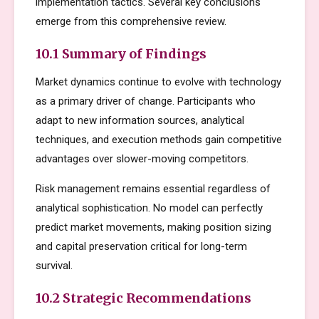
implementation tactics. Several key conclusions
emerge from this comprehensive review.
10.1 Summary of Findings
Market dynamics continue to evolve with technology
as a primary driver of change. Participants who
adapt to new information sources, analytical
techniques, and execution methods gain competitive
advantages over slower-moving competitors.
Risk management remains essential regardless of
analytical sophistication. No model can perfectly
predict market movements, making position sizing
and capital preservation critical for long-term
survival.
10.2 Strategic Recommendations