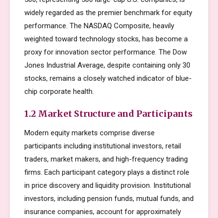
widely regarded as the premier benchmark for equity
performance. The NASDAQ Composite, heavily
weighted toward technology stocks, has become a
proxy for innovation sector performance. The Dow
Jones Industrial Average, despite containing only 30
stocks, remains a closely watched indicator of blue-
chip corporate health.
1.2 Market Structure and Participants
Modern equity markets comprise diverse
participants including institutional investors, retail
traders, market makers, and high-frequency trading
firms. Each participant category plays a distinct role
in price discovery and liquidity provision. Institutional
investors, including pension funds, mutual funds, and
insurance companies, account for approximately