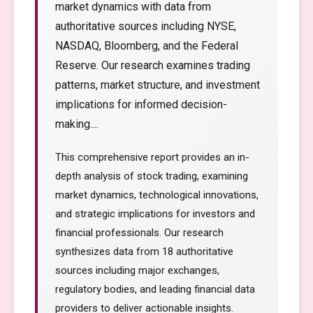
market dynamics with data from
authoritative sources including NYSE,
NASDAQ, Bloomberg, and the Federal
Reserve. Our research examines trading
patterns, market structure, and investment
implications for informed decision-
making....
This comprehensive report provides an in-
depth analysis of stock trading, examining
market dynamics, technological innovations,
and strategic implications for investors and
financial professionals. Our research
synthesizes data from 18 authoritative
sources including major exchanges,
regulatory bodies, and leading financial data
providers to deliver actionable insights.