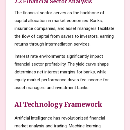
2.2 Financial Sector Analysis
The financial sector serves as the backbone of
capital allocation in market economies. Banks,
insurance companies, and asset managers facilitate
the flow of capital from savers to investors, earning
returns through intermediation services.
Interest rate environments significantly impact
financial sector profitability. The yield curve shape
determines net interest margins for banks, while
equity market performance drives fee income for
asset managers and investment banks.
AI Technology Framework
Artificial intelligence has revolutionized financial
market analysis and trading. Machine learning