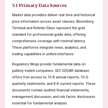
5.1 Primary Data Sources
Market data providers deliver real-time and historical
price information across asset classes. Bloomberg
Terminal and Refinitiv Eikon represent the gold
standard for professional-grade data, offering
comprehensive coverage with minimal latency.
These platforms integrate news, analytics, and
trading capabilities in unified interfaces.
Regulatory filings provide fundamental data on
publicly traded companies. SEC EDGAR database
offers free access to 10-K annual reports, 10-Q
quarterly statements, and 8-K current reports. These
documents contain audited financial statements,
management discussion, and risk factor disclosures
essential for fundamental analysis.