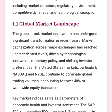
including market structure, regulatory environment,
competitive dynamics, and technological disruption.
1.1 Global Market Landscape
The global stock market ecosystem has undergone
significant transformation in recent years. Market
capitalization across major exchanges has reached
unprecedented levels, driven by technological
innovation, monetary policy, and shifting investor
preferences. The United States markets, particularly
NASDAQ and NYSE, continue to dominate global
trading volumes, accounting for over 40% of
worldwide equity transactions.
Key market indices serve as barometers of
economic health and investor sentiment. The S&P
500, representing 500 large-cap U.S. companies, is