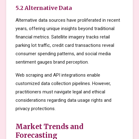
5.2 Alternative Data
Alternative data sources have proliferated in recent
years, offering unique insights beyond traditional
financial metrics. Satellite imagery tracks retail
parking lot traffic, credit card transactions reveal
consumer spending patterns, and social media
sentiment gauges brand perception.
Web scraping and API integrations enable
customized data collection pipelines. However,
practitioners must navigate legal and ethical
considerations regarding data usage rights and
privacy protections.
Market Trends and
Forecasting