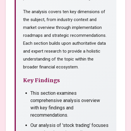
The analysis covers ten key dimensions of
the subject, from industry context and
market overview through implementation
roadmaps and strategic recommendations.
Each section builds upon authoritative data
and expert research to provide a holistic
understanding of the topic within the
broader financial ecosystem.
Key Findings
This section examines
comprehensive analysis overview
with key findings and
recommendations.
Our analysis of 'stock trading' focuses