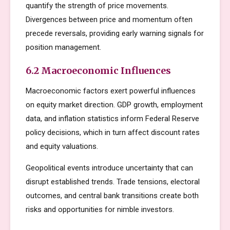
quantify the strength of price movements.
Divergences between price and momentum often
precede reversals, providing early warning signals for
position management.
6.2 Macroeconomic Influences
Macroeconomic factors exert powerful influences
on equity market direction. GDP growth, employment
data, and inflation statistics inform Federal Reserve
policy decisions, which in turn affect discount rates
and equity valuations.
Geopolitical events introduce uncertainty that can
disrupt established trends. Trade tensions, electoral
outcomes, and central bank transitions create both
risks and opportunities for nimble investors.