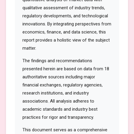
qualitative assessment of industry trends,
regulatory developments, and technological
innovations. By integrating perspectives from
economics, finance, and data science, this
report provides a holistic view of the subject
matter.
The findings and recommendations
presented herein are based on data from 18
authoritative sources including major
financial exchanges, regulatory agencies,
research institutions, and industry
associations. All analysis adheres to
academic standards and industry best
practices for rigor and transparency.
This document serves as a comprehensive