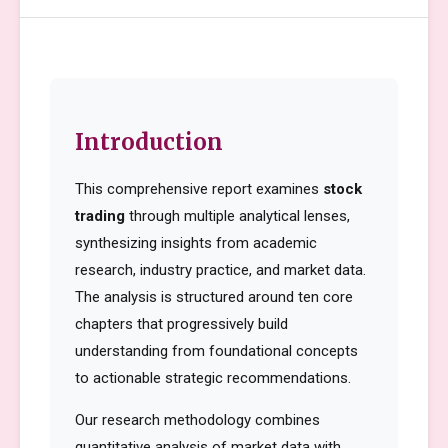
Introduction
This comprehensive report examines
stock
trading
through multiple analytical lenses,
synthesizing insights from academic
research, industry practice, and market data.
The analysis is structured around ten core
chapters that progressively build
understanding from foundational concepts
to actionable strategic recommendations.
Our research methodology combines
quantitative analysis of market data with