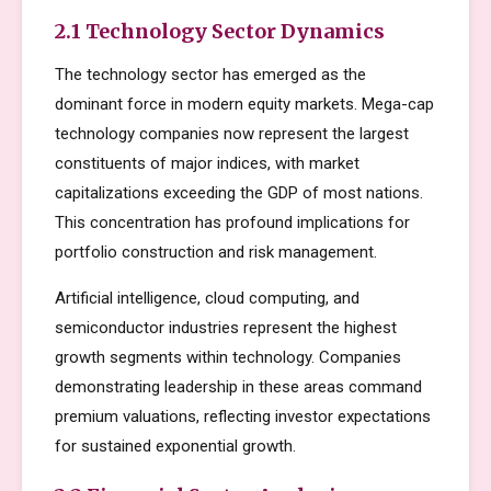
2.1 Technology Sector Dynamics
The technology sector has emerged as the
dominant force in modern equity markets. Mega-cap
technology companies now represent the largest
constituents of major indices, with market
capitalizations exceeding the GDP of most nations.
This concentration has profound implications for
portfolio construction and risk management.
Artificial intelligence, cloud computing, and
semiconductor industries represent the highest
growth segments within technology. Companies
demonstrating leadership in these areas command
premium valuations, reflecting investor expectations
for sustained exponential growth.