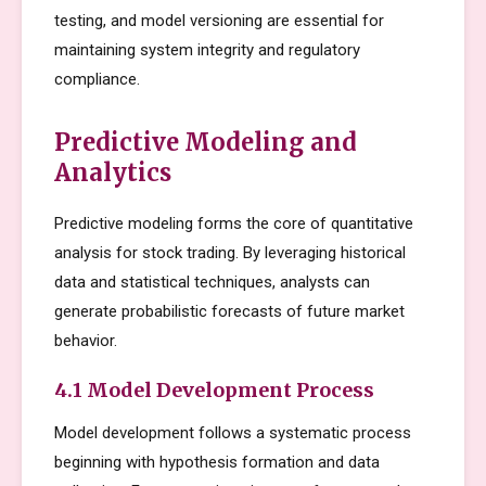
testing, and model versioning are essential for
maintaining system integrity and regulatory
compliance.
Predictive Modeling and
Analytics
Predictive modeling forms the core of quantitative
analysis for stock trading. By leveraging historical
data and statistical techniques, analysts can
generate probabilistic forecasts of future market
behavior.
4.1 Model Development Process
Model development follows a systematic process
beginning with hypothesis formation and data