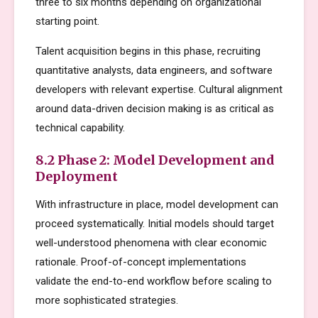
three to six months depending on organizational
starting point.
Talent acquisition begins in this phase, recruiting
quantitative analysts, data engineers, and software
developers with relevant expertise. Cultural alignment
around data-driven decision making is as critical as
technical capability.
8.2 Phase 2: Model Development and
Deployment
With infrastructure in place, model development can
proceed systematically. Initial models should target
well-understood phenomena with clear economic
rationale. Proof-of-concept implementations
validate the end-to-end workflow before scaling to
more sophisticated strategies.