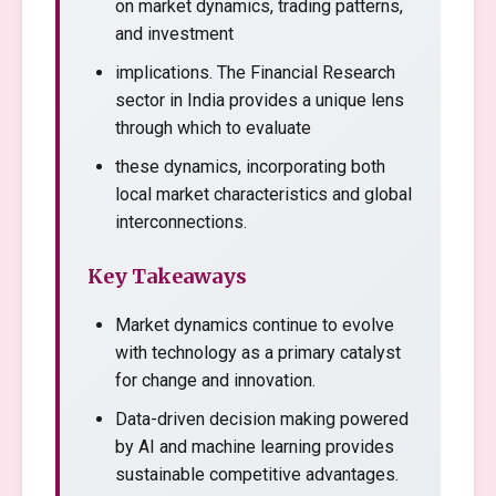
on market dynamics, trading patterns,
and investment
implications. The Financial Research
sector in India provides a unique lens
through which to evaluate
these dynamics, incorporating both
local market characteristics and global
interconnections.
Key Takeaways
Market dynamics continue to evolve
with technology as a primary catalyst
for change and innovation.
Data-driven decision making powered
by AI and machine learning provides
sustainable competitive advantages.