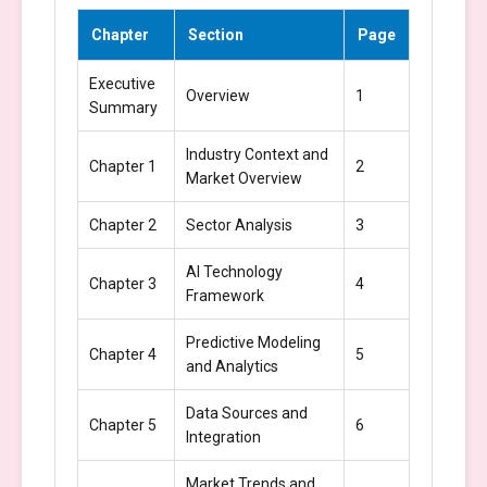
Chapter
Section
Page
Executive
Overview
1
Summary
Industry Context and
Chapter 1
2
Market Overview
Chapter 2
Sector Analysis
3
AI Technology
Chapter 3
4
Framework
Predictive Modeling
Chapter 4
5
and Analytics
Data Sources and
Chapter 5
6
Integration
Market Trends and