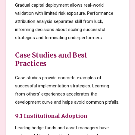
Gradual capital deployment allows real-world
validation with limited risk exposure. Performance
attribution analysis separates skill from luck,
informing decisions about scaling successful
strategies and terminating underperformers.
Case Studies and Best
Practices
Case studies provide concrete examples of
successful implementation strategies. Learning
from others' experiences accelerates the
development curve and helps avoid common pitfalls.
9.1 Institutional Adoption
Leading hedge funds and asset managers have