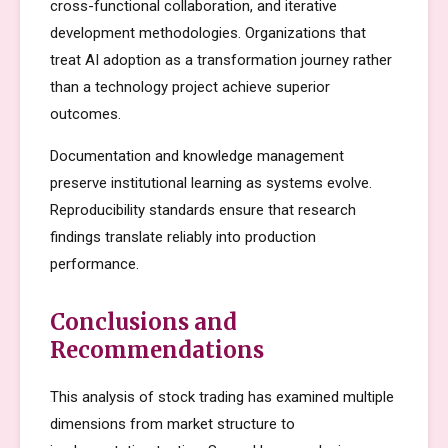
cross-functional collaboration, and iterative
development methodologies. Organizations that
treat AI adoption as a transformation journey rather
than a technology project achieve superior
outcomes.
Documentation and knowledge management
preserve institutional learning as systems evolve.
Reproducibility standards ensure that research
findings translate reliably into production
performance.
Conclusions and
Recommendations
This analysis of stock trading has examined multiple
dimensions from market structure to