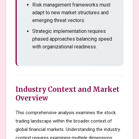
Risk management frameworks must
adapt to new market structures and
emerging threat vectors.
Strategic implementation requires
phased approaches balancing speed
with organizational readiness.
Industry Context and Market
Overview
This comprehensive analysis examines the stock
trading landscape within the broader context of
global financial markets. Understanding the industry
context requires examining multiple dimensions