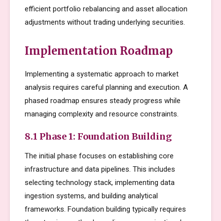
efficient portfolio rebalancing and asset allocation
adjustments without trading underlying securities.
Implementation Roadmap
Implementing a systematic approach to market
analysis requires careful planning and execution. A
phased roadmap ensures steady progress while
managing complexity and resource constraints.
8.1 Phase 1: Foundation Building
The initial phase focuses on establishing core
infrastructure and data pipelines. This includes
selecting technology stack, implementing data
ingestion systems, and building analytical
frameworks. Foundation building typically requires