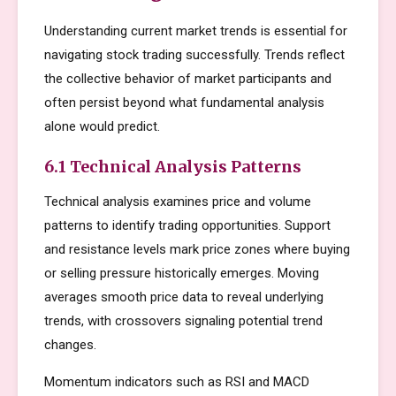
Understanding current market trends is essential for
navigating stock trading successfully. Trends reflect
the collective behavior of market participants and
often persist beyond what fundamental analysis
alone would predict.
6.1 Technical Analysis Patterns
Technical analysis examines price and volume
patterns to identify trading opportunities. Support
and resistance levels mark price zones where buying
or selling pressure historically emerges. Moving
averages smooth price data to reveal underlying
trends, with crossovers signaling potential trend
changes.
Momentum indicators such as RSI and MACD