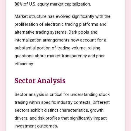
80% of U.S. equity market capitalization.
Market structure has evolved significantly with the
proliferation of electronic trading platforms and
alternative trading systems. Dark pools and
internalization arrangements now account for a
substantial portion of trading volume, raising
questions about market transparency and price
efficiency.
Sector Analysis
Sector analysis is critical for understanding stock
trading within specific industry contexts. Different
sectors exhibit distinct characteristics, growth
drivers, and risk profiles that significantly impact
investment outcomes.