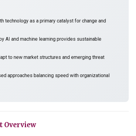
h technology as a primary catalyst for change and
y AI and machine learning provides sustainable
t to new market structures and emerging threat
sed approaches balancing speed with organizational
t Overview