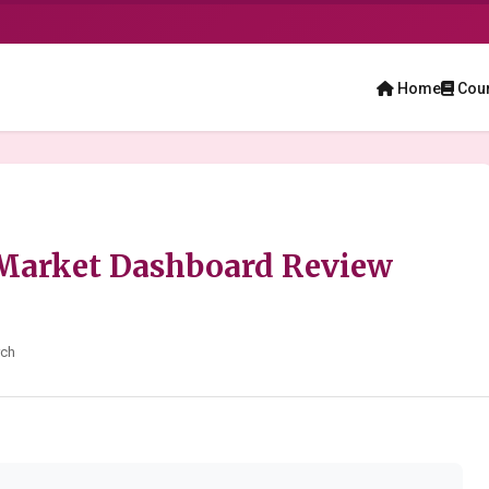
Home
Cou
 Market Dashboard Review
rch