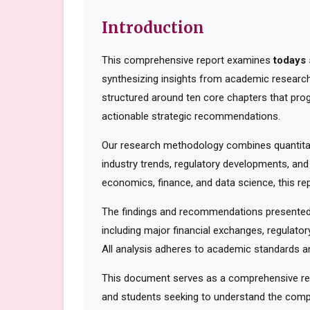
Introduction
This comprehensive report examines
todays 
synthesizing insights from academic research,
structured around ten core chapters that pro
actionable strategic recommendations.
Our research methodology combines quantitati
industry trends, regulatory developments, and
economics, finance, and data science, this rep
The findings and recommendations presented 
including major financial exchanges, regulator
All analysis adheres to academic standards an
This document serves as a comprehensive reso
and students seeking to understand the compl