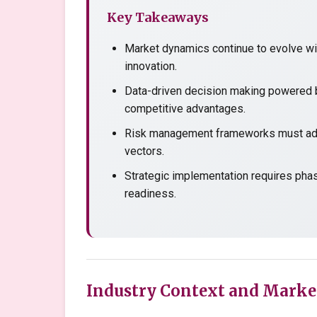
Key Takeaways
Market dynamics continue to evolve wit
innovation.
Data-driven decision making powered b
competitive advantages.
Risk management frameworks must adap
vectors.
Strategic implementation requires pha
readiness.
Industry Context and Marke