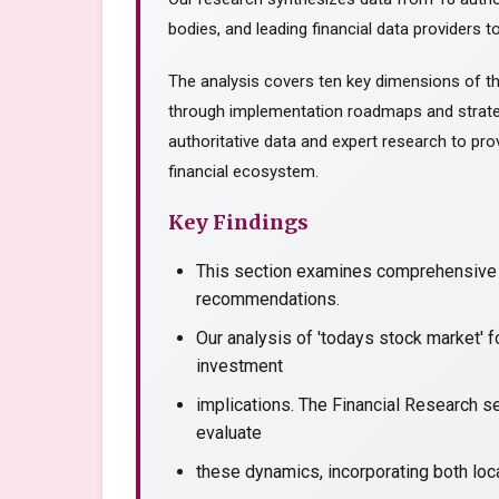
bodies, and leading financial data providers to
The analysis covers ten key dimensions of th
through implementation roadmaps and strate
authoritative data and expert research to prov
financial ecosystem.
Key Findings
This section examines comprehensive a
recommendations.
Our analysis of 'todays stock market' 
investment
implications. The Financial Research se
evaluate
these dynamics, incorporating both loca