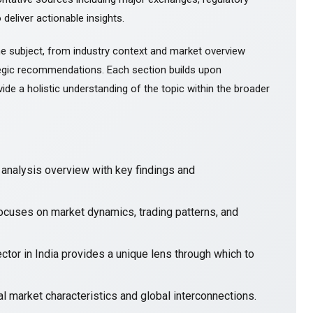
 deliver actionable insights.
e subject, from industry context and market overview
gic recommendations. Each section builds upon
ide a holistic understanding of the topic within the broader
nalysis overview with key findings and
focuses on market dynamics, trading patterns, and
ctor in India provides a unique lens through which to
l market characteristics and global interconnections.