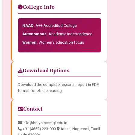
College Info
NAAC:
A++ Accredited College
Autonomous:
Academic independence
Women:
Women's education focus
Download Options
Download the complete research report in PDF
format for offline reading.
Contact
info@holycrossngl.edu.in
+91 (4652) 223-000
Arisal, Nagercoil, Tamil
Nadu 629004