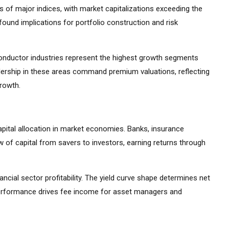
 of major indices, with market capitalizations exceeding the
ound implications for portfolio construction and risk
iconductor industries represent the highest growth segments
ership in these areas command premium valuations, reflecting
growth.
apital allocation in market economies. Banks, insurance
 of capital from savers to investors, earning returns through
ancial sector profitability. The yield curve shape determines net
 performance drives fee income for asset managers and