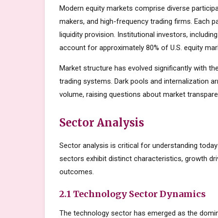
Modern equity markets comprise diverse participant
makers, and high-frequency trading firms. Each par
liquidity provision. Institutional investors, inclu
account for approximately 80% of U.S. equity mark
Market structure has evolved significantly with the
trading systems. Dark pools and internalization a
volume, raising questions about market transparen
Sector Analysis
Sector analysis is critical for understanding toda
sectors exhibit distinct characteristics, growth dri
outcomes.
2.1 Technology Sector Dynamics
The technology sector has emerged as the domin