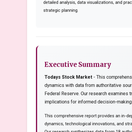
detailed analysis, data visualizations, and pr
strategic planning.
Executive Summary
Todays Stock Market
- This comprehensi
dynamics with data from authoritative so
Federal Reserve. Our research examines tr
implications for informed decision-making..
This comprehensive report provides an in-de
dynamics, technological innovations, and stra
Our research synthesizes data from 18 author