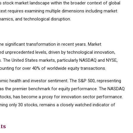
 stock market landscape within the broader context of global
text requires examining multiple dimensions including market
namics, and technological disruption.
 significant transformation in recent years. Market
d unprecedented levels, driven by technological innovation,
es. The United States markets, particularly NASDAQ and NYSE,
ounting for over 40% of worldwide equity transactions.
mic health and investor sentiment. The S&P 500, representing
d as the premier benchmark for equity performance. The NASDAQ
tocks, has become a proxy for innovation sector performance.
ning only 30 stocks, remains a closely watched indicator of
nts