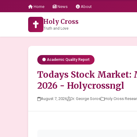
Home
News
About
Holy Cross
Truth and Love
Academic Quality Report
Todays Stock Market:
2026 - Holycrossngl
August 7, 2026
Dr. George Soros
Holy Cross Resea