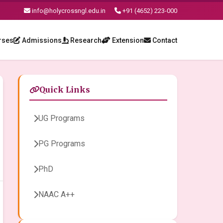
info@holycrossngl.edu.in
+91 (4652) 223-000
rses
Admissions
Research
Extension
Contact
Quick Links
UG Programs
PG Programs
PhD
NAAC A++