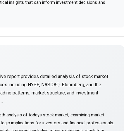
actical insights that can inform investment decisions and
ve report provides detailed analysis of stock market
urces including NYSE, NASDAQ, Bloomberg, and the
ading patterns, market structure, and investment
..
pth analysis of todays stock market, examining market
tegic implications for investors and financial professionals.
itative sources including major exchanges, regulatory