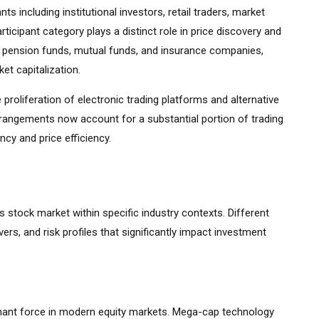
s including institutional investors, retail traders, market
ticipant category plays a distinct role in price discovery and
ding pension funds, mutual funds, and insurance companies,
et capitalization.
 proliferation of electronic trading platforms and alternative
rrangements now account for a substantial portion of trading
cy and price efficiency.
ys stock market within specific industry contexts. Different
vers, and risk profiles that significantly impact investment
ant force in modern equity markets. Mega-cap technology