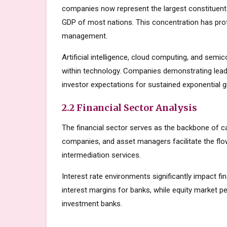
companies now represent the largest constituents
GDP of most nations. This concentration has prof
management.
Artificial intelligence, cloud computing, and sem
within technology. Companies demonstrating lead
investor expectations for sustained exponential 
2.2 Financial Sector Analysis
The financial sector serves as the backbone of c
companies, and asset managers facilitate the flow
intermediation services.
Interest rate environments significantly impact fin
interest margins for banks, while equity market
investment banks.