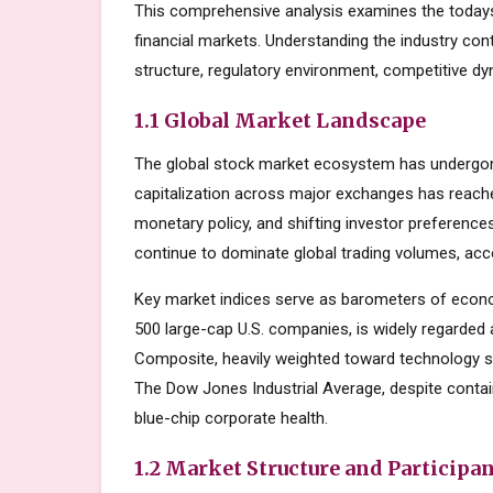
This comprehensive analysis examines the todays
financial markets. Understanding the industry con
structure, regulatory environment, competitive dy
1.1 Global Market Landscape
The global stock market ecosystem has undergone
capitalization across major exchanges has reache
monetary policy, and shifting investor preferenc
continue to dominate global trading volumes, acc
Key market indices serve as barometers of econo
500 large-cap U.S. companies, is widely regarde
Composite, heavily weighted toward technology s
The Dow Jones Industrial Average, despite contai
blue-chip corporate health.
1.2 Market Structure and Participa