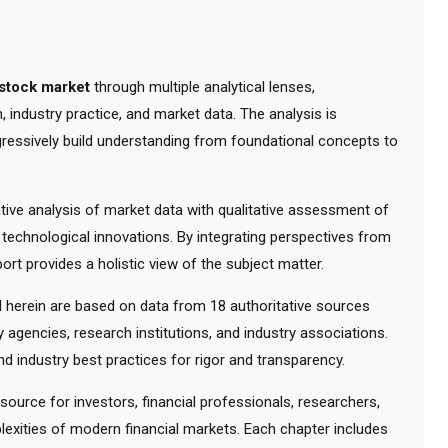
stock market
through multiple analytical lenses,
 industry practice, and market data. The analysis is
gressively build understanding from foundational concepts to
ve analysis of market data with qualitative assessment of
 technological innovations. By integrating perspectives from
ort provides a holistic view of the subject matter.
herein are based on data from 18 authoritative sources
y agencies, research institutions, and industry associations.
d industry best practices for rigor and transparency.
urce for investors, financial professionals, researchers,
exities of modern financial markets. Each chapter includes