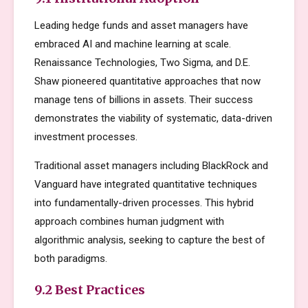
Leading hedge funds and asset managers have
embraced AI and machine learning at scale.
Renaissance Technologies, Two Sigma, and D.E.
Shaw pioneered quantitative approaches that now
manage tens of billions in assets. Their success
demonstrates the viability of systematic, data-driven
investment processes.
Traditional asset managers including BlackRock and
Vanguard have integrated quantitative techniques
into fundamentally-driven processes. This hybrid
approach combines human judgment with
algorithmic analysis, seeking to capture the best of
both paradigms.
9.2 Best Practices