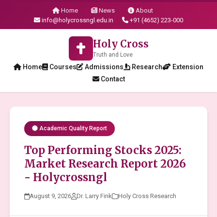
Home
News
About
info@holycrossngl.edu.in
+91 (4652) 223-000
Holy Cross
Truth and Love
Home
Courses
Admissions
Research
Extension
Contact
Academic Quality Report
Top Performing Stocks 2025:
Market Research Report 2026
- Holycrossngl
August 9, 2026
Dr. Larry Fink
Holy Cross Research