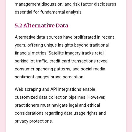
management discussion, and risk factor disclosures
essential for fundamental analysis.
5.2 Alternative Data
Alternative data sources have proliferated in recent
years, offering unique insights beyond traditional
financial metrics. Satellite imagery tracks retail
parking lot traffic, credit card transactions reveal
consumer spending patterns, and social media
sentiment gauges brand perception.
Web scraping and API integrations enable
customized data collection pipelines. However,
practitioners must navigate legal and ethical
considerations regarding data usage rights and
privacy protections.