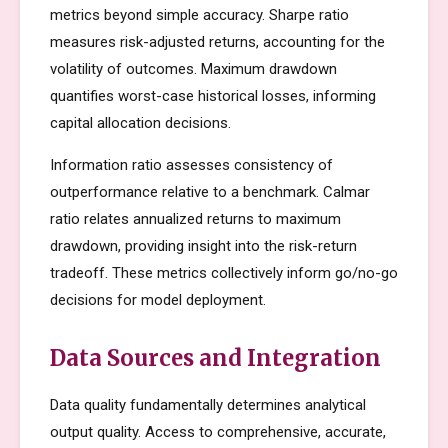
metrics beyond simple accuracy. Sharpe ratio
measures risk-adjusted returns, accounting for the
volatility of outcomes. Maximum drawdown
quantifies worst-case historical losses, informing
capital allocation decisions.
Information ratio assesses consistency of
outperformance relative to a benchmark. Calmar
ratio relates annualized returns to maximum
drawdown, providing insight into the risk-return
tradeoff. These metrics collectively inform go/no-go
decisions for model deployment.
Data Sources and Integration
Data quality fundamentally determines analytical
output quality. Access to comprehensive, accurate,