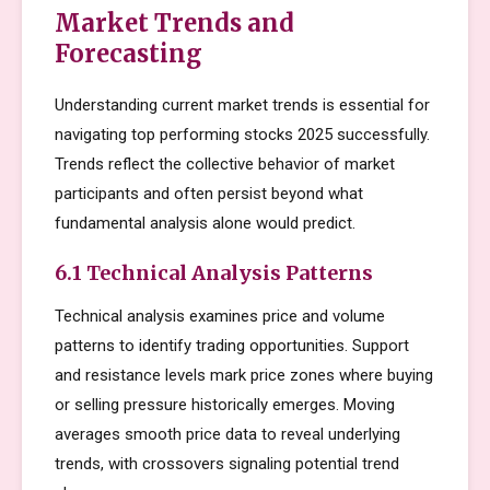
Market Trends and
Forecasting
Understanding current market trends is essential for
navigating top performing stocks 2025 successfully.
Trends reflect the collective behavior of market
participants and often persist beyond what
fundamental analysis alone would predict.
6.1 Technical Analysis Patterns
Technical analysis examines price and volume
patterns to identify trading opportunities. Support
and resistance levels mark price zones where buying
or selling pressure historically emerges. Moving
averages smooth price data to reveal underlying
trends, with crossovers signaling potential trend