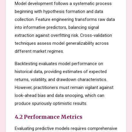
Model development follows a systematic process
beginning with hypothesis formation and data
collection. Feature engineering transforms raw data
into informative predictors, balancing signal
extraction against overfitting risk. Cross-validation
techniques assess model generalizability across
different market regimes.
Backtesting evaluates model performance on
historical data, providing estimates of expected
returns, volatility, and drawdown characteristics.
However, practitioners must remain vigilant against
look-ahead bias and data snooping, which can
produce spuriously optimistic results.
4.2 Performance Metrics
Evaluating predictive models requires comprehensive