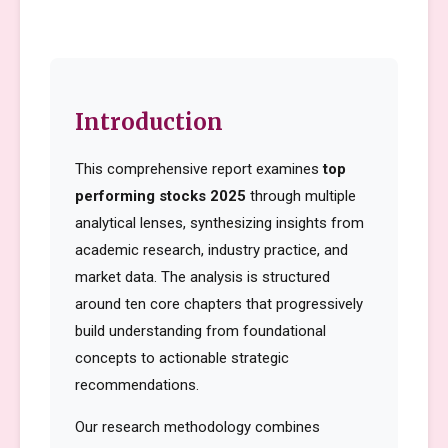
Introduction
This comprehensive report examines
top
performing stocks 2025
through multiple
analytical lenses, synthesizing insights from
academic research, industry practice, and
market data. The analysis is structured
around ten core chapters that progressively
build understanding from foundational
concepts to actionable strategic
recommendations.
Our research methodology combines