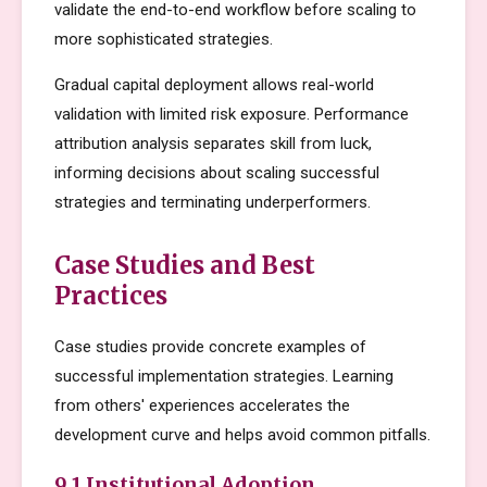
validate the end-to-end workflow before scaling to
more sophisticated strategies.
Gradual capital deployment allows real-world
validation with limited risk exposure. Performance
attribution analysis separates skill from luck,
informing decisions about scaling successful
strategies and terminating underperformers.
Case Studies and Best
Practices
Case studies provide concrete examples of
successful implementation strategies. Learning
from others' experiences accelerates the
development curve and helps avoid common pitfalls.
9.1 Institutional Adoption