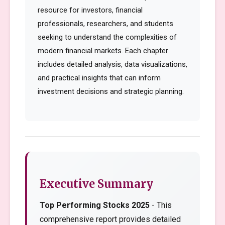
resource for investors, financial
professionals, researchers, and students
seeking to understand the complexities of
modern financial markets. Each chapter
includes detailed analysis, data visualizations,
and practical insights that can inform
investment decisions and strategic planning.
Executive Summary
Top Performing Stocks 2025
- This
comprehensive report provides detailed