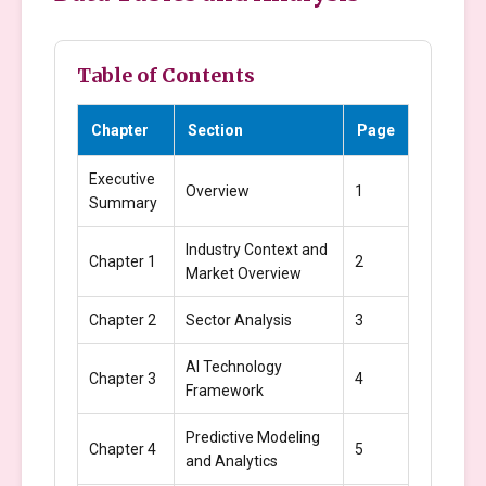
Table of Contents
Chapter
Section
Page
Executive
Overview
1
Summary
Industry Context and
Chapter 1
2
Market Overview
Chapter 2
Sector Analysis
3
AI Technology
Chapter 3
4
Framework
Predictive Modeling
Chapter 4
5
and Analytics