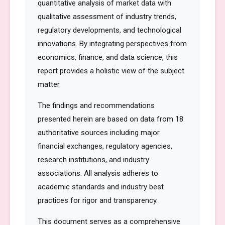
quantitative analysis of market data with
qualitative assessment of industry trends,
regulatory developments, and technological
innovations. By integrating perspectives from
economics, finance, and data science, this
report provides a holistic view of the subject
matter.
The findings and recommendations
presented herein are based on data from 18
authoritative sources including major
financial exchanges, regulatory agencies,
research institutions, and industry
associations. All analysis adheres to
academic standards and industry best
practices for rigor and transparency.
This document serves as a comprehensive