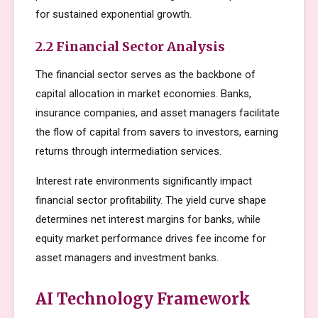
for sustained exponential growth.
2.2 Financial Sector Analysis
The financial sector serves as the backbone of
capital allocation in market economies. Banks,
insurance companies, and asset managers facilitate
the flow of capital from savers to investors, earning
returns through intermediation services.
Interest rate environments significantly impact
financial sector profitability. The yield curve shape
determines net interest margins for banks, while
equity market performance drives fee income for
asset managers and investment banks.
AI Technology Framework