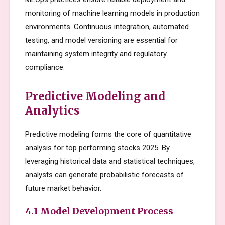
monitoring of machine learning models in production
environments. Continuous integration, automated
testing, and model versioning are essential for
maintaining system integrity and regulatory
compliance.
Predictive Modeling and
Analytics
Predictive modeling forms the core of quantitative
analysis for top performing stocks 2025. By
leveraging historical data and statistical techniques,
analysts can generate probabilistic forecasts of
future market behavior.
4.1 Model Development Process