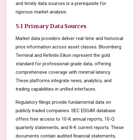
and timely data sources is a prerequisite for
rigorous market analysis.
5.1 Primary Data Sources
Market data providers deliver real-time and historical
price information across asset classes. Bloomberg
Terminal and Refinitiv Eikon represent the gold
standard for professional-grade data, offering
comprehensive coverage with minimal latency.
These platforms integrate news, analytics, and
trading capabilities in unified interfaces.
Regulatory filings provide fundamental data on
publicly traded companies. SEC EDGAR database
offers free access to 10-K annual reports, 10-Q
quarterly statements, and 8-K current reports. These
documents contain audited financial statements,