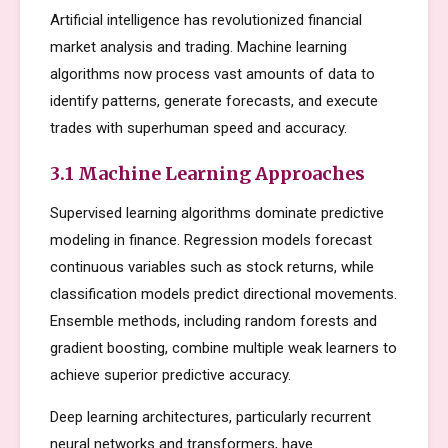
Artificial intelligence has revolutionized financial
market analysis and trading. Machine learning
algorithms now process vast amounts of data to
identify patterns, generate forecasts, and execute
trades with superhuman speed and accuracy.
3.1 Machine Learning Approaches
Supervised learning algorithms dominate predictive
modeling in finance. Regression models forecast
continuous variables such as stock returns, while
classification models predict directional movements.
Ensemble methods, including random forests and
gradient boosting, combine multiple weak learners to
achieve superior predictive accuracy.
Deep learning architectures, particularly recurrent
neural networks and transformers, have