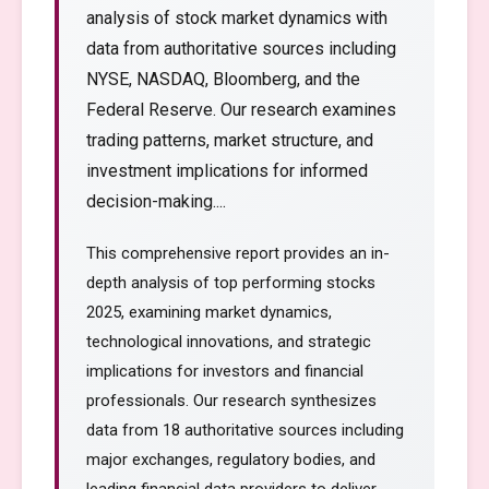
analysis of stock market dynamics with
data from authoritative sources including
NYSE, NASDAQ, Bloomberg, and the
Federal Reserve. Our research examines
trading patterns, market structure, and
investment implications for informed
decision-making....
This comprehensive report provides an in-
depth analysis of top performing stocks
2025, examining market dynamics,
technological innovations, and strategic
implications for investors and financial
professionals. Our research synthesizes
data from 18 authoritative sources including
major exchanges, regulatory bodies, and