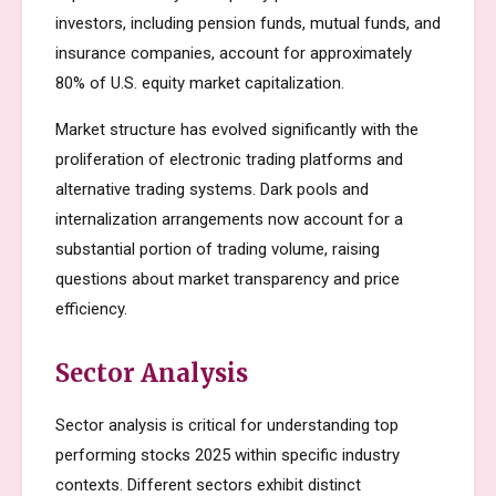
investors, including pension funds, mutual funds, and
insurance companies, account for approximately
80% of U.S. equity market capitalization.
Market structure has evolved significantly with the
proliferation of electronic trading platforms and
alternative trading systems. Dark pools and
internalization arrangements now account for a
substantial portion of trading volume, raising
questions about market transparency and price
efficiency.
Sector Analysis
Sector analysis is critical for understanding top
performing stocks 2025 within specific industry
contexts. Different sectors exhibit distinct