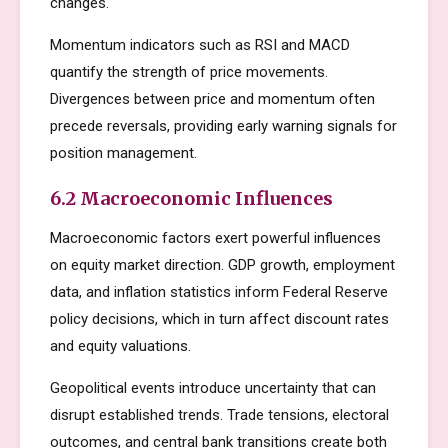
changes.
Momentum indicators such as RSI and MACD
quantify the strength of price movements.
Divergences between price and momentum often
precede reversals, providing early warning signals for
position management.
6.2 Macroeconomic Influences
Macroeconomic factors exert powerful influences
on equity market direction. GDP growth, employment
data, and inflation statistics inform Federal Reserve
policy decisions, which in turn affect discount rates
and equity valuations.
Geopolitical events introduce uncertainty that can
disrupt established trends. Trade tensions, electoral
outcomes, and central bank transitions create both