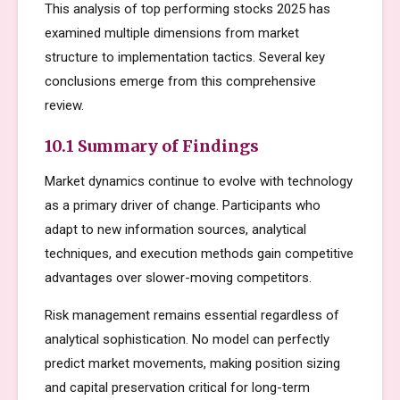
This analysis of top performing stocks 2025 has
examined multiple dimensions from market
structure to implementation tactics. Several key
conclusions emerge from this comprehensive
review.
10.1 Summary of Findings
Market dynamics continue to evolve with technology
as a primary driver of change. Participants who
adapt to new information sources, analytical
techniques, and execution methods gain competitive
advantages over slower-moving competitors.
Risk management remains essential regardless of
analytical sophistication. No model can perfectly
predict market movements, making position sizing
and capital preservation critical for long-term