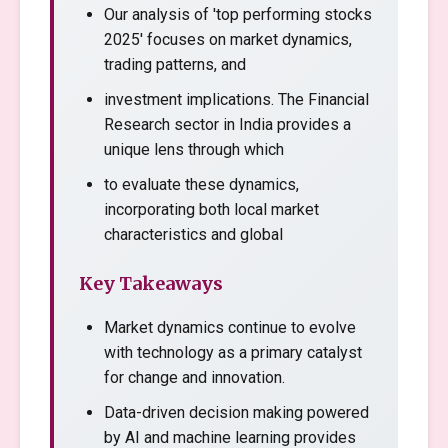
Our analysis of 'top performing stocks
2025' focuses on market dynamics,
trading patterns, and
investment implications. The Financial
Research sector in India provides a
unique lens through which
to evaluate these dynamics,
incorporating both local market
characteristics and global
Key Takeaways
Market dynamics continue to evolve
with technology as a primary catalyst
for change and innovation.
Data-driven decision making powered
by AI and machine learning provides