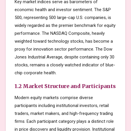
Key market indices serve as barometers of
economic health and investor sentiment. The S&P
500, representing 500 large-cap U.S. companies, is
widely regarded as the premier benchmark for equity
performance. The NASDAQ Composite, heavily
weighted toward technology stocks, has become a
proxy for innovation sector performance. The Dow
Jones Industrial Average, despite containing only 30
stocks, remains a closely watched indicator of blue-
chip corporate health.
1.2 Market Structure and Participants
Modern equity markets comprise diverse
participants including institutional investors, retail
traders, market makers, and high-frequency trading
firms. Each participant category plays a distinct role
in price discovery and liquidity provision. Institutional