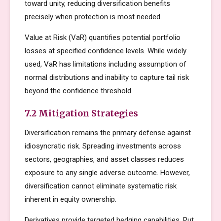
toward unity, reducing diversification benefits
precisely when protection is most needed.
Value at Risk (VaR) quantifies potential portfolio
losses at specified confidence levels. While widely
used, VaR has limitations including assumption of
normal distributions and inability to capture tail risk
beyond the confidence threshold.
7.2 Mitigation Strategies
Diversification remains the primary defense against
idiosyncratic risk. Spreading investments across
sectors, geographies, and asset classes reduces
exposure to any single adverse outcome. However,
diversification cannot eliminate systematic risk
inherent in equity ownership.
Derivatives provide targeted hedging capabilities. Put