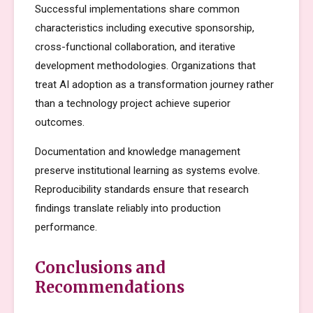
Successful implementations share common
characteristics including executive sponsorship,
cross-functional collaboration, and iterative
development methodologies. Organizations that
treat AI adoption as a transformation journey rather
than a technology project achieve superior
outcomes.
Documentation and knowledge management
preserve institutional learning as systems evolve.
Reproducibility standards ensure that research
findings translate reliably into production
performance.
Conclusions and
Recommendations