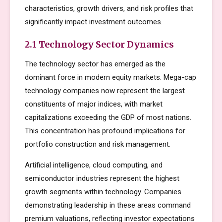
characteristics, growth drivers, and risk profiles that
significantly impact investment outcomes.
2.1 Technology Sector Dynamics
The technology sector has emerged as the
dominant force in modern equity markets. Mega-cap
technology companies now represent the largest
constituents of major indices, with market
capitalizations exceeding the GDP of most nations.
This concentration has profound implications for
portfolio construction and risk management.
Artificial intelligence, cloud computing, and
semiconductor industries represent the highest
growth segments within technology. Companies
demonstrating leadership in these areas command
premium valuations, reflecting investor expectations