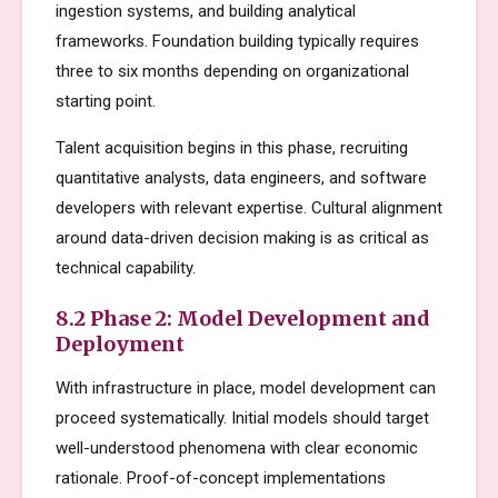
ingestion systems, and building analytical
frameworks. Foundation building typically requires
three to six months depending on organizational
starting point.
Talent acquisition begins in this phase, recruiting
quantitative analysts, data engineers, and software
developers with relevant expertise. Cultural alignment
around data-driven decision making is as critical as
technical capability.
8.2 Phase 2: Model Development and
Deployment
With infrastructure in place, model development can
proceed systematically. Initial models should target
well-understood phenomena with clear economic
rationale. Proof-of-concept implementations