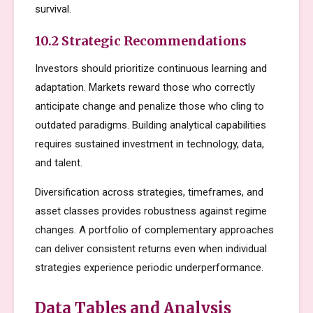
survival.
10.2 Strategic Recommendations
Investors should prioritize continuous learning and
adaptation. Markets reward those who correctly
anticipate change and penalize those who cling to
outdated paradigms. Building analytical capabilities
requires sustained investment in technology, data,
and talent.
Diversification across strategies, timeframes, and
asset classes provides robustness against regime
changes. A portfolio of complementary approaches
can deliver consistent returns even when individual
strategies experience periodic underperformance.
Data Tables and Analysis