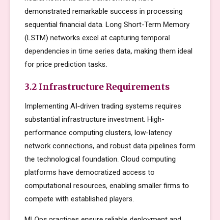
demonstrated remarkable success in processing
sequential financial data. Long Short-Term Memory
(LSTM) networks excel at capturing temporal
dependencies in time series data, making them ideal
for price prediction tasks.
3.2 Infrastructure Requirements
Implementing AI-driven trading systems requires
substantial infrastructure investment. High-
performance computing clusters, low-latency
network connections, and robust data pipelines form
the technological foundation. Cloud computing
platforms have democratized access to
computational resources, enabling smaller firms to
compete with established players.
MLOps practices ensure reliable deployment and