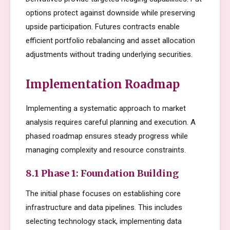
options protect against downside while preserving
upside participation. Futures contracts enable
efficient portfolio rebalancing and asset allocation
adjustments without trading underlying securities.
Implementation Roadmap
Implementing a systematic approach to market
analysis requires careful planning and execution. A
phased roadmap ensures steady progress while
managing complexity and resource constraints.
8.1 Phase 1: Foundation Building
The initial phase focuses on establishing core
infrastructure and data pipelines. This includes
selecting technology stack, implementing data