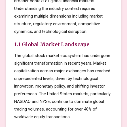
broader context of global financial markets.
Understanding the industry context requires
examining multiple dimensions including market
structure, regulatory environment, competitive
dynamics, and technological disruption.
1.1 Global Market Landscape
The global stock market ecosystem has undergone
significant transformation in recent years. Market
capitalization across major exchanges has reached
unprecedented levels, driven by technological
innovation, monetary policy, and shifting investor
preferences. The United States markets, particularly
NASDAQ and NYSE, continue to dominate global
trading volumes, accounting for over 40% of
worldwide equity transactions.