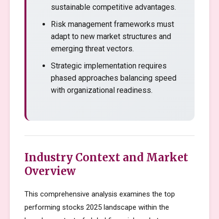
sustainable competitive advantages.
Risk management frameworks must
adapt to new market structures and
emerging threat vectors.
Strategic implementation requires
phased approaches balancing speed
with organizational readiness.
Industry Context and Market
Overview
This comprehensive analysis examines the top
performing stocks 2025 landscape within the