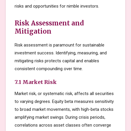
risks and opportunities for nimble investors.
Risk Assessment and
Mitigation
Risk assessment is paramount for sustainable
investment success. Identifying, measuring, and
mitigating risks protects capital and enables
consistent compounding over time.
7.1 Market Risk
Market risk, or systematic risk, affects all securities
to varying degrees. Equity beta measures sensitivity
to broad market movements, with high-beta stocks
amplifying market swings. During crisis periods,
correlations across asset classes often converge