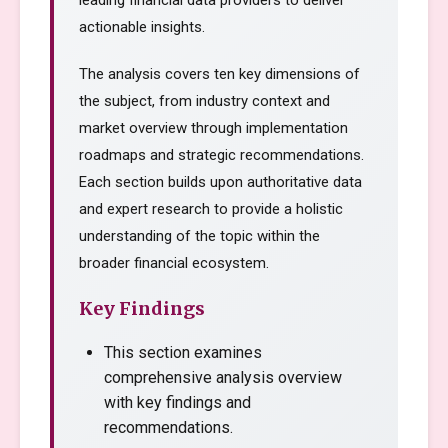
leading financial data providers to deliver
actionable insights.
The analysis covers ten key dimensions of
the subject, from industry context and
market overview through implementation
roadmaps and strategic recommendations.
Each section builds upon authoritative data
and expert research to provide a holistic
understanding of the topic within the
broader financial ecosystem.
Key Findings
This section examines
comprehensive analysis overview
with key findings and
recommendations.