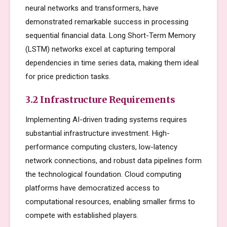
neural networks and transformers, have
demonstrated remarkable success in processing
sequential financial data. Long Short-Term Memory
(LSTM) networks excel at capturing temporal
dependencies in time series data, making them ideal
for price prediction tasks.
3.2 Infrastructure Requirements
Implementing AI-driven trading systems requires
substantial infrastructure investment. High-
performance computing clusters, low-latency
network connections, and robust data pipelines form
the technological foundation. Cloud computing
platforms have democratized access to
computational resources, enabling smaller firms to
compete with established players.