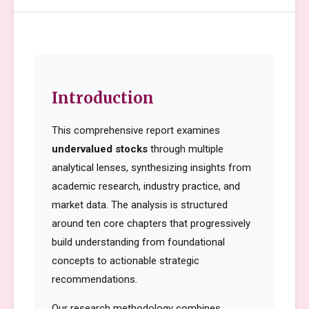
Introduction
This comprehensive report examines
undervalued stocks
through multiple
analytical lenses, synthesizing insights from
academic research, industry practice, and
market data. The analysis is structured
around ten core chapters that progressively
build understanding from foundational
concepts to actionable strategic
recommendations.
Our research methodology combines