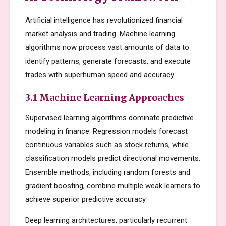
Artificial intelligence has revolutionized financial
market analysis and trading. Machine learning
algorithms now process vast amounts of data to
identify patterns, generate forecasts, and execute
trades with superhuman speed and accuracy.
3.1 Machine Learning Approaches
Supervised learning algorithms dominate predictive
modeling in finance. Regression models forecast
continuous variables such as stock returns, while
classification models predict directional movements.
Ensemble methods, including random forests and
gradient boosting, combine multiple weak learners to
achieve superior predictive accuracy.
Deep learning architectures, particularly recurrent