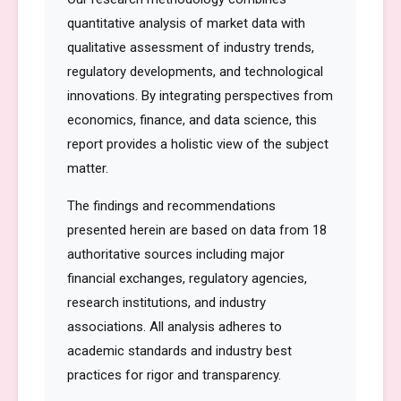
quantitative analysis of market data with
qualitative assessment of industry trends,
regulatory developments, and technological
innovations. By integrating perspectives from
economics, finance, and data science, this
report provides a holistic view of the subject
matter.
The findings and recommendations
presented herein are based on data from 18
authoritative sources including major
financial exchanges, regulatory agencies,
research institutions, and industry
associations. All analysis adheres to
academic standards and industry best
practices for rigor and transparency.