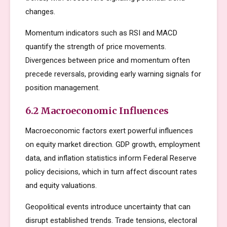
changes.
Momentum indicators such as RSI and MACD
quantify the strength of price movements.
Divergences between price and momentum often
precede reversals, providing early warning signals for
position management.
6.2 Macroeconomic Influences
Macroeconomic factors exert powerful influences
on equity market direction. GDP growth, employment
data, and inflation statistics inform Federal Reserve
policy decisions, which in turn affect discount rates
and equity valuations.
Geopolitical events introduce uncertainty that can
disrupt established trends. Trade tensions, electoral