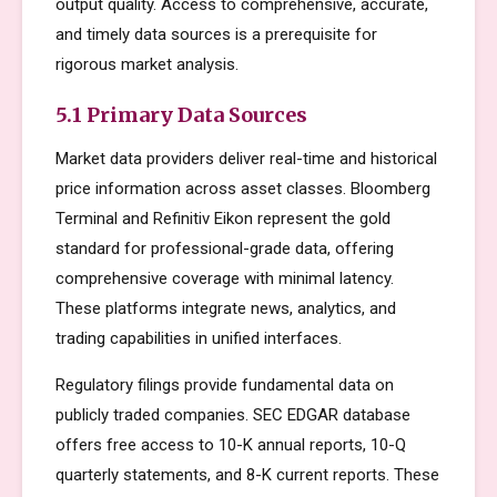
output quality. Access to comprehensive, accurate,
and timely data sources is a prerequisite for
rigorous market analysis.
5.1 Primary Data Sources
Market data providers deliver real-time and historical
price information across asset classes. Bloomberg
Terminal and Refinitiv Eikon represent the gold
standard for professional-grade data, offering
comprehensive coverage with minimal latency.
These platforms integrate news, analytics, and
trading capabilities in unified interfaces.
Regulatory filings provide fundamental data on
publicly traded companies. SEC EDGAR database
offers free access to 10-K annual reports, 10-Q
quarterly statements, and 8-K current reports. These