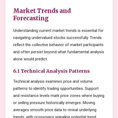
Market Trends and
Forecasting
Understanding current market trends is essential for
navigating undervalued stocks successfully. Trends
reflect the collective behavior of market participants
and often persist beyond what fundamental analysis
alone would predict.
6.1 Technical Analysis Patterns
Technical analysis examines price and volume
patterns to identify trading opportunities. Support
and resistance levels mark price zones where buying
or selling pressure historically emerges. Moving
averages smooth price data to reveal underlying
trends, with crossovers signaling potential trend