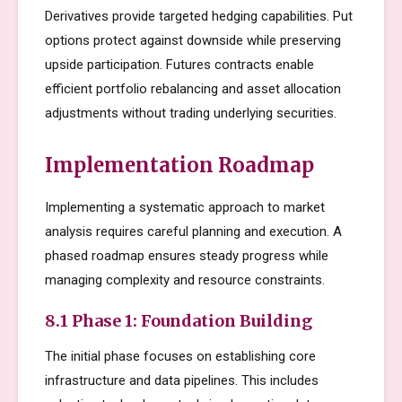
Derivatives provide targeted hedging capabilities. Put
options protect against downside while preserving
upside participation. Futures contracts enable
efficient portfolio rebalancing and asset allocation
adjustments without trading underlying securities.
Implementation Roadmap
Implementing a systematic approach to market
analysis requires careful planning and execution. A
phased roadmap ensures steady progress while
managing complexity and resource constraints.
8.1 Phase 1: Foundation Building
The initial phase focuses on establishing core
infrastructure and data pipelines. This includes