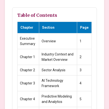
Table of Contents
Chapter
Section
Page
Executive
Overview
1
Summary
Industry Context and
Chapter 1
2
Market Overview
Chapter 2
Sector Analysis
3
AI Technology
Chapter 3
4
Framework
Predictive Modeling
Chapter 4
5
and Analytics