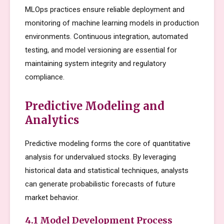
MLOps practices ensure reliable deployment and
monitoring of machine learning models in production
environments. Continuous integration, automated
testing, and model versioning are essential for
maintaining system integrity and regulatory
compliance.
Predictive Modeling and
Analytics
Predictive modeling forms the core of quantitative
analysis for undervalued stocks. By leveraging
historical data and statistical techniques, analysts
can generate probabilistic forecasts of future
market behavior.
4.1 Model Development Process