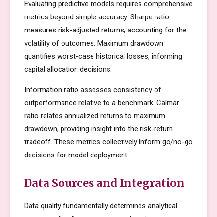
Evaluating predictive models requires comprehensive
metrics beyond simple accuracy. Sharpe ratio
measures risk-adjusted returns, accounting for the
volatility of outcomes. Maximum drawdown
quantifies worst-case historical losses, informing
capital allocation decisions.
Information ratio assesses consistency of
outperformance relative to a benchmark. Calmar
ratio relates annualized returns to maximum
drawdown, providing insight into the risk-return
tradeoff. These metrics collectively inform go/no-go
decisions for model deployment.
Data Sources and Integration
Data quality fundamentally determines analytical