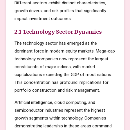
Different sectors exhibit distinct characteristics,
growth drivers, and risk profiles that significantly
impact investment outcomes.
2.1 Technology Sector Dynamics
The technology sector has emerged as the
dominant force in modern equity markets. Mega-cap
technology companies now represent the largest
constituents of major indices, with market
capitalizations exceeding the GDP of most nations.
This concentration has profound implications for
portfolio construction and risk management.
Artificial intelligence, cloud computing, and
semiconductor industries represent the highest
growth segments within technology. Companies
demonstrating leadership in these areas command