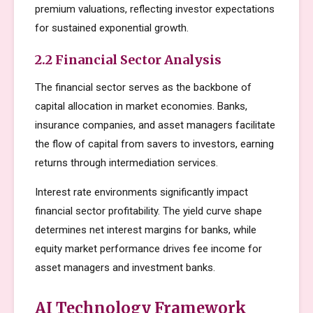
premium valuations, reflecting investor expectations
for sustained exponential growth.
2.2 Financial Sector Analysis
The financial sector serves as the backbone of
capital allocation in market economies. Banks,
insurance companies, and asset managers facilitate
the flow of capital from savers to investors, earning
returns through intermediation services.
Interest rate environments significantly impact
financial sector profitability. The yield curve shape
determines net interest margins for banks, while
equity market performance drives fee income for
asset managers and investment banks.
AI Technology Framework