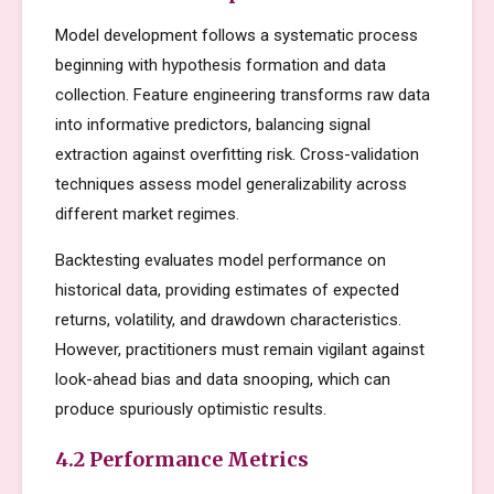
Model development follows a systematic process
beginning with hypothesis formation and data
collection. Feature engineering transforms raw data
into informative predictors, balancing signal
extraction against overfitting risk. Cross-validation
techniques assess model generalizability across
different market regimes.
Backtesting evaluates model performance on
historical data, providing estimates of expected
returns, volatility, and drawdown characteristics.
However, practitioners must remain vigilant against
look-ahead bias and data snooping, which can
produce spuriously optimistic results.
4.2 Performance Metrics