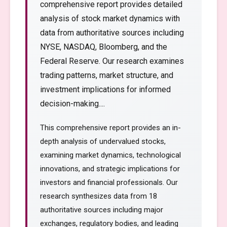
comprehensive report provides detailed
analysis of stock market dynamics with
data from authoritative sources including
NYSE, NASDAQ, Bloomberg, and the
Federal Reserve. Our research examines
trading patterns, market structure, and
investment implications for informed
decision-making....
This comprehensive report provides an in-
depth analysis of undervalued stocks,
examining market dynamics, technological
innovations, and strategic implications for
investors and financial professionals. Our
research synthesizes data from 18
authoritative sources including major
exchanges, regulatory bodies, and leading