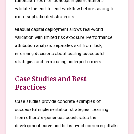
rationale. Proof-of-concept implementations
validate the end-to-end workflow before scaling to
more sophisticated strategies.
Gradual capital deployment allows real-world
validation with limited risk exposure. Performance
attribution analysis separates skill from luck,
informing decisions about scaling successful
strategies and terminating underperformers.
Case Studies and Best
Practices
Case studies provide concrete examples of
successful implementation strategies. Learning
from others' experiences accelerates the
development curve and helps avoid common pitfalls.