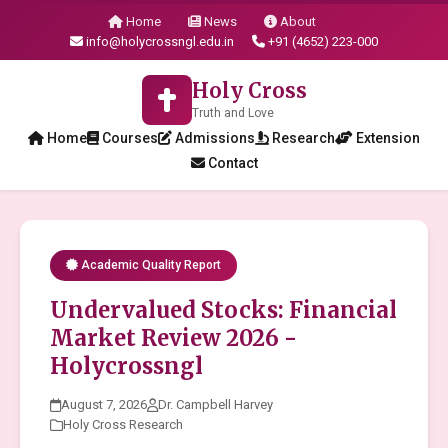
Home
News
About
info@holycrossngl.edu.in
+91 (4652) 223-000
Holy Cross
Truth and Love
Home
Courses
Admissions
Research
Extension
Contact
Academic Quality Report
Undervalued Stocks: Financial
Market Review 2026 -
Holycrossngl
August 7, 2026
Dr. Campbell Harvey
Holy Cross Research