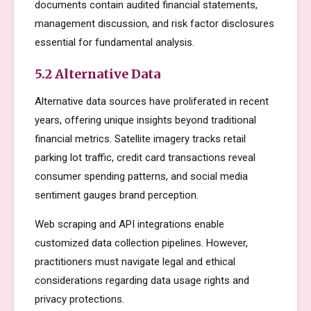
documents contain audited financial statements,
management discussion, and risk factor disclosures
essential for fundamental analysis.
5.2 Alternative Data
Alternative data sources have proliferated in recent
years, offering unique insights beyond traditional
financial metrics. Satellite imagery tracks retail
parking lot traffic, credit card transactions reveal
consumer spending patterns, and social media
sentiment gauges brand perception.
Web scraping and API integrations enable
customized data collection pipelines. However,
practitioners must navigate legal and ethical
considerations regarding data usage rights and
privacy protections.