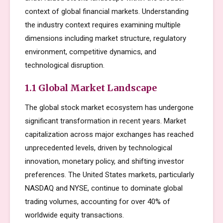
context of global financial markets. Understanding
the industry context requires examining multiple
dimensions including market structure, regulatory
environment, competitive dynamics, and
technological disruption.
1.1 Global Market Landscape
The global stock market ecosystem has undergone
significant transformation in recent years. Market
capitalization across major exchanges has reached
unprecedented levels, driven by technological
innovation, monetary policy, and shifting investor
preferences. The United States markets, particularly
NASDAQ and NYSE, continue to dominate global
trading volumes, accounting for over 40% of
worldwide equity transactions.