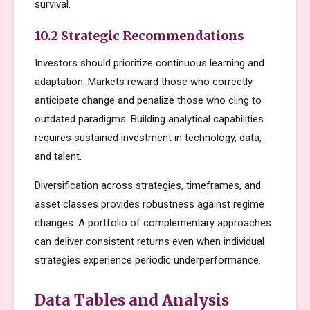
survival.
10.2 Strategic Recommendations
Investors should prioritize continuous learning and
adaptation. Markets reward those who correctly
anticipate change and penalize those who cling to
outdated paradigms. Building analytical capabilities
requires sustained investment in technology, data,
and talent.
Diversification across strategies, timeframes, and
asset classes provides robustness against regime
changes. A portfolio of complementary approaches
can deliver consistent returns even when individual
strategies experience periodic underperformance.
Data Tables and Analysis