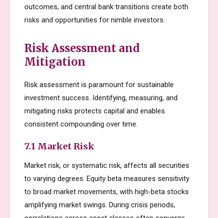
outcomes, and central bank transitions create both
risks and opportunities for nimble investors.
Risk Assessment and
Mitigation
Risk assessment is paramount for sustainable
investment success. Identifying, measuring, and
mitigating risks protects capital and enables
consistent compounding over time.
7.1 Market Risk
Market risk, or systematic risk, affects all securities
to varying degrees. Equity beta measures sensitivity
to broad market movements, with high-beta stocks
amplifying market swings. During crisis periods,