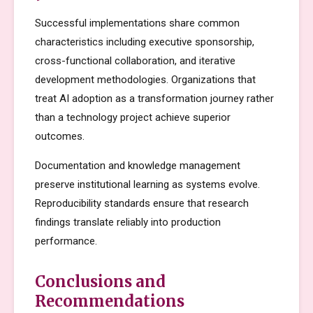
Successful implementations share common
characteristics including executive sponsorship,
cross-functional collaboration, and iterative
development methodologies. Organizations that
treat AI adoption as a transformation journey rather
than a technology project achieve superior
outcomes.
Documentation and knowledge management
preserve institutional learning as systems evolve.
Reproducibility standards ensure that research
findings translate reliably into production
performance.
Conclusions and
Recommendations