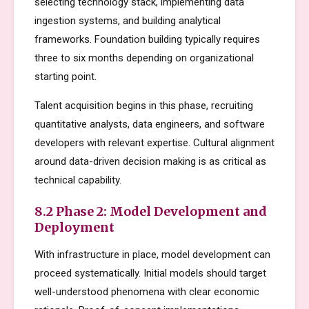
selecting technology stack, implementing data
ingestion systems, and building analytical
frameworks. Foundation building typically requires
three to six months depending on organizational
starting point.
Talent acquisition begins in this phase, recruiting
quantitative analysts, data engineers, and software
developers with relevant expertise. Cultural alignment
around data-driven decision making is as critical as
technical capability.
8.2 Phase 2: Model Development and
Deployment
With infrastructure in place, model development can
proceed systematically. Initial models should target
well-understood phenomena with clear economic