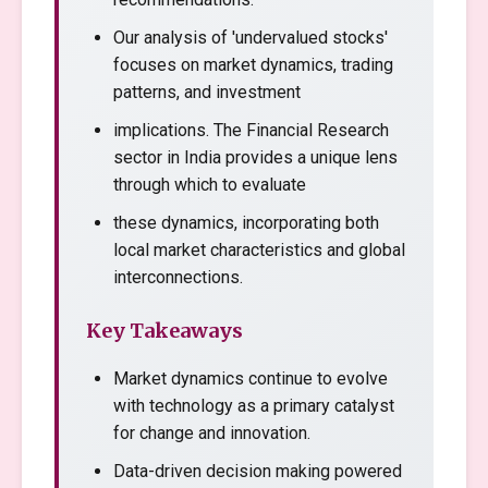
Our analysis of 'undervalued stocks'
focuses on market dynamics, trading
patterns, and investment
implications. The Financial Research
sector in India provides a unique lens
through which to evaluate
these dynamics, incorporating both
local market characteristics and global
interconnections.
Key Takeaways
Market dynamics continue to evolve
with technology as a primary catalyst
for change and innovation.
Data-driven decision making powered