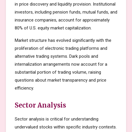
in price discovery and liquidity provision. Institutional
investors, including pension funds, mutual funds, and
insurance companies, account for approximately
80% of U.S. equity market capitalization.
Market structure has evolved significantly with the
proliferation of electronic trading platforms and
alternative trading systems. Dark pools and
internalization arrangements now account for a
substantial portion of trading volume, raising
questions about market transparency and price
efficiency.
Sector Analysis
Sector analysis is critical for understanding
undervalued stocks within specific industry contexts.