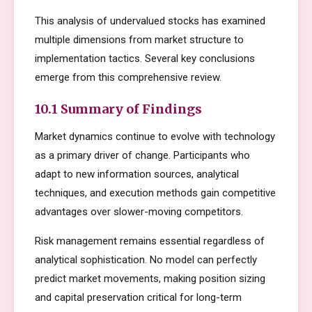
This analysis of undervalued stocks has examined
multiple dimensions from market structure to
implementation tactics. Several key conclusions
emerge from this comprehensive review.
10.1 Summary of Findings
Market dynamics continue to evolve with technology
as a primary driver of change. Participants who
adapt to new information sources, analytical
techniques, and execution methods gain competitive
advantages over slower-moving competitors.
Risk management remains essential regardless of
analytical sophistication. No model can perfectly
predict market movements, making position sizing
and capital preservation critical for long-term