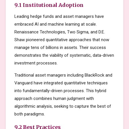
9.1 Institutional Adoption
Leading hedge funds and asset managers have
embraced AI and machine learning at scale.
Renaissance Technologies, Two Sigma, and D.E.
Shaw pioneered quantitative approaches that now
manage tens of billions in assets. Their success
demonstrates the viability of systematic, data-driven
investment processes.
Traditional asset managers including BlackRock and
Vanguard have integrated quantitative techniques
into fundamentally-driven processes. This hybrid
approach combines human judgment with
algorithmic analysis, seeking to capture the best of
both paradigms.
9.2 Best Practices