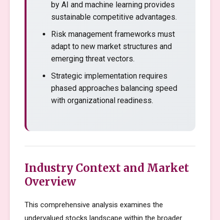
by AI and machine learning provides
sustainable competitive advantages.
Risk management frameworks must
adapt to new market structures and
emerging threat vectors.
Strategic implementation requires
phased approaches balancing speed
with organizational readiness.
Industry Context and Market
Overview
This comprehensive analysis examines the
undervalued stocks landscape within the broader