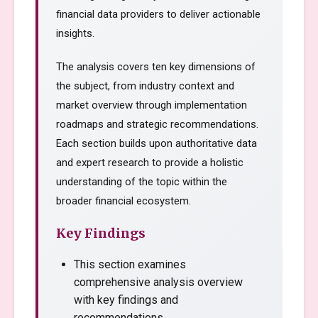
financial data providers to deliver actionable
insights.
The analysis covers ten key dimensions of
the subject, from industry context and
market overview through implementation
roadmaps and strategic recommendations.
Each section builds upon authoritative data
and expert research to provide a holistic
understanding of the topic within the
broader financial ecosystem.
Key Findings
This section examines
comprehensive analysis overview
with key findings and
recommendations.