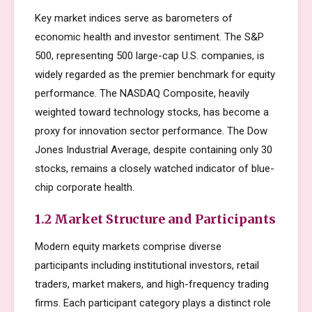
Key market indices serve as barometers of
economic health and investor sentiment. The S&P
500, representing 500 large-cap U.S. companies, is
widely regarded as the premier benchmark for equity
performance. The NASDAQ Composite, heavily
weighted toward technology stocks, has become a
proxy for innovation sector performance. The Dow
Jones Industrial Average, despite containing only 30
stocks, remains a closely watched indicator of blue-
chip corporate health.
1.2 Market Structure and Participants
Modern equity markets comprise diverse
participants including institutional investors, retail
traders, market makers, and high-frequency trading
firms. Each participant category plays a distinct role