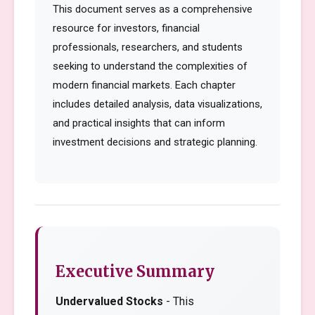
This document serves as a comprehensive
resource for investors, financial
professionals, researchers, and students
seeking to understand the complexities of
modern financial markets. Each chapter
includes detailed analysis, data visualizations,
and practical insights that can inform
investment decisions and strategic planning.
Executive Summary
Undervalued Stocks
- This