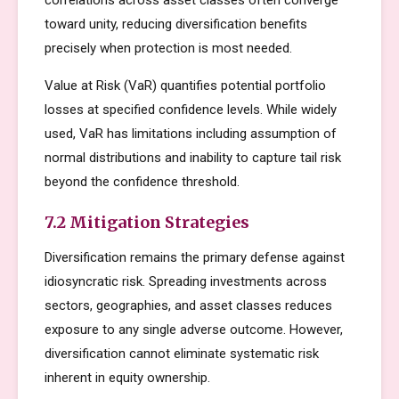
correlations across asset classes often converge
toward unity, reducing diversification benefits
precisely when protection is most needed.
Value at Risk (VaR) quantifies potential portfolio
losses at specified confidence levels. While widely
used, VaR has limitations including assumption of
normal distributions and inability to capture tail risk
beyond the confidence threshold.
7.2 Mitigation Strategies
Diversification remains the primary defense against
idiosyncratic risk. Spreading investments across
sectors, geographies, and asset classes reduces
exposure to any single adverse outcome. However,
diversification cannot eliminate systematic risk
inherent in equity ownership.