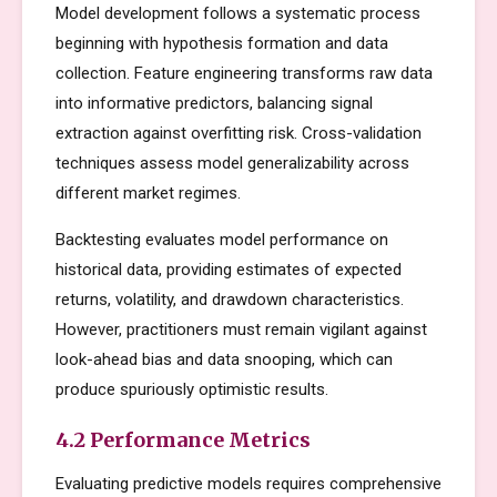
Model development follows a systematic process
beginning with hypothesis formation and data
collection. Feature engineering transforms raw data
into informative predictors, balancing signal
extraction against overfitting risk. Cross-validation
techniques assess model generalizability across
different market regimes.
Backtesting evaluates model performance on
historical data, providing estimates of expected
returns, volatility, and drawdown characteristics.
However, practitioners must remain vigilant against
look-ahead bias and data snooping, which can
produce spuriously optimistic results.
4.2 Performance Metrics
Evaluating predictive models requires comprehensive