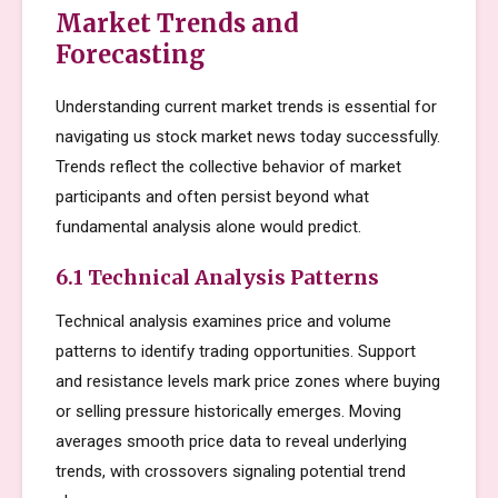
Market Trends and
Forecasting
Understanding current market trends is essential for
navigating us stock market news today successfully.
Trends reflect the collective behavior of market
participants and often persist beyond what
fundamental analysis alone would predict.
6.1 Technical Analysis Patterns
Technical analysis examines price and volume
patterns to identify trading opportunities. Support
and resistance levels mark price zones where buying
or selling pressure historically emerges. Moving
averages smooth price data to reveal underlying
trends, with crossovers signaling potential trend