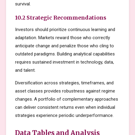
survival.
10.2 Strategic Recommendations
Investors should prioritize continuous learning and
adaptation. Markets reward those who correctly
anticipate change and penalize those who cling to
outdated paradigms. Building analytical capabilities
requires sustained investment in technology, data,
and talent.
Diversification across strategies, timeframes, and
asset classes provides robustness against regime
changes. A portfolio of complementary approaches
can deliver consistent returns even when individual
strategies experience periodic underperformance.
Data Tables and Analysis