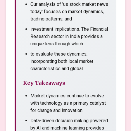
Our analysis of 'us stock market news
today' focuses on market dynamics,
trading patterns, and
investment implications. The Financial
Research sector in India provides a
unique lens through which
to evaluate these dynamics,
incorporating both local market
characteristics and global
Key Takeaways
Market dynamics continue to evolve
with technology as a primary catalyst
for change and innovation.
Data-driven decision making powered
by AI and machine learning provides