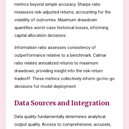
metrics beyond simple accuracy. Sharpe ratio
measures risk-adjusted returns, accounting for the
volatility of outcomes. Maximum drawdown
quantifies worst-case historical losses, informing
capital allocation decisions.
Information ratio assesses consistency of
outperformance relative to a benchmark. Calmar
ratio relates annualized returns to maximum
drawdown, providing insight into the risk-return
tradeoff. These metrics collectively inform go/no-go
decisions for model deployment.
Data Sources and Integration
Data quality fundamentally determines analytical
output quality. Access to comprehensive, accurate,