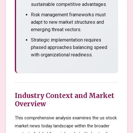
sustainable competitive advantages.
Risk management frameworks must
adapt to new market structures and
emerging threat vectors.
Strategic implementation requires
phased approaches balancing speed
with organizational readiness.
Industry Context and Market
Overview
This comprehensive analysis examines the us stock
market news today landscape within the broader