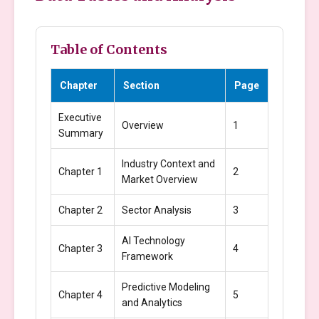
Table of Contents
Chapter
Section
Page
Executive
Overview
1
Summary
Industry Context and
Chapter 1
2
Market Overview
Chapter 2
Sector Analysis
3
AI Technology
Chapter 3
4
Framework
Predictive Modeling
Chapter 4
5
and Analytics