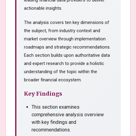
leading financial data providers to deliver
actionable insights.
The analysis covers ten key dimensions of
the subject, from industry context and
market overview through implementation
roadmaps and strategic recommendations.
Each section builds upon authoritative data
and expert research to provide a holistic
understanding of the topic within the
broader financial ecosystem.
Key Findings
This section examines
comprehensive analysis overview
with key findings and
recommendations.