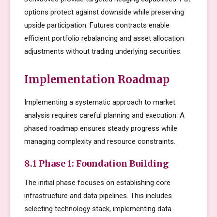
options protect against downside while preserving
upside participation. Futures contracts enable
efficient portfolio rebalancing and asset allocation
adjustments without trading underlying securities.
Implementation Roadmap
Implementing a systematic approach to market
analysis requires careful planning and execution. A
phased roadmap ensures steady progress while
managing complexity and resource constraints.
8.1 Phase 1: Foundation Building
The initial phase focuses on establishing core
infrastructure and data pipelines. This includes
selecting technology stack, implementing data