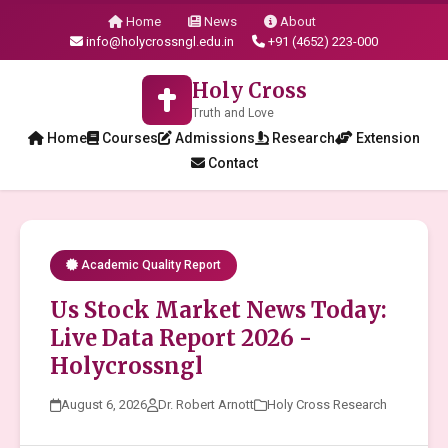
Home
News
About
info@holycrossngl.edu.in
+91 (4652) 223-000
Holy Cross
Truth and Love
Home
Courses
Admissions
Research
Extension
Contact
Academic Quality Report
Us Stock Market News Today:
Live Data Report 2026 -
Holycrossngl
August 6, 2026
Dr. Robert Arnott
Holy Cross Research