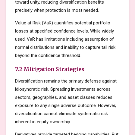
toward unity, reducing diversification benefits
precisely when protection is most needed.
Value at Risk (VaR) quantifies potential portfolio
losses at specified confidence levels. While widely
used, VaR has limitations including assumption of
normal distributions and inability to capture tail risk
beyond the confidence threshold.
7.2 Mitigation Strategies
Diversification remains the primary defense against
idiosyncratic risk. Spreading investments across
sectors, geographies, and asset classes reduces
exposure to any single adverse outcome. However,
diversification cannot eliminate systematic risk
inherent in equity ownership.
Derivatives provide targeted hedging capabilities. Put