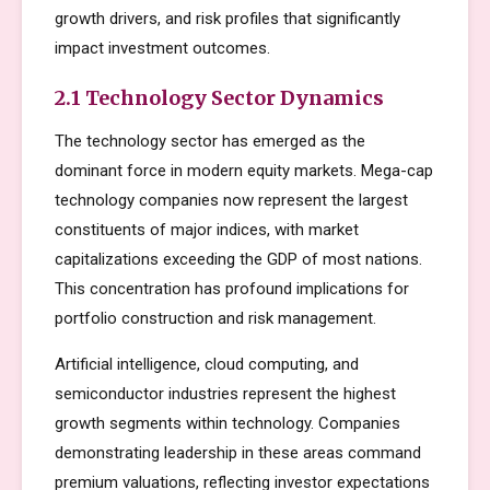
growth drivers, and risk profiles that significantly
impact investment outcomes.
2.1 Technology Sector Dynamics
The technology sector has emerged as the
dominant force in modern equity markets. Mega-cap
technology companies now represent the largest
constituents of major indices, with market
capitalizations exceeding the GDP of most nations.
This concentration has profound implications for
portfolio construction and risk management.
Artificial intelligence, cloud computing, and
semiconductor industries represent the highest
growth segments within technology. Companies
demonstrating leadership in these areas command
premium valuations, reflecting investor expectations