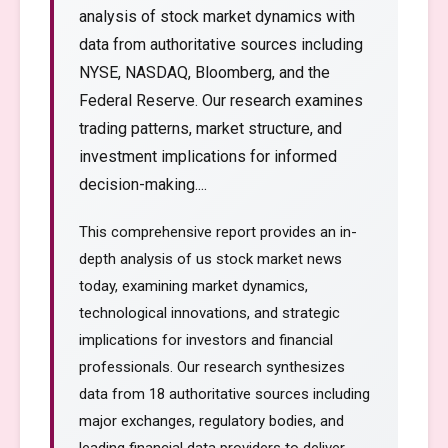
analysis of stock market dynamics with
data from authoritative sources including
NYSE, NASDAQ, Bloomberg, and the
Federal Reserve. Our research examines
trading patterns, market structure, and
investment implications for informed
decision-making....
This comprehensive report provides an in-
depth analysis of us stock market news
today, examining market dynamics,
technological innovations, and strategic
implications for investors and financial
professionals. Our research synthesizes
data from 18 authoritative sources including
major exchanges, regulatory bodies, and