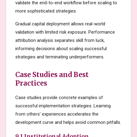
validate the end-to-end workflow before scaling to
more sophisticated strategies.
Gradual capital deployment allows real-world
validation with limited risk exposure. Performance
attribution analysis separates skill from luck,
informing decisions about scaling successful
strategies and terminating underperformers.
Case Studies and Best
Practices
Case studies provide concrete examples of
successful implementation strategies. Learning
from others' experiences accelerates the
development curve and helps avoid common pitfalls.
9.1 Institutional Adoption