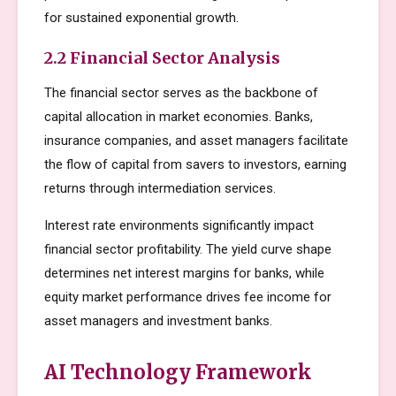
for sustained exponential growth.
2.2 Financial Sector Analysis
The financial sector serves as the backbone of
capital allocation in market economies. Banks,
insurance companies, and asset managers facilitate
the flow of capital from savers to investors, earning
returns through intermediation services.
Interest rate environments significantly impact
financial sector profitability. The yield curve shape
determines net interest margins for banks, while
equity market performance drives fee income for
asset managers and investment banks.
AI Technology Framework