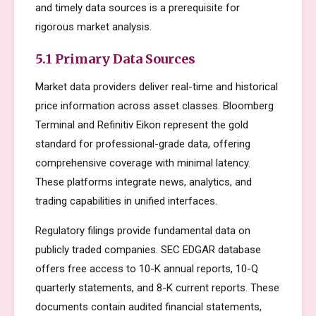
and timely data sources is a prerequisite for
rigorous market analysis.
5.1 Primary Data Sources
Market data providers deliver real-time and historical
price information across asset classes. Bloomberg
Terminal and Refinitiv Eikon represent the gold
standard for professional-grade data, offering
comprehensive coverage with minimal latency.
These platforms integrate news, analytics, and
trading capabilities in unified interfaces.
Regulatory filings provide fundamental data on
publicly traded companies. SEC EDGAR database
offers free access to 10-K annual reports, 10-Q
quarterly statements, and 8-K current reports. These
documents contain audited financial statements,