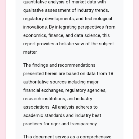
quantitative analysis of market data with
qualitative assessment of industry trends,
regulatory developments, and technological
innovations. By integrating perspectives from
economics, finance, and data science, this
report provides a holistic view of the subject
matter.
The findings and recommendations
presented herein are based on data from 18
authoritative sources including major
financial exchanges, regulatory agencies,
research institutions, and industry
associations. All analysis adheres to
academic standards and industry best
practices for rigor and transparency.
This document serves as a comprehensive