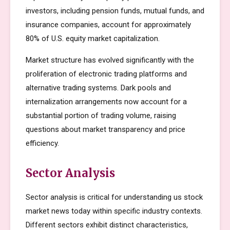
investors, including pension funds, mutual funds, and
insurance companies, account for approximately
80% of U.S. equity market capitalization.
Market structure has evolved significantly with the
proliferation of electronic trading platforms and
alternative trading systems. Dark pools and
internalization arrangements now account for a
substantial portion of trading volume, raising
questions about market transparency and price
efficiency.
Sector Analysis
Sector analysis is critical for understanding us stock
market news today within specific industry contexts.
Different sectors exhibit distinct characteristics,