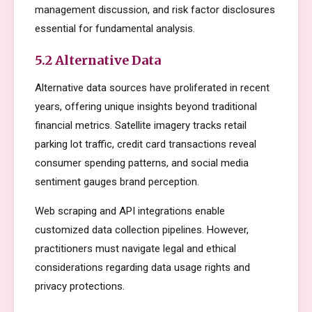
management discussion, and risk factor disclosures
essential for fundamental analysis.
5.2 Alternative Data
Alternative data sources have proliferated in recent
years, offering unique insights beyond traditional
financial metrics. Satellite imagery tracks retail
parking lot traffic, credit card transactions reveal
consumer spending patterns, and social media
sentiment gauges brand perception.
Web scraping and API integrations enable
customized data collection pipelines. However,
practitioners must navigate legal and ethical
considerations regarding data usage rights and
privacy protections.