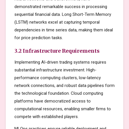
demonstrated remarkable success in processing
sequential financial data. Long Short-Term Memory
(LSTM) networks excel at capturing temporal
dependencies in time series data, making them ideal
for price prediction tasks.
3.2 Infrastructure Requirements
Implementing AI-driven trading systems requires
substantial infrastructure investment. High-
performance computing clusters, low-latency
network connections, and robust data pipelines form
the technological foundation. Cloud computing
platforms have democratized access to
computational resources, enabling smaller firms to
compete with established players.
MLOps practices ensure reliable deployment and