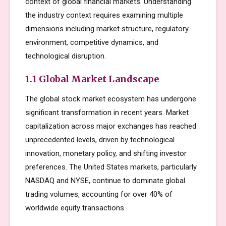
context of global financial markets. Understanding
the industry context requires examining multiple
dimensions including market structure, regulatory
environment, competitive dynamics, and
technological disruption.
1.1 Global Market Landscape
The global stock market ecosystem has undergone
significant transformation in recent years. Market
capitalization across major exchanges has reached
unprecedented levels, driven by technological
innovation, monetary policy, and shifting investor
preferences. The United States markets, particularly
NASDAQ and NYSE, continue to dominate global
trading volumes, accounting for over 40% of
worldwide equity transactions.