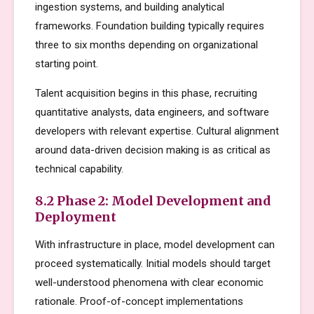
ingestion systems, and building analytical
frameworks. Foundation building typically requires
three to six months depending on organizational
starting point.
Talent acquisition begins in this phase, recruiting
quantitative analysts, data engineers, and software
developers with relevant expertise. Cultural alignment
around data-driven decision making is as critical as
technical capability.
8.2 Phase 2: Model Development and
Deployment
With infrastructure in place, model development can
proceed systematically. Initial models should target
well-understood phenomena with clear economic
rationale. Proof-of-concept implementations