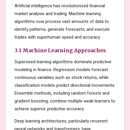
Artificial intelligence has revolutionized financial
market analysis and trading. Machine learning
algorithms now process vast amounts of data to
identify patterns, generate forecasts, and execute
trades with superhuman speed and accuracy.
3.1 Machine Learning Approaches
Supervised learning algorithms dominate predictive
modeling in finance. Regression models forecast
continuous variables such as stock returns, while
classification models predict directional movements.
Ensemble methods, including random forests and
gradient boosting, combine multiple weak learners to
achieve superior predictive accuracy.
Deep learning architectures, particularly recurrent
neural networks and transformers, have