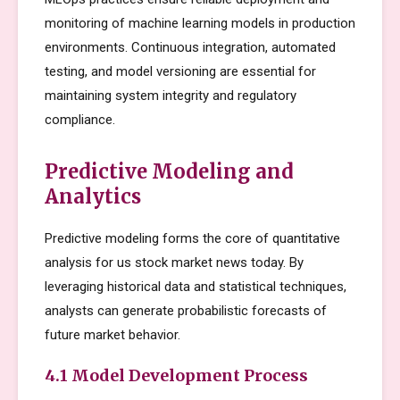
monitoring of machine learning models in production
environments. Continuous integration, automated
testing, and model versioning are essential for
maintaining system integrity and regulatory
compliance.
Predictive Modeling and
Analytics
Predictive modeling forms the core of quantitative
analysis for us stock market news today. By
leveraging historical data and statistical techniques,
analysts can generate probabilistic forecasts of
future market behavior.
4.1 Model Development Process