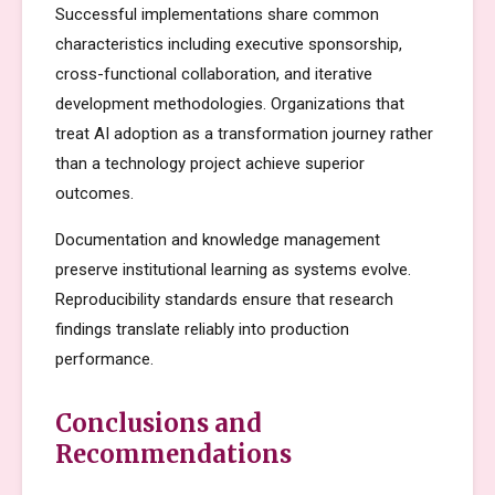
Successful implementations share common
characteristics including executive sponsorship,
cross-functional collaboration, and iterative
development methodologies. Organizations that
treat AI adoption as a transformation journey rather
than a technology project achieve superior
outcomes.
Documentation and knowledge management
preserve institutional learning as systems evolve.
Reproducibility standards ensure that research
findings translate reliably into production
performance.
Conclusions and
Recommendations