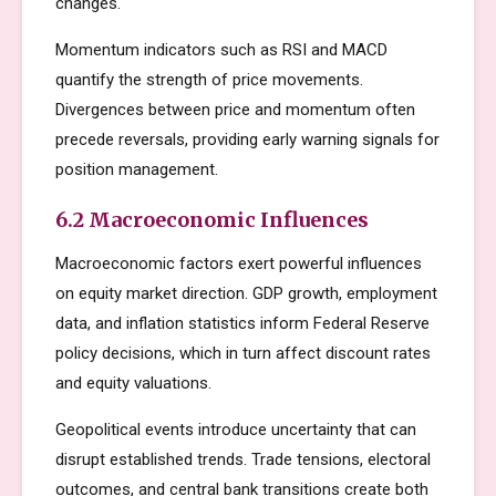
changes.
Momentum indicators such as RSI and MACD
quantify the strength of price movements.
Divergences between price and momentum often
precede reversals, providing early warning signals for
position management.
6.2 Macroeconomic Influences
Macroeconomic factors exert powerful influences
on equity market direction. GDP growth, employment
data, and inflation statistics inform Federal Reserve
policy decisions, which in turn affect discount rates
and equity valuations.
Geopolitical events introduce uncertainty that can
disrupt established trends. Trade tensions, electoral
outcomes, and central bank transitions create both