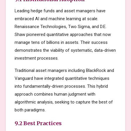
Leading hedge funds and asset managers have
embraced AI and machine learning at scale.
Renaissance Technologies, Two Sigma, and D.E.
Shaw pioneered quantitative approaches that now
manage tens of billions in assets. Their success
demonstrates the viability of systematic, data-driven
investment processes.
Traditional asset managers including BlackRock and
Vanguard have integrated quantitative techniques
into fundamentally-driven processes. This hybrid
approach combines human judgment with
algorithmic analysis, seeking to capture the best of
both paradigms.
9.2 Best Practices