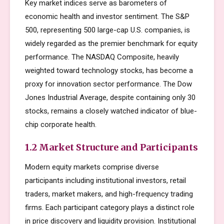
Key market indices serve as barometers of
economic health and investor sentiment. The S&P
500, representing 500 large-cap U.S. companies, is
widely regarded as the premier benchmark for equity
performance. The NASDAQ Composite, heavily
weighted toward technology stocks, has become a
proxy for innovation sector performance. The Dow
Jones Industrial Average, despite containing only 30
stocks, remains a closely watched indicator of blue-
chip corporate health.
1.2 Market Structure and Participants
Modern equity markets comprise diverse
participants including institutional investors, retail
traders, market makers, and high-frequency trading
firms. Each participant category plays a distinct role
in price discovery and liquidity provision. Institutional