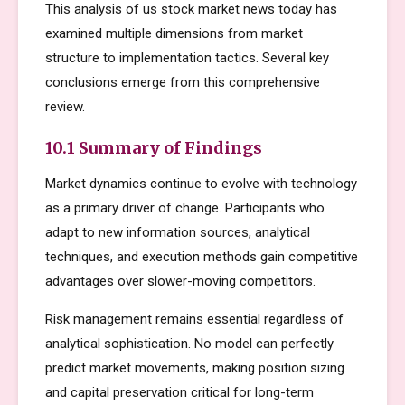
This analysis of us stock market news today has
examined multiple dimensions from market
structure to implementation tactics. Several key
conclusions emerge from this comprehensive
review.
10.1 Summary of Findings
Market dynamics continue to evolve with technology
as a primary driver of change. Participants who
adapt to new information sources, analytical
techniques, and execution methods gain competitive
advantages over slower-moving competitors.
Risk management remains essential regardless of
analytical sophistication. No model can perfectly
predict market movements, making position sizing
and capital preservation critical for long-term