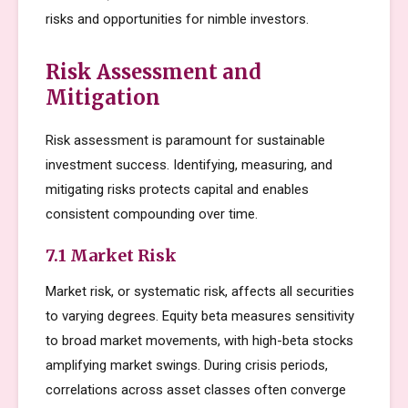
risks and opportunities for nimble investors.
Risk Assessment and
Mitigation
Risk assessment is paramount for sustainable
investment success. Identifying, measuring, and
mitigating risks protects capital and enables
consistent compounding over time.
7.1 Market Risk
Market risk, or systematic risk, affects all securities
to varying degrees. Equity beta measures sensitivity
to broad market movements, with high-beta stocks
amplifying market swings. During crisis periods,
correlations across asset classes often converge