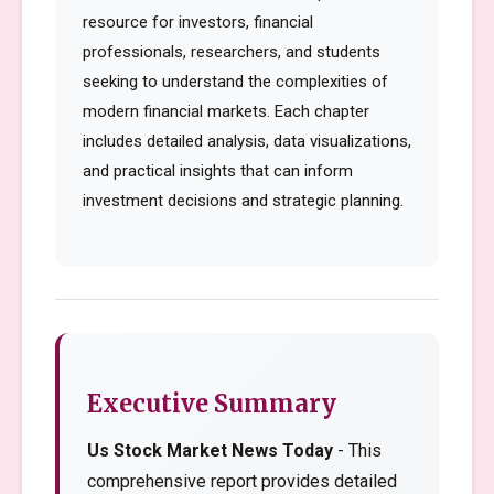
resource for investors, financial
professionals, researchers, and students
seeking to understand the complexities of
modern financial markets. Each chapter
includes detailed analysis, data visualizations,
and practical insights that can inform
investment decisions and strategic planning.
Executive Summary
Us Stock Market News Today
- This
comprehensive report provides detailed