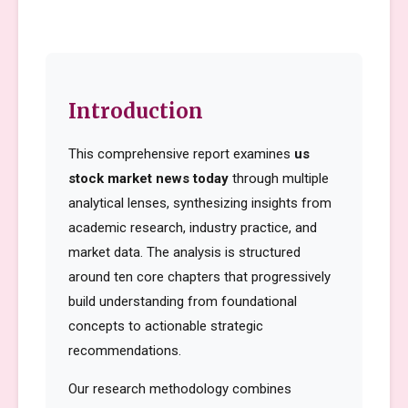
Introduction
This comprehensive report examines
us
stock market news today
through multiple
analytical lenses, synthesizing insights from
academic research, industry practice, and
market data. The analysis is structured
around ten core chapters that progressively
build understanding from foundational
concepts to actionable strategic
recommendations.
Our research methodology combines