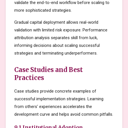
validate the end-to-end workflow before scaling to
more sophisticated strategies.
Gradual capital deployment allows real-world
validation with limited risk exposure. Performance
attribution analysis separates skill from luck,
informing decisions about scaling successful
strategies and terminating underperformers.
Case Studies and Best
Practices
Case studies provide concrete examples of
successful implementation strategies. Learning
from others' experiences accelerates the
development curve and helps avoid common pitfalls.
9.1 Institutional Adoption