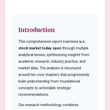
Introduction
This comprehensive report examines
u.s.
stock market today open
through multiple
analytical lenses, synthesizing insights from
academic research, industry practice, and
market data. The analysis is structured
around ten core chapters that progressively
build understanding from foundational
concepts to actionable strategic
recommendations.
Our research methodology combines