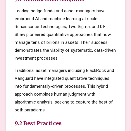
Leading hedge funds and asset managers have
embraced AI and machine learning at scale.
Renaissance Technologies, Two Sigma, and D.E.
Shaw pioneered quantitative approaches that now
manage tens of billions in assets. Their success
demonstrates the viability of systematic, data-driven
investment processes.
Traditional asset managers including BlackRock and
Vanguard have integrated quantitative techniques
into fundamentally-driven processes. This hybrid
approach combines human judgment with
algorithmic analysis, seeking to capture the best of
both paradigms.
9.2 Best Practices