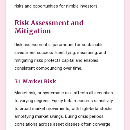
risks and opportunities for nimble investors.
Risk Assessment and
Mitigation
Risk assessment is paramount for sustainable
investment success. Identifying, measuring, and
mitigating risks protects capital and enables
consistent compounding over time.
7.1 Market Risk
Market risk, or systematic risk, affects all securities
to varying degrees. Equity beta measures sensitivity
to broad market movements, with high-beta stocks
amplifying market swings. During crisis periods,
correlations across asset classes often converge