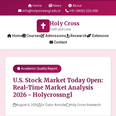
Home
News
About
info@holycrossngl.edu.in
+91 (4652) 223-000
Holy Cross
Truth and Love
Home
Courses
Admissions
Research
Extension
Contact
Academic Quality Report
U.S. Stock Market Today Open:
Real-Time Market Analysis
2026 - Holycrossngl
August 6, 2026
Dr. Dario Amodei
Holy Cross Research