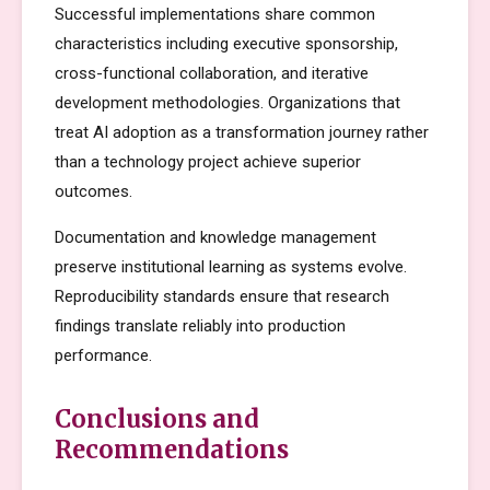
Successful implementations share common
characteristics including executive sponsorship,
cross-functional collaboration, and iterative
development methodologies. Organizations that
treat AI adoption as a transformation journey rather
than a technology project achieve superior
outcomes.
Documentation and knowledge management
preserve institutional learning as systems evolve.
Reproducibility standards ensure that research
findings translate reliably into production
performance.
Conclusions and
Recommendations