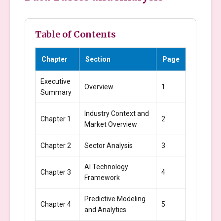
Table of Contents
Chapter
Section
Page
Executive
Overview
1
Summary
Industry Context and
Chapter 1
2
Market Overview
Chapter 2
Sector Analysis
3
AI Technology
Chapter 3
4
Framework
Predictive Modeling
Chapter 4
5
and Analytics