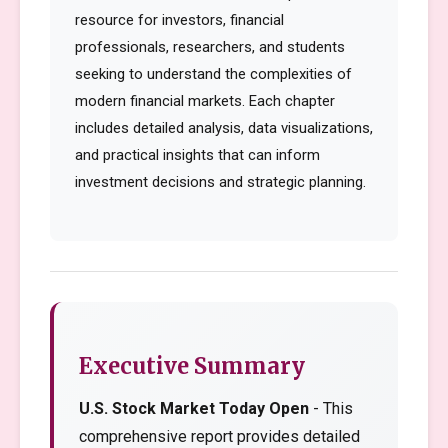
resource for investors, financial
professionals, researchers, and students
seeking to understand the complexities of
modern financial markets. Each chapter
includes detailed analysis, data visualizations,
and practical insights that can inform
investment decisions and strategic planning.
Executive Summary
U.S. Stock Market Today Open
- This
comprehensive report provides detailed