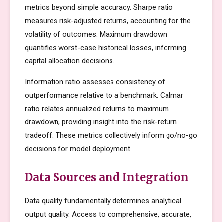
metrics beyond simple accuracy. Sharpe ratio
measures risk-adjusted returns, accounting for the
volatility of outcomes. Maximum drawdown
quantifies worst-case historical losses, informing
capital allocation decisions.
Information ratio assesses consistency of
outperformance relative to a benchmark. Calmar
ratio relates annualized returns to maximum
drawdown, providing insight into the risk-return
tradeoff. These metrics collectively inform go/no-go
decisions for model deployment.
Data Sources and Integration
Data quality fundamentally determines analytical
output quality. Access to comprehensive, accurate,