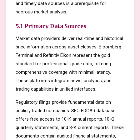
and timely data sources is a prerequisite for
rigorous market analysis.
5.1 Primary Data Sources
Market data providers deliver real-time and historical
price information across asset classes. Bloomberg
Terminal and Refinitiv Eikon represent the gold
standard for professional-grade data, offering
comprehensive coverage with minimal latency.
These platforms integrate news, analytics, and
trading capabilities in unified interfaces.
Regulatory filings provide fundamental data on
publicly traded companies. SEC EDGAR database
offers free access to 10-K annual reports, 10-Q
quarterly statements, and 8-K current reports. These
documents contain audited financial statements,