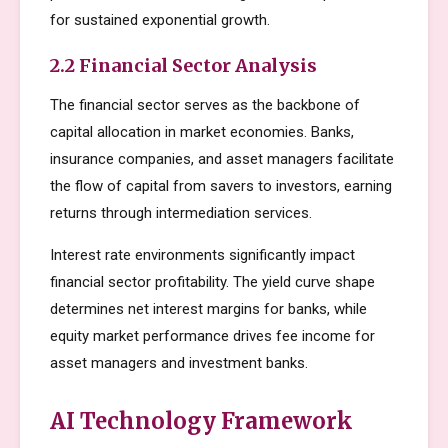
for sustained exponential growth.
2.2 Financial Sector Analysis
The financial sector serves as the backbone of
capital allocation in market economies. Banks,
insurance companies, and asset managers facilitate
the flow of capital from savers to investors, earning
returns through intermediation services.
Interest rate environments significantly impact
financial sector profitability. The yield curve shape
determines net interest margins for banks, while
equity market performance drives fee income for
asset managers and investment banks.
AI Technology Framework