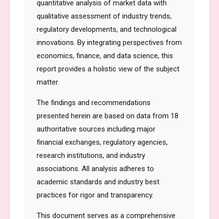
quantitative analysis of market data with
qualitative assessment of industry trends,
regulatory developments, and technological
innovations. By integrating perspectives from
economics, finance, and data science, this
report provides a holistic view of the subject
matter.
The findings and recommendations
presented herein are based on data from 18
authoritative sources including major
financial exchanges, regulatory agencies,
research institutions, and industry
associations. All analysis adheres to
academic standards and industry best
practices for rigor and transparency.
This document serves as a comprehensive