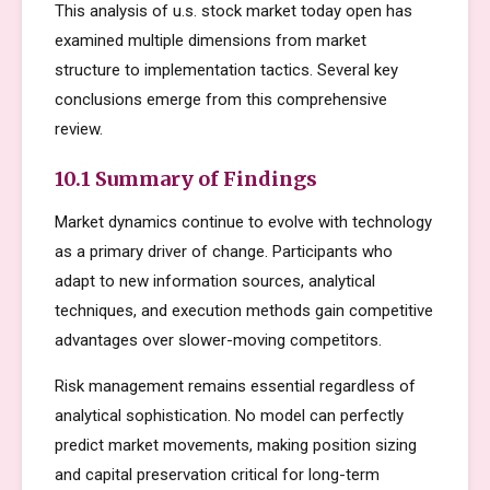
This analysis of u.s. stock market today open has
examined multiple dimensions from market
structure to implementation tactics. Several key
conclusions emerge from this comprehensive
review.
10.1 Summary of Findings
Market dynamics continue to evolve with technology
as a primary driver of change. Participants who
adapt to new information sources, analytical
techniques, and execution methods gain competitive
advantages over slower-moving competitors.
Risk management remains essential regardless of
analytical sophistication. No model can perfectly
predict market movements, making position sizing
and capital preservation critical for long-term