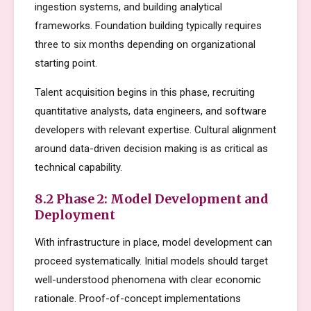
ingestion systems, and building analytical
frameworks. Foundation building typically requires
three to six months depending on organizational
starting point.
Talent acquisition begins in this phase, recruiting
quantitative analysts, data engineers, and software
developers with relevant expertise. Cultural alignment
around data-driven decision making is as critical as
technical capability.
8.2 Phase 2: Model Development and
Deployment
With infrastructure in place, model development can
proceed systematically. Initial models should target
well-understood phenomena with clear economic
rationale. Proof-of-concept implementations