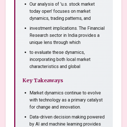
Our analysis of 'u.s. stock market
today open' focuses on market
dynamics, trading patterns, and
investment implications. The Financial
Research sector in India provides a
unique lens through which
to evaluate these dynamics,
incorporating both local market
characteristics and global
Key Takeaways
Market dynamics continue to evolve
with technology as a primary catalyst
for change and innovation.
Data-driven decision making powered
by AI and machine learning provides