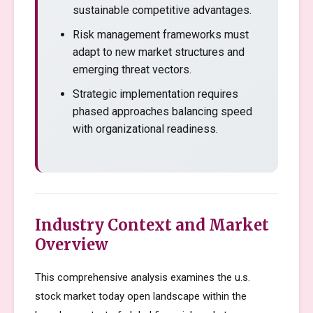
sustainable competitive advantages.
Risk management frameworks must
adapt to new market structures and
emerging threat vectors.
Strategic implementation requires
phased approaches balancing speed
with organizational readiness.
Industry Context and Market
Overview
This comprehensive analysis examines the u.s.
stock market today open landscape within the