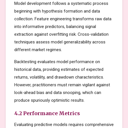
Model development follows a systematic process
beginning with hypothesis formation and data
collection. Feature engineering transforms raw data
into informative predictors, balancing signal
extraction against overfitting risk. Cross-validation
techniques assess model generalizability across
different market regimes.
Backtesting evaluates model performance on
historical data, providing estimates of expected
returns, volatility, and drawdown characteristics.
However, practitioners must remain vigilant against
look-ahead bias and data snooping, which can
produce spuriously optimistic results.
4.2 Performance Metrics
Evaluating predictive models requires comprehensive