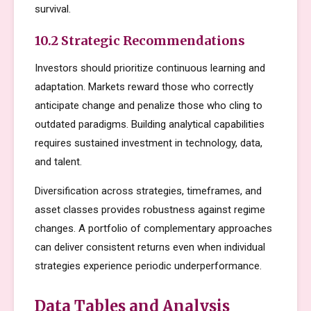
survival.
10.2 Strategic Recommendations
Investors should prioritize continuous learning and
adaptation. Markets reward those who correctly
anticipate change and penalize those who cling to
outdated paradigms. Building analytical capabilities
requires sustained investment in technology, data,
and talent.
Diversification across strategies, timeframes, and
asset classes provides robustness against regime
changes. A portfolio of complementary approaches
can deliver consistent returns even when individual
strategies experience periodic underperformance.
Data Tables and Analysis