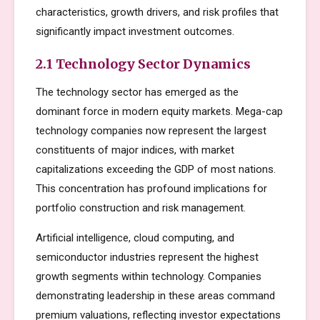
characteristics, growth drivers, and risk profiles that
significantly impact investment outcomes.
2.1 Technology Sector Dynamics
The technology sector has emerged as the
dominant force in modern equity markets. Mega-cap
technology companies now represent the largest
constituents of major indices, with market
capitalizations exceeding the GDP of most nations.
This concentration has profound implications for
portfolio construction and risk management.
Artificial intelligence, cloud computing, and
semiconductor industries represent the highest
growth segments within technology. Companies
demonstrating leadership in these areas command
premium valuations, reflecting investor expectations