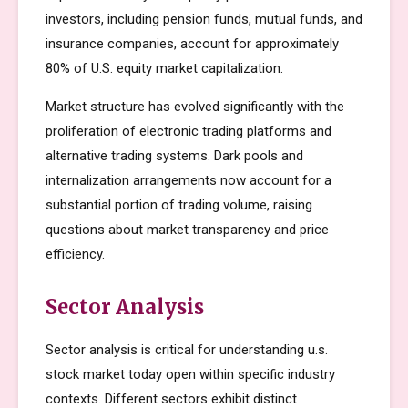
investors, including pension funds, mutual funds, and
insurance companies, account for approximately
80% of U.S. equity market capitalization.
Market structure has evolved significantly with the
proliferation of electronic trading platforms and
alternative trading systems. Dark pools and
internalization arrangements now account for a
substantial portion of trading volume, raising
questions about market transparency and price
efficiency.
Sector Analysis
Sector analysis is critical for understanding u.s.
stock market today open within specific industry
contexts. Different sectors exhibit distinct