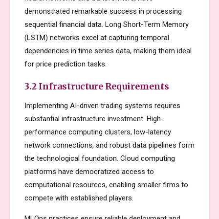
demonstrated remarkable success in processing
sequential financial data. Long Short-Term Memory
(LSTM) networks excel at capturing temporal
dependencies in time series data, making them ideal
for price prediction tasks.
3.2 Infrastructure Requirements
Implementing AI-driven trading systems requires
substantial infrastructure investment. High-
performance computing clusters, low-latency
network connections, and robust data pipelines form
the technological foundation. Cloud computing
platforms have democratized access to
computational resources, enabling smaller firms to
compete with established players.
MLOps practices ensure reliable deployment and