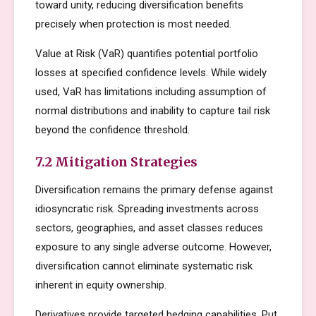
toward unity, reducing diversification benefits
precisely when protection is most needed.
Value at Risk (VaR) quantifies potential portfolio
losses at specified confidence levels. While widely
used, VaR has limitations including assumption of
normal distributions and inability to capture tail risk
beyond the confidence threshold.
7.2 Mitigation Strategies
Diversification remains the primary defense against
idiosyncratic risk. Spreading investments across
sectors, geographies, and asset classes reduces
exposure to any single adverse outcome. However,
diversification cannot eliminate systematic risk
inherent in equity ownership.
Derivatives provide targeted hedging capabilities. Put