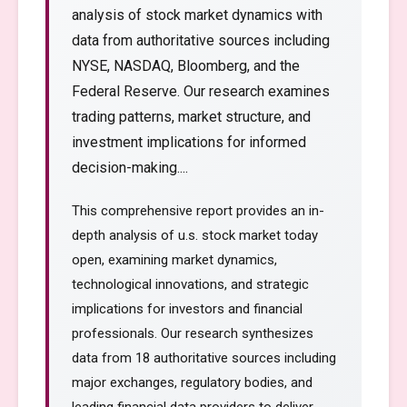
analysis of stock market dynamics with
data from authoritative sources including
NYSE, NASDAQ, Bloomberg, and the
Federal Reserve. Our research examines
trading patterns, market structure, and
investment implications for informed
decision-making....
This comprehensive report provides an in-
depth analysis of u.s. stock market today
open, examining market dynamics,
technological innovations, and strategic
implications for investors and financial
professionals. Our research synthesizes
data from 18 authoritative sources including
major exchanges, regulatory bodies, and