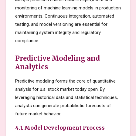
monitoring of machine learning models in production
environments. Continuous integration, automated
testing, and model versioning are essential for
maintaining system integrity and regulatory
compliance.
Predictive Modeling and
Analytics
Predictive modeling forms the core of quantitative
analysis for u.s. stock market today open. By
leveraging historical data and statistical techniques,
analysts can generate probabilistic forecasts of
future market behavior.
4.1 Model Development Process