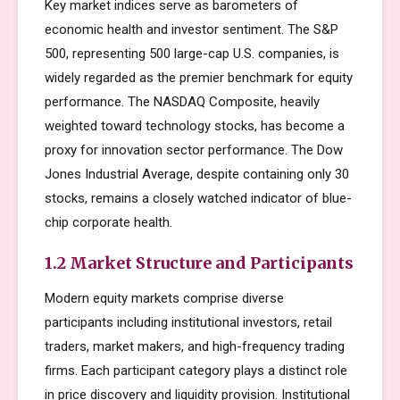
Key market indices serve as barometers of
economic health and investor sentiment. The S&P
500, representing 500 large-cap U.S. companies, is
widely regarded as the premier benchmark for equity
performance. The NASDAQ Composite, heavily
weighted toward technology stocks, has become a
proxy for innovation sector performance. The Dow
Jones Industrial Average, despite containing only 30
stocks, remains a closely watched indicator of blue-
chip corporate health.
1.2 Market Structure and Participants
Modern equity markets comprise diverse
participants including institutional investors, retail
traders, market makers, and high-frequency trading
firms. Each participant category plays a distinct role
in price discovery and liquidity provision. Institutional