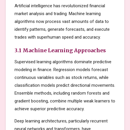
Artificial intelligence has revolutionized financial
market analysis and trading. Machine learning
algorithms now process vast amounts of data to
identify patterns, generate forecasts, and execute
trades with superhuman speed and accuracy.
3.1 Machine Learning Approaches
Supervised learning algorithms dominate predictive
modeling in finance. Regression models forecast
continuous variables such as stock returns, while
classification models predict directional movements.
Ensemble methods, including random forests and
gradient boosting, combine multiple weak learners to
achieve superior predictive accuracy.
Deep learning architectures, particularly recurrent
neural networks and transformers, have