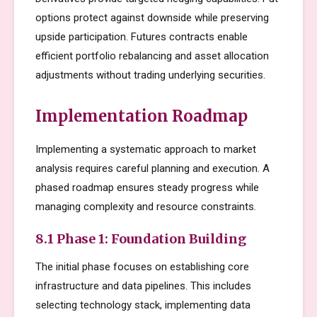
options protect against downside while preserving
upside participation. Futures contracts enable
efficient portfolio rebalancing and asset allocation
adjustments without trading underlying securities.
Implementation Roadmap
Implementing a systematic approach to market
analysis requires careful planning and execution. A
phased roadmap ensures steady progress while
managing complexity and resource constraints.
8.1 Phase 1: Foundation Building
The initial phase focuses on establishing core
infrastructure and data pipelines. This includes
selecting technology stack, implementing data