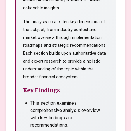
leading financial data providers to deliver
actionable insights.
The analysis covers ten key dimensions of
the subject, from industry context and
market overview through implementation
roadmaps and strategic recommendations.
Each section builds upon authoritative data
and expert research to provide a holistic
understanding of the topic within the
broader financial ecosystem.
Key Findings
This section examines
comprehensive analysis overview
with key findings and
recommendations.