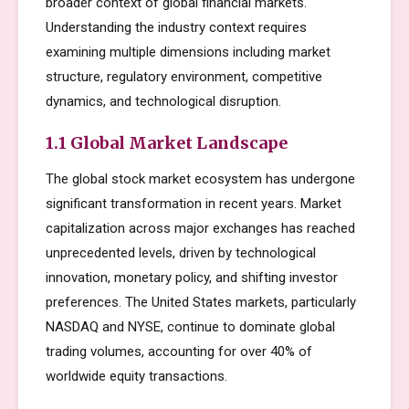
broader context of global financial markets.
Understanding the industry context requires
examining multiple dimensions including market
structure, regulatory environment, competitive
dynamics, and technological disruption.
1.1 Global Market Landscape
The global stock market ecosystem has undergone
significant transformation in recent years. Market
capitalization across major exchanges has reached
unprecedented levels, driven by technological
innovation, monetary policy, and shifting investor
preferences. The United States markets, particularly
NASDAQ and NYSE, continue to dominate global
trading volumes, accounting for over 40% of
worldwide equity transactions.