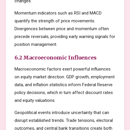
changes.
Momentum indicators such as RSI and MACD
quantify the strength of price movements.
Divergences between price and momentum often
precede reversals, providing early warning signals for
position management.
6.2 Macroeconomic Influences
Macroeconomic factors exert powerful influences
on equity market direction. GDP growth, employment
data, and inflation statistics inform Federal Reserve
policy decisions, which in turn affect discount rates
and equity valuations.
Geopolitical events introduce uncertainty that can
disrupt established trends. Trade tensions, electoral
outcomes, and central bank transitions create both