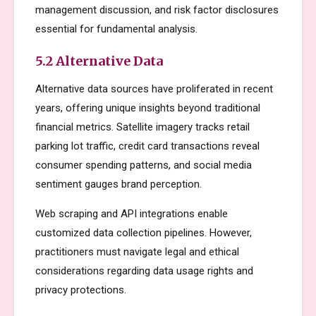
management discussion, and risk factor disclosures
essential for fundamental analysis.
5.2 Alternative Data
Alternative data sources have proliferated in recent
years, offering unique insights beyond traditional
financial metrics. Satellite imagery tracks retail
parking lot traffic, credit card transactions reveal
consumer spending patterns, and social media
sentiment gauges brand perception.
Web scraping and API integrations enable
customized data collection pipelines. However,
practitioners must navigate legal and ethical
considerations regarding data usage rights and
privacy protections.