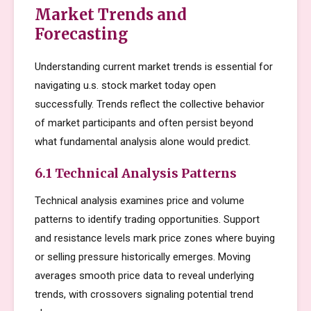
Market Trends and
Forecasting
Understanding current market trends is essential for
navigating u.s. stock market today open
successfully. Trends reflect the collective behavior
of market participants and often persist beyond
what fundamental analysis alone would predict.
6.1 Technical Analysis Patterns
Technical analysis examines price and volume
patterns to identify trading opportunities. Support
and resistance levels mark price zones where buying
or selling pressure historically emerges. Moving
averages smooth price data to reveal underlying
trends, with crossovers signaling potential trend