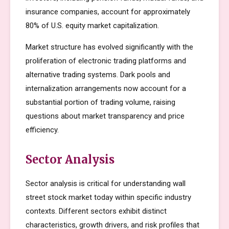
insurance companies, account for approximately
80% of U.S. equity market capitalization.
Market structure has evolved significantly with the
proliferation of electronic trading platforms and
alternative trading systems. Dark pools and
internalization arrangements now account for a
substantial portion of trading volume, raising
questions about market transparency and price
efficiency.
Sector Analysis
Sector analysis is critical for understanding wall
street stock market today within specific industry
contexts. Different sectors exhibit distinct
characteristics, growth drivers, and risk profiles that