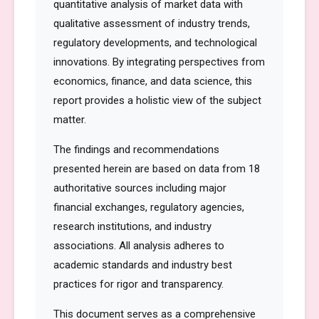
quantitative analysis of market data with
qualitative assessment of industry trends,
regulatory developments, and technological
innovations. By integrating perspectives from
economics, finance, and data science, this
report provides a holistic view of the subject
matter.
The findings and recommendations
presented herein are based on data from 18
authoritative sources including major
financial exchanges, regulatory agencies,
research institutions, and industry
associations. All analysis adheres to
academic standards and industry best
practices for rigor and transparency.
This document serves as a comprehensive