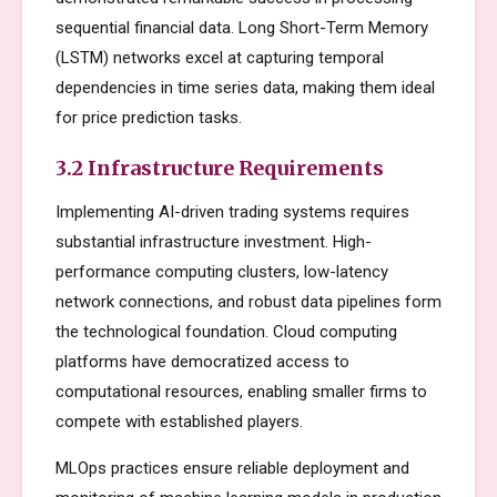
sequential financial data. Long Short-Term Memory
(LSTM) networks excel at capturing temporal
dependencies in time series data, making them ideal
for price prediction tasks.
3.2 Infrastructure Requirements
Implementing AI-driven trading systems requires
substantial infrastructure investment. High-
performance computing clusters, low-latency
network connections, and robust data pipelines form
the technological foundation. Cloud computing
platforms have democratized access to
computational resources, enabling smaller firms to
compete with established players.
MLOps practices ensure reliable deployment and