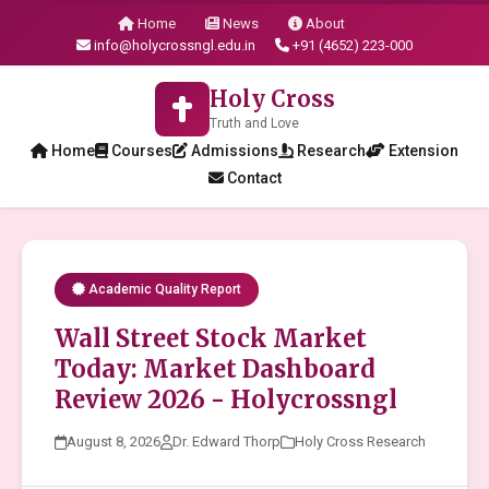
Home
News
About
info@holycrossngl.edu.in
+91 (4652) 223-000
Holy Cross
Truth and Love
Home
Courses
Admissions
Research
Extension
Contact
Academic Quality Report
Wall Street Stock Market
Today: Market Dashboard
Review 2026 - Holycrossngl
August 8, 2026
Dr. Edward Thorp
Holy Cross Research