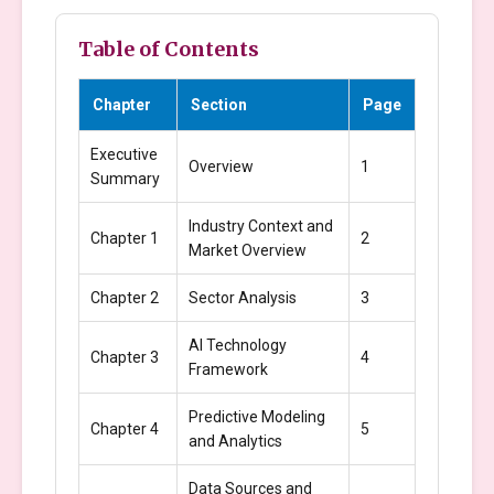
Table of Contents
Chapter
Section
Page
Executive
Overview
1
Summary
Industry Context and
Chapter 1
2
Market Overview
Chapter 2
Sector Analysis
3
AI Technology
Chapter 3
4
Framework
Predictive Modeling
Chapter 4
5
and Analytics
Data Sources and