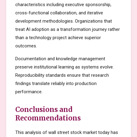
characteristics including executive sponsorship,
cross-functional collaboration, and iterative
development methodologies. Organizations that
treat AI adoption as a transformation journey rather
than a technology project achieve superior
outcomes.
Documentation and knowledge management
preserve institutional learning as systems evolve.
Reproducibility standards ensure that research
findings translate reliably into production
performance.
Conclusions and
Recommendations
This analysis of wall street stock market today has