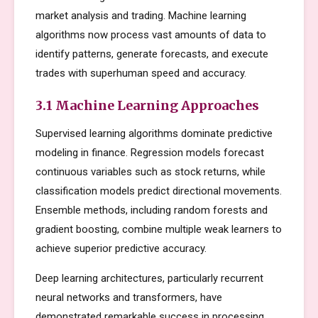
market analysis and trading. Machine learning
algorithms now process vast amounts of data to
identify patterns, generate forecasts, and execute
trades with superhuman speed and accuracy.
3.1 Machine Learning Approaches
Supervised learning algorithms dominate predictive
modeling in finance. Regression models forecast
continuous variables such as stock returns, while
classification models predict directional movements.
Ensemble methods, including random forests and
gradient boosting, combine multiple weak learners to
achieve superior predictive accuracy.
Deep learning architectures, particularly recurrent
neural networks and transformers, have
demonstrated remarkable success in processing