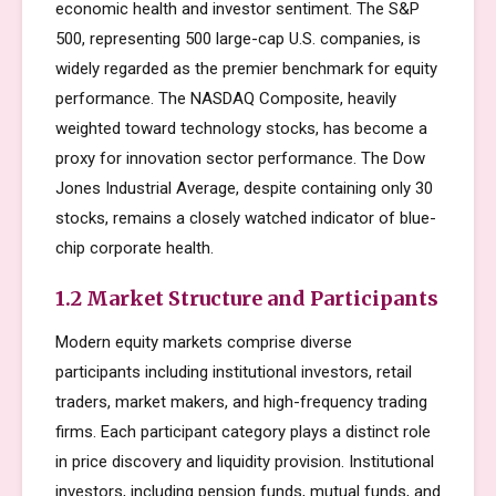
economic health and investor sentiment. The S&P
500, representing 500 large-cap U.S. companies, is
widely regarded as the premier benchmark for equity
performance. The NASDAQ Composite, heavily
weighted toward technology stocks, has become a
proxy for innovation sector performance. The Dow
Jones Industrial Average, despite containing only 30
stocks, remains a closely watched indicator of blue-
chip corporate health.
1.2 Market Structure and Participants
Modern equity markets comprise diverse
participants including institutional investors, retail
traders, market makers, and high-frequency trading
firms. Each participant category plays a distinct role
in price discovery and liquidity provision. Institutional
investors, including pension funds, mutual funds, and