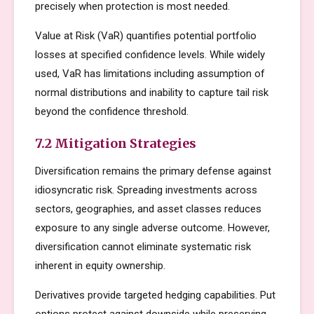
precisely when protection is most needed.
Value at Risk (VaR) quantifies potential portfolio
losses at specified confidence levels. While widely
used, VaR has limitations including assumption of
normal distributions and inability to capture tail risk
beyond the confidence threshold.
7.2 Mitigation Strategies
Diversification remains the primary defense against
idiosyncratic risk. Spreading investments across
sectors, geographies, and asset classes reduces
exposure to any single adverse outcome. However,
diversification cannot eliminate systematic risk
inherent in equity ownership.
Derivatives provide targeted hedging capabilities. Put