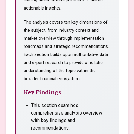
leading financial data providers to deliver
actionable insights.
The analysis covers ten key dimensions of
the subject, from industry context and
market overview through implementation
roadmaps and strategic recommendations.
Each section builds upon authoritative data
and expert research to provide a holistic
understanding of the topic within the
broader financial ecosystem.
Key Findings
This section examines
comprehensive analysis overview
with key findings and
recommendations.