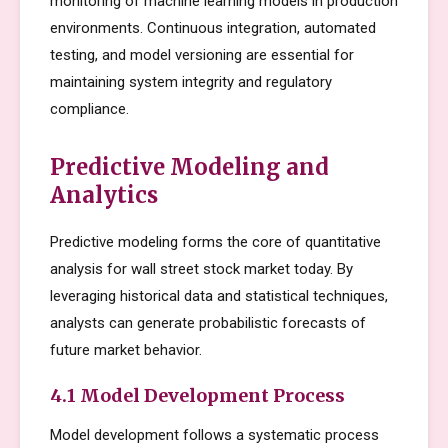
monitoring of machine learning models in production
environments. Continuous integration, automated
testing, and model versioning are essential for
maintaining system integrity and regulatory
compliance.
Predictive Modeling and
Analytics
Predictive modeling forms the core of quantitative
analysis for wall street stock market today. By
leveraging historical data and statistical techniques,
analysts can generate probabilistic forecasts of
future market behavior.
4.1 Model Development Process
Model development follows a systematic process