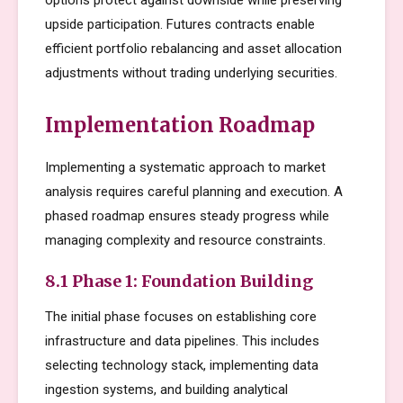
options protect against downside while preserving
upside participation. Futures contracts enable
efficient portfolio rebalancing and asset allocation
adjustments without trading underlying securities.
Implementation Roadmap
Implementing a systematic approach to market
analysis requires careful planning and execution. A
phased roadmap ensures steady progress while
managing complexity and resource constraints.
8.1 Phase 1: Foundation Building
The initial phase focuses on establishing core
infrastructure and data pipelines. This includes
selecting technology stack, implementing data
ingestion systems, and building analytical