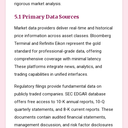
rigorous market analysis.
5.1 Primary Data Sources
Market data providers deliver real-time and historical
price information across asset classes. Bloomberg
Terminal and Refinitiv Eikon represent the gold
standard for professional-grade data, offering
comprehensive coverage with minimal latency.
These platforms integrate news, analytics, and
trading capabilities in unified interfaces.
Regulatory filings provide fundamental data on
publicly traded companies. SEC EDGAR database
offers free access to 10-K annual reports, 10-Q
quarterly statements, and 8-K current reports. These
documents contain audited financial statements,
management discussion, and risk factor disclosures