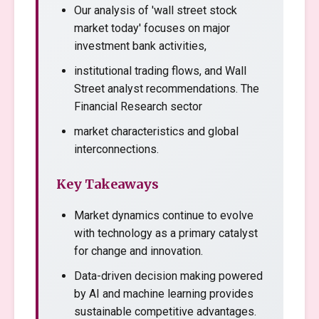
Our analysis of 'wall street stock
market today' focuses on major
investment bank activities,
institutional trading flows, and Wall
Street analyst recommendations. The
Financial Research sector
market characteristics and global
interconnections.
Key Takeaways
Market dynamics continue to evolve
with technology as a primary catalyst
for change and innovation.
Data-driven decision making powered
by AI and machine learning provides
sustainable competitive advantages.