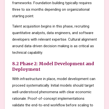
frameworks. Foundation building typically requires
three to six months depending on organizational
starting point.
Talent acquisition begins in this phase, recruiting
quantitative analysts, data engineers, and software
developers with relevant expertise. Cultural alignment
around data-driven decision making is as critical as
technical capability.
8.2 Phase 2: Model Development and
Deployment
With infrastructure in place, model development can
proceed systematically. Initial models should target
well-understood phenomena with clear economic
rationale. Proof-of-concept implementations
validate the end-to-end workflow before scaling to