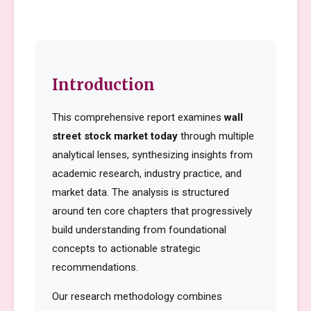
Introduction
This comprehensive report examines
wall
street stock market today
through multiple
analytical lenses, synthesizing insights from
academic research, industry practice, and
market data. The analysis is structured
around ten core chapters that progressively
build understanding from foundational
concepts to actionable strategic
recommendations.
Our research methodology combines