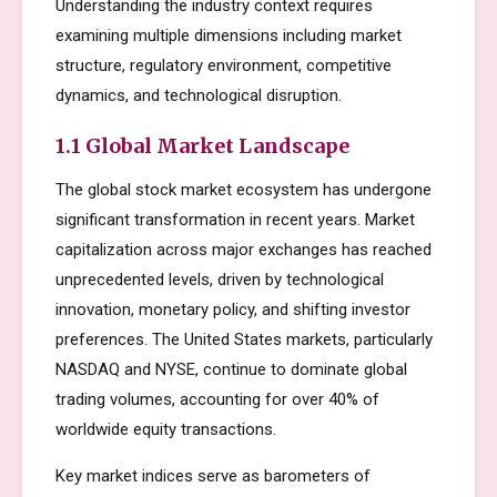
Understanding the industry context requires
examining multiple dimensions including market
structure, regulatory environment, competitive
dynamics, and technological disruption.
1.1 Global Market Landscape
The global stock market ecosystem has undergone
significant transformation in recent years. Market
capitalization across major exchanges has reached
unprecedented levels, driven by technological
innovation, monetary policy, and shifting investor
preferences. The United States markets, particularly
NASDAQ and NYSE, continue to dominate global
trading volumes, accounting for over 40% of
worldwide equity transactions.
Key market indices serve as barometers of