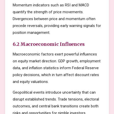
Momentum indicators such as RSI and MACD
quantify the strength of price movements.
Divergences between price and momentum often
precede reversals, providing early warning signals for
position management.
6.2 Macroeconomic Influences
Macroeconomic factors exert powerful influences
on equity market direction. GDP growth, employment
data, and inflation statistics inform Federal Reserve
policy decisions, which in turn affect discount rates
and equity valuations.
Geopolitical events introduce uncertainty that can
disrupt established trends. Trade tensions, electoral
outcomes, and central bank transitions create both
risks and opportunities for nimble investors.