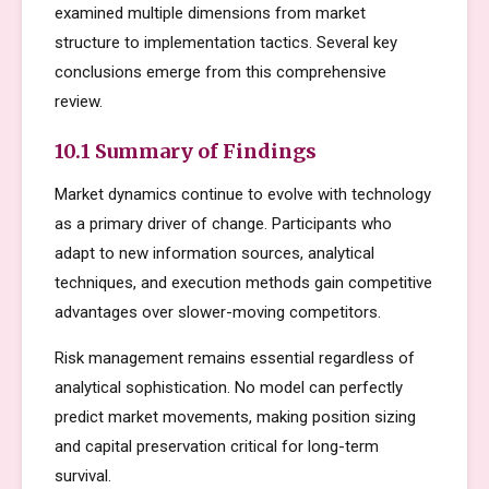
examined multiple dimensions from market
structure to implementation tactics. Several key
conclusions emerge from this comprehensive
review.
10.1 Summary of Findings
Market dynamics continue to evolve with technology
as a primary driver of change. Participants who
adapt to new information sources, analytical
techniques, and execution methods gain competitive
advantages over slower-moving competitors.
Risk management remains essential regardless of
analytical sophistication. No model can perfectly
predict market movements, making position sizing
and capital preservation critical for long-term
survival.