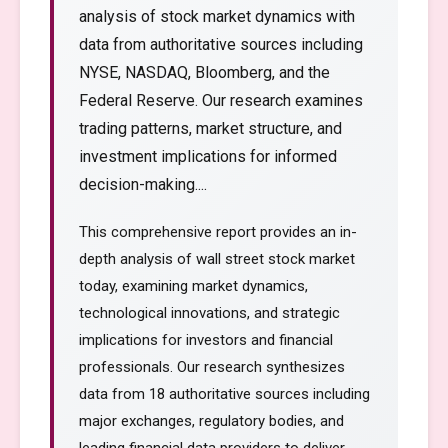
analysis of stock market dynamics with
data from authoritative sources including
NYSE, NASDAQ, Bloomberg, and the
Federal Reserve. Our research examines
trading patterns, market structure, and
investment implications for informed
decision-making....
This comprehensive report provides an in-
depth analysis of wall street stock market
today, examining market dynamics,
technological innovations, and strategic
implications for investors and financial
professionals. Our research synthesizes
data from 18 authoritative sources including
major exchanges, regulatory bodies, and