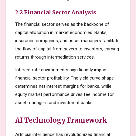
2.2 Financial Sector Analysis
The financial sector serves as the backbone of
capital allocation in market economies. Banks,
insurance companies, and asset managers facilitate
the flow of capital from savers to investors, earning
returns through intermediation services.
Interest rate environments significantly impact
financial sector profitability. The yield curve shape
determines net interest margins for banks, while
equity market performance drives fee income for
asset managers and investment banks.
AI Technology Framework
Artificial intelligence has revolutionized financial