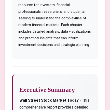
resource for investors, financial
professionals, researchers, and students
seeking to understand the complexities of
modern financial markets. Each chapter
includes detailed analysis, data visualizations,
and practical insights that can inform
investment decisions and strategic planning.
Executive Summary
Wall Street Stock Market Today
- This
comprehensive report provides detailed