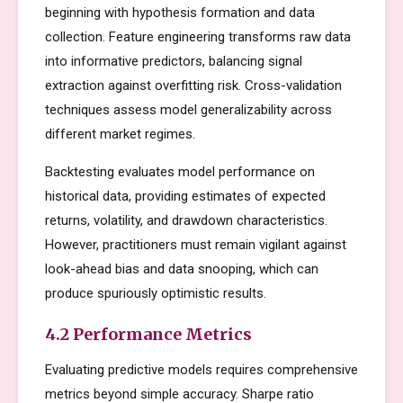
beginning with hypothesis formation and data
collection. Feature engineering transforms raw data
into informative predictors, balancing signal
extraction against overfitting risk. Cross-validation
techniques assess model generalizability across
different market regimes.
Backtesting evaluates model performance on
historical data, providing estimates of expected
returns, volatility, and drawdown characteristics.
However, practitioners must remain vigilant against
look-ahead bias and data snooping, which can
produce spuriously optimistic results.
4.2 Performance Metrics
Evaluating predictive models requires comprehensive
metrics beyond simple accuracy. Sharpe ratio