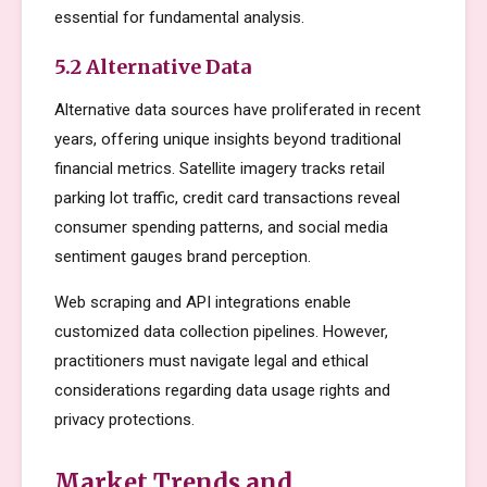
essential for fundamental analysis.
5.2 Alternative Data
Alternative data sources have proliferated in recent
years, offering unique insights beyond traditional
financial metrics. Satellite imagery tracks retail
parking lot traffic, credit card transactions reveal
consumer spending patterns, and social media
sentiment gauges brand perception.
Web scraping and API integrations enable
customized data collection pipelines. However,
practitioners must navigate legal and ethical
considerations regarding data usage rights and
privacy protections.
Market Trends and