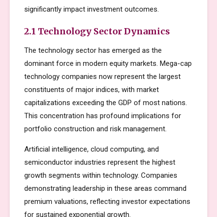
significantly impact investment outcomes.
2.1 Technology Sector Dynamics
The technology sector has emerged as the
dominant force in modern equity markets. Mega-cap
technology companies now represent the largest
constituents of major indices, with market
capitalizations exceeding the GDP of most nations.
This concentration has profound implications for
portfolio construction and risk management.
Artificial intelligence, cloud computing, and
semiconductor industries represent the highest
growth segments within technology. Companies
demonstrating leadership in these areas command
premium valuations, reflecting investor expectations
for sustained exponential growth.