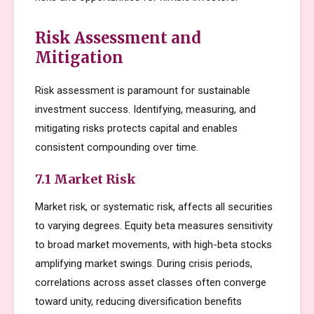
Risk Assessment and
Mitigation
Risk assessment is paramount for sustainable
investment success. Identifying, measuring, and
mitigating risks protects capital and enables
consistent compounding over time.
7.1 Market Risk
Market risk, or systematic risk, affects all securities
to varying degrees. Equity beta measures sensitivity
to broad market movements, with high-beta stocks
amplifying market swings. During crisis periods,
correlations across asset classes often converge
toward unity, reducing diversification benefits