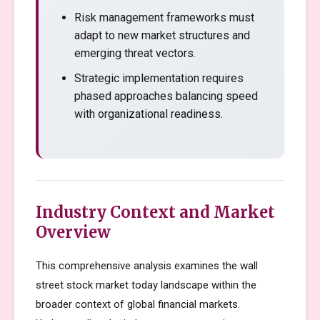
Risk management frameworks must
adapt to new market structures and
emerging threat vectors.
Strategic implementation requires
phased approaches balancing speed
with organizational readiness.
Industry Context and Market
Overview
This comprehensive analysis examines the wall
street stock market today landscape within the
broader context of global financial markets.