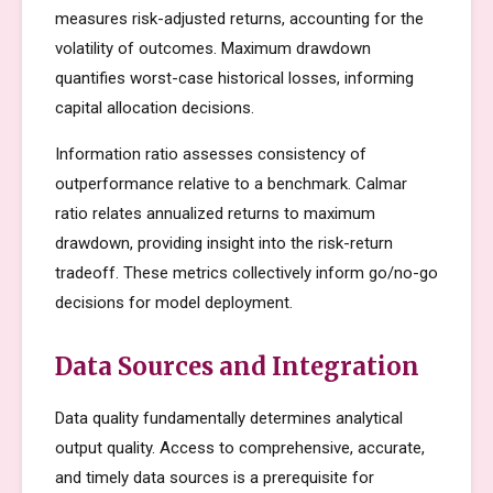
measures risk-adjusted returns, accounting for the
volatility of outcomes. Maximum drawdown
quantifies worst-case historical losses, informing
capital allocation decisions.
Information ratio assesses consistency of
outperformance relative to a benchmark. Calmar
ratio relates annualized returns to maximum
drawdown, providing insight into the risk-return
tradeoff. These metrics collectively inform go/no-go
decisions for model deployment.
Data Sources and Integration
Data quality fundamentally determines analytical
output quality. Access to comprehensive, accurate,
and timely data sources is a prerequisite for