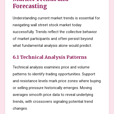
Forecasting
Understanding current market trends is essential for
navigating wall street stock market today
successfully. Trends reflect the collective behavior
of market participants and often persist beyond
what fundamental analysis alone would predict.
6.1 Technical Analysis Patterns
Technical analysis examines price and volume
patterns to identify trading opportunities. Support
and resistance levels mark price zones where buying
or selling pressure historically emerges. Moving
averages smooth price data to reveal underlying
trends, with crossovers signaling potential trend
changes.