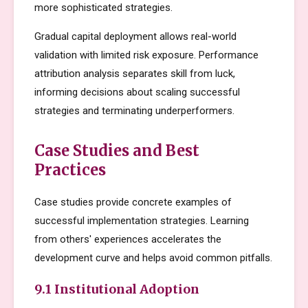
more sophisticated strategies.
Gradual capital deployment allows real-world
validation with limited risk exposure. Performance
attribution analysis separates skill from luck,
informing decisions about scaling successful
strategies and terminating underperformers.
Case Studies and Best
Practices
Case studies provide concrete examples of
successful implementation strategies. Learning
from others' experiences accelerates the
development curve and helps avoid common pitfalls.
9.1 Institutional Adoption