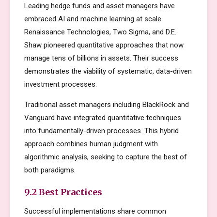
Leading hedge funds and asset managers have
embraced AI and machine learning at scale.
Renaissance Technologies, Two Sigma, and D.E.
Shaw pioneered quantitative approaches that now
manage tens of billions in assets. Their success
demonstrates the viability of systematic, data-driven
investment processes.
Traditional asset managers including BlackRock and
Vanguard have integrated quantitative techniques
into fundamentally-driven processes. This hybrid
approach combines human judgment with
algorithmic analysis, seeking to capture the best of
both paradigms.
9.2 Best Practices
Successful implementations share common