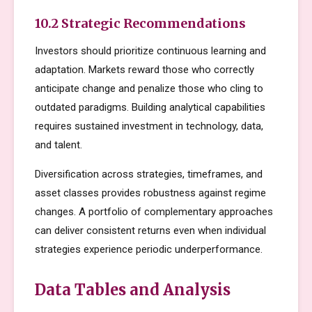
10.2 Strategic Recommendations
Investors should prioritize continuous learning and
adaptation. Markets reward those who correctly
anticipate change and penalize those who cling to
outdated paradigms. Building analytical capabilities
requires sustained investment in technology, data,
and talent.
Diversification across strategies, timeframes, and
asset classes provides robustness against regime
changes. A portfolio of complementary approaches
can deliver consistent returns even when individual
strategies experience periodic underperformance.
Data Tables and Analysis