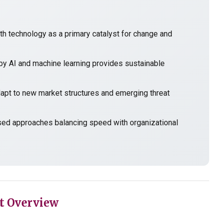
h technology as a primary catalyst for change and
y AI and machine learning provides sustainable
t to new market structures and emerging threat
sed approaches balancing speed with organizational
t Overview