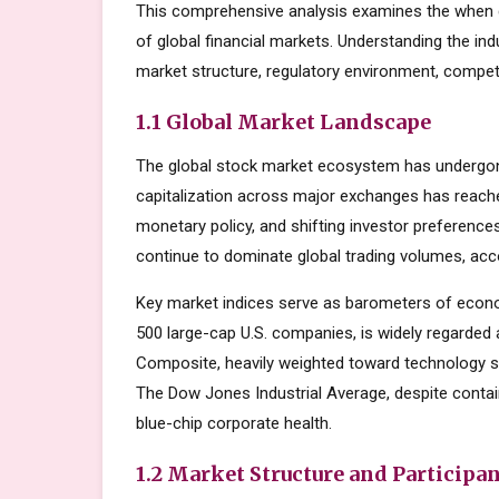
This comprehensive analysis examines the when 
of global financial markets. Understanding the in
market structure, regulatory environment, competi
1.1 Global Market Landscape
The global stock market ecosystem has undergone
capitalization across major exchanges has reache
monetary policy, and shifting investor preferenc
continue to dominate global trading volumes, acc
Key market indices serve as barometers of econo
500 large-cap U.S. companies, is widely regarde
Composite, heavily weighted toward technology s
The Dow Jones Industrial Average, despite contai
blue-chip corporate health.
1.2 Market Structure and Participa