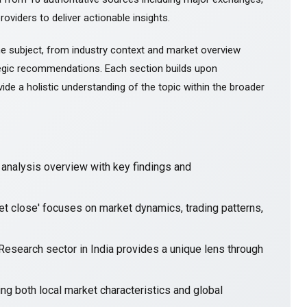
roviders to deliver actionable insights.
e subject, from industry context and market overview
gic recommendations. Each section builds upon
ide a holistic understanding of the topic within the broader
nalysis overview with key findings and
t close' focuses on market dynamics, trading patterns,
 Research sector in India provides a unique lens through
ng both local market characteristics and global