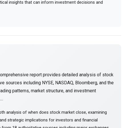
actical insights that can inform investment decisions and
comprehensive report provides detailed analysis of stock
tive sources including NYSE, NASDAQ, Bloomberg, and the
ading patterns, market structure, and investment
..
pth analysis of when does stock market close, examining
nd strategic implications for investors and financial
 from 18 authoritative sources including major exchanges,