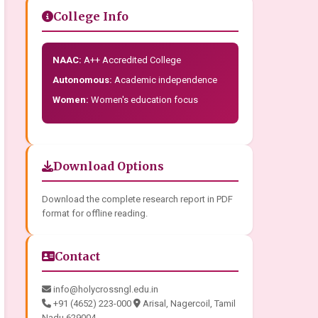
College Info
NAAC:
A++ Accredited College
Autonomous:
Academic independence
Women:
Women's education focus
Download Options
Download the complete research report in PDF
format for offline reading.
Contact
info@holycrossngl.edu.in
+91 (4652) 223-000
Arisal, Nagercoil, Tamil
Nadu 629004