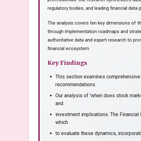
regulatory bodies, and leading financial data p
The analysis covers ten key dimensions of th
through implementation roadmaps and strate
authoritative data and expert research to prov
financial ecosystem.
Key Findings
This section examines comprehensive a
recommendations.
Our analysis of 'when does stock marke
and
investment implications. The Financial
which
to evaluate these dynamics, incorporati