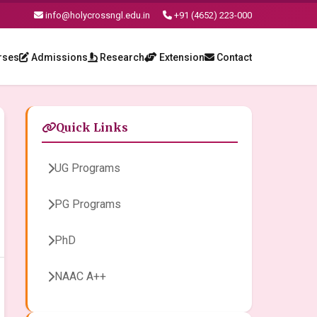
info@holycrossngl.edu.in
+91 (4652) 223-000
rses
Admissions
Research
Extension
Contact
Quick Links
UG Programs
PG Programs
PhD
NAAC A++