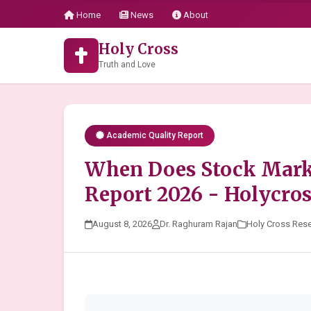
Home
News
About
Holy Cross
Truth and Love
Academic Quality Report
When Does Stock Marke
Report 2026 - Holycro
August 8, 2026
Dr. Raghuram Rajan
Holy Cross Res