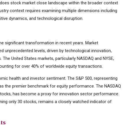
does stock market close landscape within the broader context
dustry context requires examining multiple dimensions including
tive dynamics, and technological disruption.
 significant transformation in recent years. Market
d unprecedented levels, driven by technological innovation,
es. The United States markets, particularly NASDAQ and NYSE,
ounting for over 40% of worldwide equity transactions.
mic health and investor sentiment. The S&P 500, representing
d as the premier benchmark for equity performance. The NASDAQ
tocks, has become a proxy for innovation sector performance.
ning only 30 stocks, remains a closely watched indicator of
nts