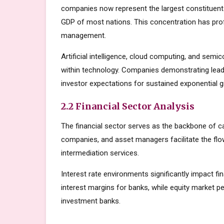
companies now represent the largest constituents
GDP of most nations. This concentration has prof
management.
Artificial intelligence, cloud computing, and sem
within technology. Companies demonstrating lead
investor expectations for sustained exponential 
2.2 Financial Sector Analysis
The financial sector serves as the backbone of c
companies, and asset managers facilitate the flow
intermediation services.
Interest rate environments significantly impact fin
interest margins for banks, while equity market
investment banks.