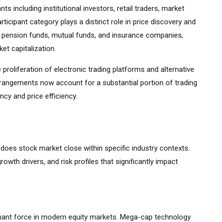
s including institutional investors, retail traders, market
ticipant category plays a distinct role in price discovery and
ding pension funds, mutual funds, and insurance companies,
et capitalization.
 proliferation of electronic trading platforms and alternative
rrangements now account for a substantial portion of trading
cy and price efficiency.
 does stock market close within specific industry contexts.
growth drivers, and risk profiles that significantly impact
ant force in modern equity markets. Mega-cap technology