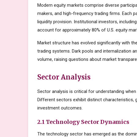
Modern equity markets comprise diverse participant
makers, and high-frequency trading firms. Each par
liquidity provision. Institutional investors, inclu
account for approximately 80% of U.S. equity mark
Market structure has evolved significantly with the
trading systems. Dark pools and internalization a
volume, raising questions about market transparen
Sector Analysis
Sector analysis is critical for understanding when
Different sectors exhibit distinct characteristics, 
investment outcomes.
2.1 Technology Sector Dynamics
The technology sector has emerged as the domin