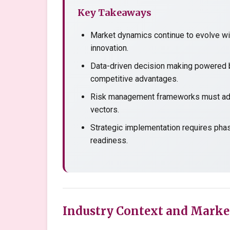
Key Takeaways
Market dynamics continue to evolve wit
innovation.
Data-driven decision making powered b
competitive advantages.
Risk management frameworks must adap
vectors.
Strategic implementation requires pha
readiness.
Industry Context and Marke