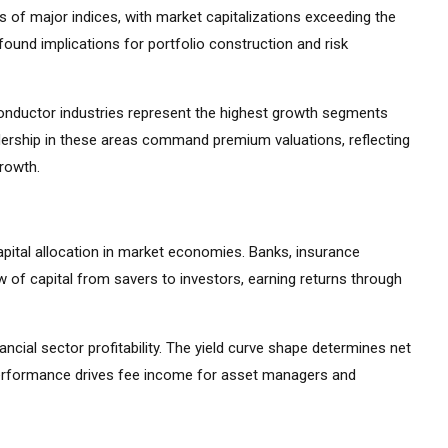
 of major indices, with market capitalizations exceeding the
ound implications for portfolio construction and risk
iconductor industries represent the highest growth segments
ership in these areas command premium valuations, reflecting
growth.
apital allocation in market economies. Banks, insurance
 of capital from savers to investors, earning returns through
ancial sector profitability. The yield curve shape determines net
 performance drives fee income for asset managers and