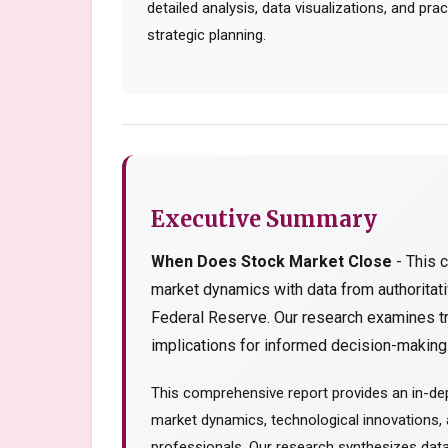
detailed analysis, data visualizations, and pr
strategic planning.
Executive Summary
When Does Stock Market Close
- This 
market dynamics with data from authorita
Federal Reserve. Our research examines tr
implications for informed decision-making..
This comprehensive report provides an in-de
market dynamics, technological innovations, a
professionals. Our research synthesizes data