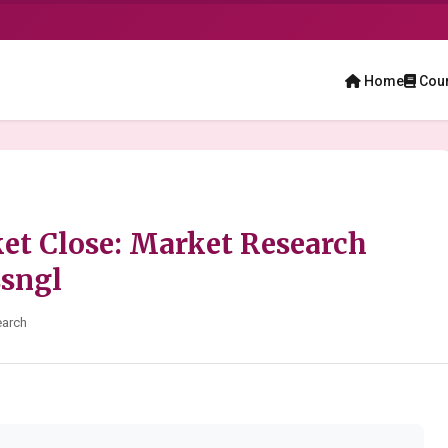
Home
Cou
t Close: Market Research
ssngl
earch