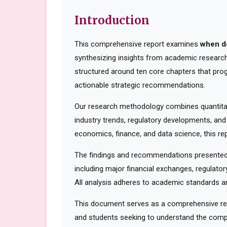
Introduction
This comprehensive report examines
when d
synthesizing insights from academic research,
structured around ten core chapters that pro
actionable strategic recommendations.
Our research methodology combines quantitati
industry trends, regulatory developments, and
economics, finance, and data science, this rep
The findings and recommendations presented 
including major financial exchanges, regulator
All analysis adheres to academic standards an
This document serves as a comprehensive reso
and students seeking to understand the compl