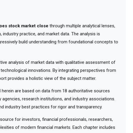
oes stock market close
through multiple analytical lenses,
 industry practice, and market data. The analysis is
gressively build understanding from foundational concepts to
ve analysis of market data with qualitative assessment of
 technological innovations. By integrating perspectives from
ort provides a holistic view of the subject matter.
herein are based on data from 18 authoritative sources
y agencies, research institutions, and industry associations.
d industry best practices for rigor and transparency.
urce for investors, financial professionals, researchers,
exities of modern financial markets. Each chapter includes