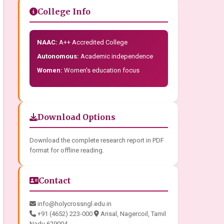
College Info
NAAC:
A++ Accredited College
Autonomous:
Academic independence
Women:
Women's education focus
Download Options
Download the complete research report in PDF
format for offline reading.
Contact
info@holycrossngl.edu.in
+91 (4652) 223-000
Arisal, Nagercoil, Tamil
Nadu 629004