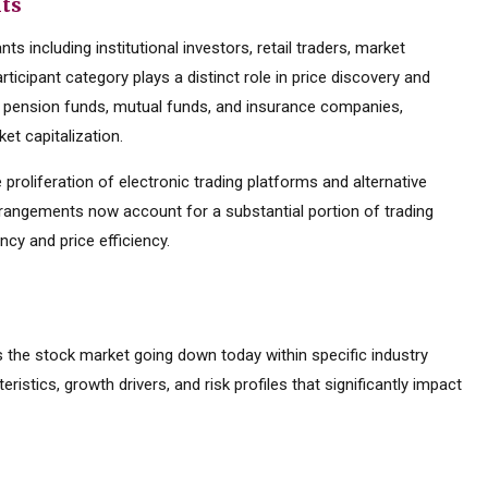
nts
s including institutional investors, retail traders, market
ticipant category plays a distinct role in price discovery and
ding pension funds, mutual funds, and insurance companies,
et capitalization.
 proliferation of electronic trading platforms and alternative
rrangements now account for a substantial portion of trading
cy and price efficiency.
is the stock market going down today within specific industry
eristics, growth drivers, and risk profiles that significantly impact