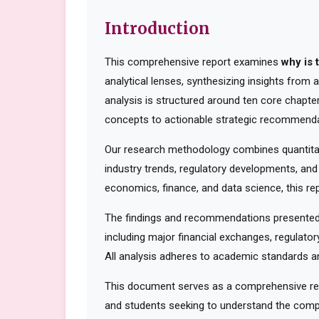
Introduction
This comprehensive report examines
why is 
analytical lenses, synthesizing insights from
analysis is structured around ten core chapte
concepts to actionable strategic recommenda
Our research methodology combines quantitati
industry trends, regulatory developments, and
economics, finance, and data science, this rep
The findings and recommendations presented 
including major financial exchanges, regulator
All analysis adheres to academic standards an
This document serves as a comprehensive reso
and students seeking to understand the compl