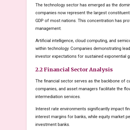
The technology sector has emerged as the domin
companies now represent the largest constituents
GDP of most nations. This concentration has prof
management.
Artificial intelligence, cloud computing, and sem
within technology. Companies demonstrating lead
investor expectations for sustained exponential 
2.2 Financial Sector Analysis
The financial sector serves as the backbone of c
companies, and asset managers facilitate the flow
intermediation services.
Interest rate environments significantly impact fin
interest margins for banks, while equity market
investment banks.