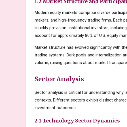
1.2 Market Structure and Participa
Modern equity markets comprise diverse participant
makers, and high-frequency trading firms. Each par
liquidity provision. Institutional investors, inclu
account for approximately 80% of U.S. equity mark
Market structure has evolved significantly with the
trading systems. Dark pools and internalization a
volume, raising questions about market transparen
Sector Analysis
Sector analysis is critical for understanding why 
contexts. Different sectors exhibit distinct charact
investment outcomes.
2.1 Technology Sector Dynamics