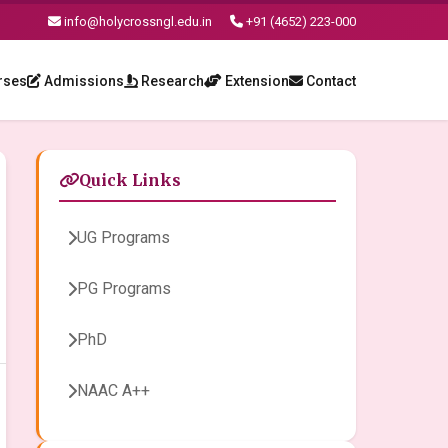
info@holycrossngl.edu.in
+91 (4652) 223-000
rses
Admissions
Research
Extension
Contact
Quick Links
UG Programs
PG Programs
PhD
NAAC A++