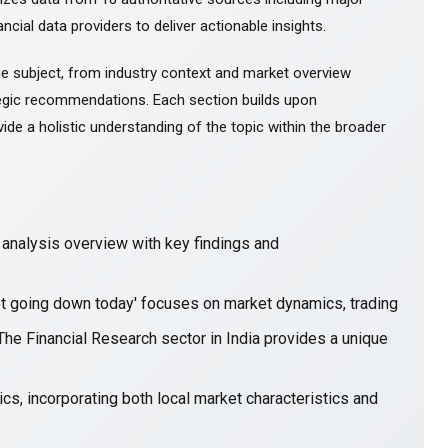
ncial data providers to deliver actionable insights.
e subject, from industry context and market overview
gic recommendations. Each section builds upon
ide a holistic understanding of the topic within the broader
nalysis overview with key findings and
et going down today' focuses on market dynamics, trading
The Financial Research sector in India provides a unique
cs, incorporating both local market characteristics and