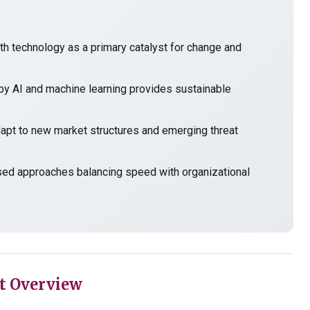
h technology as a primary catalyst for change and
y AI and machine learning provides sustainable
t to new market structures and emerging threat
sed approaches balancing speed with organizational
t Overview