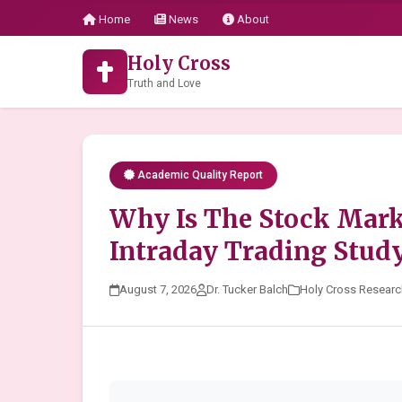
Home
News
About
Holy Cross
Truth and Love
Academic Quality Report
Why Is The Stock Mar
Intraday Trading Stud
August 7, 2026
Dr. Tucker Balch
Holy Cross Researc