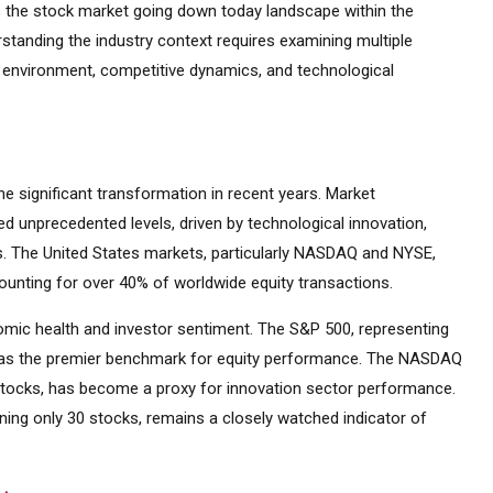
 the stock market going down today landscape within the
rstanding the industry context requires examining multiple
y environment, competitive dynamics, and technological
 significant transformation in recent years. Market
d unprecedented levels, driven by technological innovation,
es. The United States markets, particularly NASDAQ and NYSE,
ounting for over 40% of worldwide equity transactions.
mic health and investor sentiment. The S&P 500, representing
d as the premier benchmark for equity performance. The NASDAQ
tocks, has become a proxy for innovation sector performance.
ning only 30 stocks, remains a closely watched indicator of