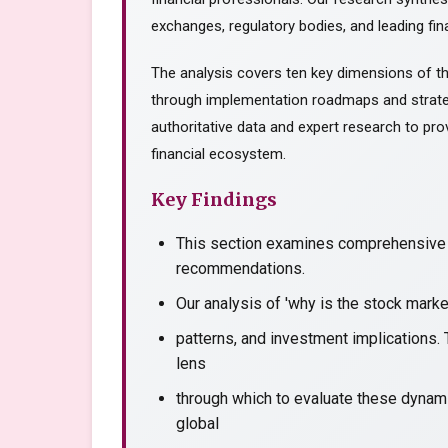
exchanges, regulatory bodies, and leading fina
The analysis covers ten key dimensions of th
through implementation roadmaps and strate
authoritative data and expert research to prov
financial ecosystem.
Key Findings
This section examines comprehensive a
recommendations.
Our analysis of 'why is the stock mark
patterns, and investment implications. 
lens
through which to evaluate these dynami
global