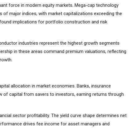
ant force in modern equity markets. Mega-cap technology
 of major indices, with market capitalizations exceeding the
ound implications for portfolio construction and risk
iconductor industries represent the highest growth segments
ership in these areas command premium valuations, reflecting
growth.
apital allocation in market economies. Banks, insurance
 of capital from savers to investors, earning returns through
ancial sector profitability. The yield curve shape determines net
 performance drives fee income for asset managers and