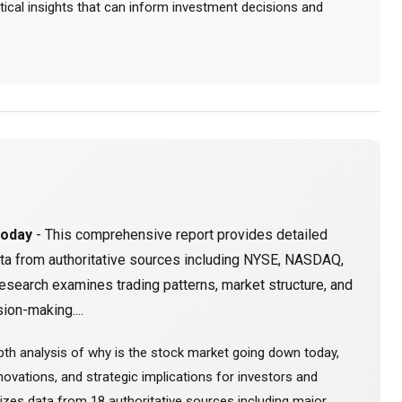
actical insights that can inform investment decisions and
Today
- This comprehensive report provides detailed
ta from authoritative sources including NYSE, NASDAQ,
esearch examines trading patterns, market structure, and
ion-making....
th analysis of why is the stock market going down today,
ovations, and strategic implications for investors and
sizes data from 18 authoritative sources including major