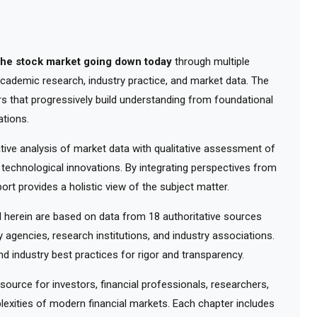
the stock market going down today
through multiple
 academic research, industry practice, and market data. The
rs that progressively build understanding from foundational
tions.
ve analysis of market data with qualitative assessment of
 technological innovations. By integrating perspectives from
ort provides a holistic view of the subject matter.
herein are based on data from 18 authoritative sources
y agencies, research institutions, and industry associations.
d industry best practices for rigor and transparency.
urce for investors, financial professionals, researchers,
exities of modern financial markets. Each chapter includes