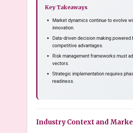
Key Takeaways
Market dynamics continue to evolve wit
innovation.
Data-driven decision making powered b
competitive advantages.
Risk management frameworks must adap
vectors.
Strategic implementation requires pha
readiness.
Industry Context and Marke