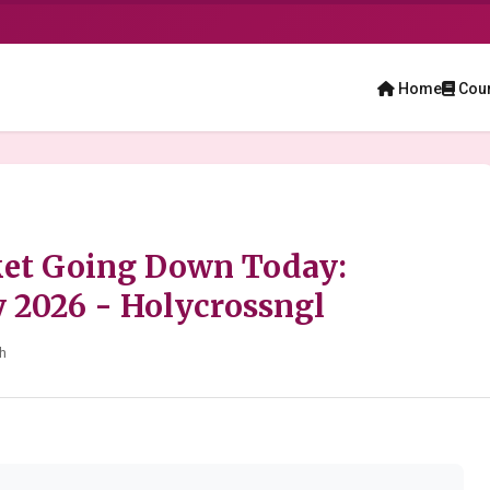
Home
Cou
ket Going Down Today:
y 2026 - Holycrossngl
h