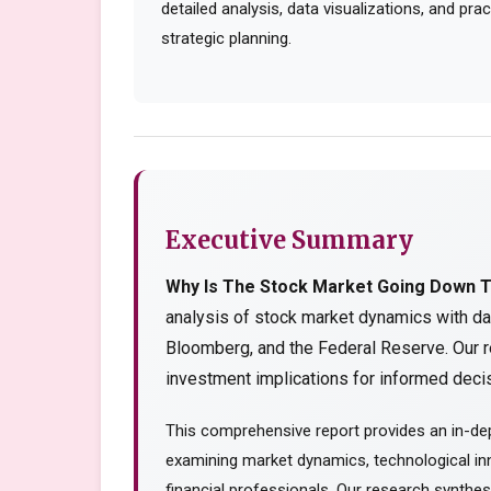
detailed analysis, data visualizations, and pr
strategic planning.
Executive Summary
Why Is The Stock Market Going Down 
analysis of stock market dynamics with da
Bloomberg, and the Federal Reserve. Our r
investment implications for informed decis
This comprehensive report provides an in-dep
examining market dynamics, technological inn
financial professionals. Our research synthe