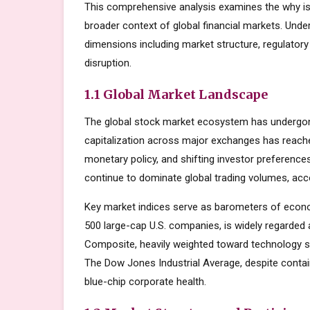
This comprehensive analysis examines the why is
broader context of global financial markets. Unde
dimensions including market structure, regulator
disruption.
1.1 Global Market Landscape
The global stock market ecosystem has undergone
capitalization across major exchanges has reache
monetary policy, and shifting investor preferenc
continue to dominate global trading volumes, acc
Key market indices serve as barometers of econo
500 large-cap U.S. companies, is widely regarde
Composite, heavily weighted toward technology s
The Dow Jones Industrial Average, despite contai
blue-chip corporate health.