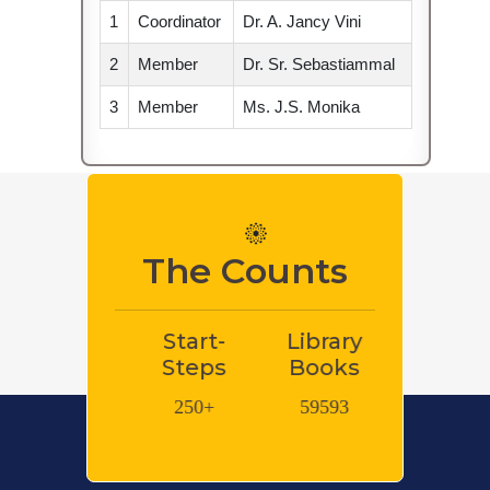
 2021 -
1
Coordinator
Dr. A. Jancy Vini
2
Member
Dr. Sr. Sebastiammal
3
Member
Ms. J.S. Monika
 Internship
tudents.
mittee Meet
The Counts
ogram on
Start-
Library
Library e-
Libra
e students /
ad
Steps
Books
Books
Journ
internship /
250+
59593
600000+
8048
ed
for the