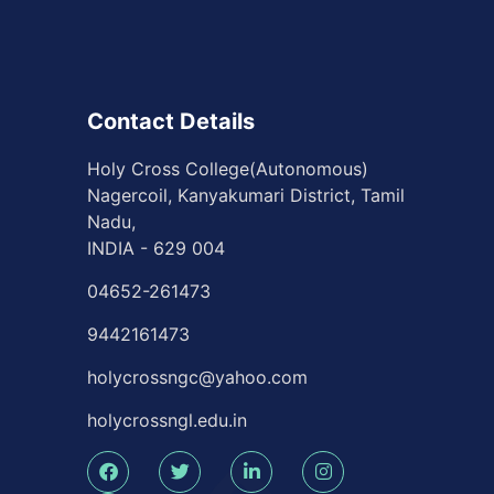
icipate
for the
Contact Details
plete
ssfully.
Holy Cross College(Autonomous)
Nagercoil, Kanyakumari District, Tamil
ttee Meet -
Nadu,
INDIA - 629 004
04652-261473
9442161473
holycrossngc@yahoo.com
holycrossngl.edu.in