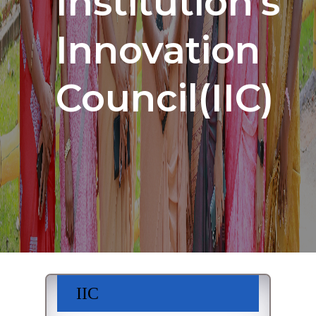
Institution's
Innovation
Council(IIC)
IIC