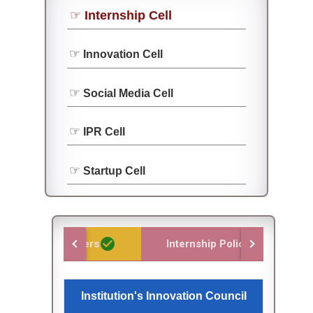
Internship Cell
Innovation Cell
Social Media Cell
IPR Cell
Startup Cell
check_circle
check_circle
Team members
Internship Policy
or the
Institution's Innovation Council