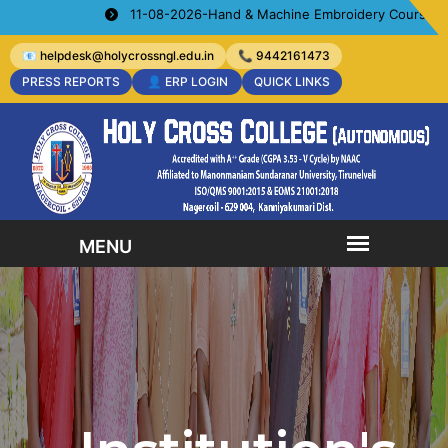
11-08-2026-Hand & Machine Embroidery Courses- Organize
📧 helpdesk@holycrossngl.edu.in
📞 9442161473
PRESS REPORTS
👤 ERP LOGIN
QUICK LINKS