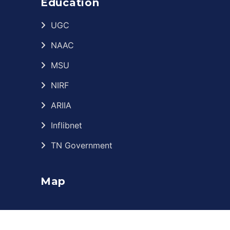
Education
UGC
NAAC
MSU
NIRF
ARIIA
Inflibnet
TN Government
Map