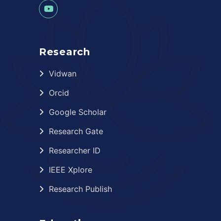
Research
Vidwan
Orcid
Google Scholar
Research Gate
Researcher ID
IEEE Xplore
Research Publish