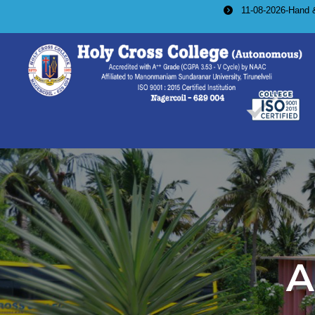
11-08-2026-Hand & Machine 
A