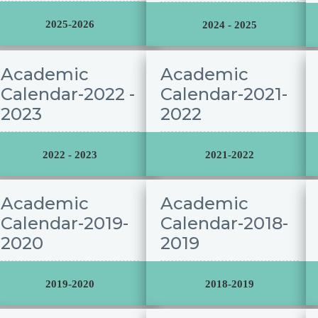
2025-2026
2024 - 2025
Academic
Academic
Calendar-2022 -
Calendar-2021-
2023
2022
2022 - 2023
2021-2022
Academic
Academic
Calendar-2019-
Calendar-2018-
2020
2019
2019-2020
2018-2019