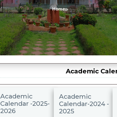
Home
Academic Cale
Academic
Academic
Calendar -2025-
Calendar-2024 -
2026
2025