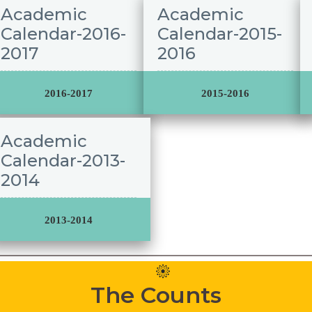
Academic
Academic
Calendar-2016-
Calendar-2015-
2017
2016
2016-2017
2015-2016
Academic
Calendar-2013-
2014
2013-2014
The Counts