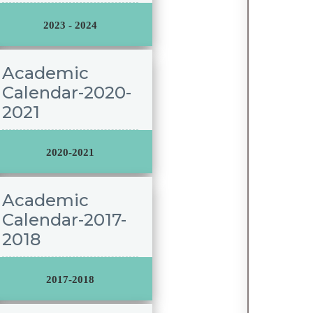
2023 - 2024
Academic
Calendar-2020-
2021
2020-2021
Academic
Calendar-2017-
2018
2017-2018