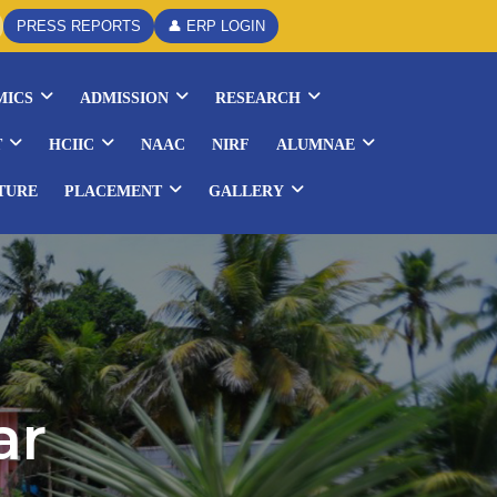
PRESS REPORTS
👤 ERP LOGIN
MICS
ADMISSION
RESEARCH
T
HCIIC
NAAC
NIRF
ALUMNAE
TURE
PLACEMENT
GALLERY
ar