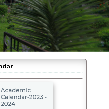
ndar
Academic
Calendar-2023 -
2024