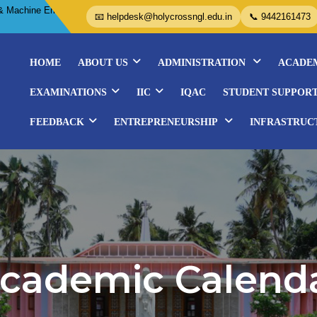
Embroidery Courses- Organized by WISE..................
📧 helpdesk@holycrossngl.edu.in
📞 9442161473
HOME
ABOUT US
ADMINISTRATION
ACADE
EXAMINATIONS
IIC
IQAC
STUDENT SUPPOR
FEEDBACK
ENTREPRENEURSHIP
INFRASTRUC
cademic Calend