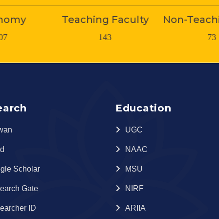
 Faculty
Non-Teaching Staff
Stude
43
73
1800
earch
Education
wan
UGC
id
NAAC
gle Scholar
MSU
earch Gate
NIRF
earcher ID
ARIIA