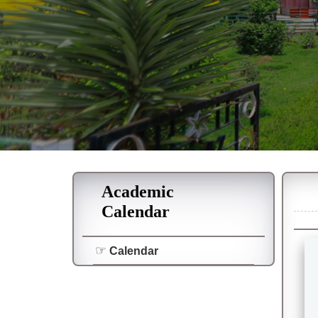
Academic
Calendar
Calendar