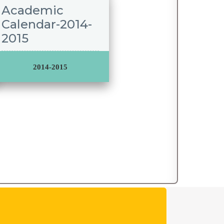
Academic
Calendar-2014-
2015
2014-2015