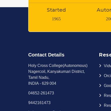
arted
Autonomy
Teaching
965
2007
1
Res
Contact Details
Holy Cross College(Autonomous)
Vid
Nagercoil, Kanyakumari District,
Orc
Tamil Nadu,
INDIA - 629 004
Goo
04652-261473
Res
9442161473
Res