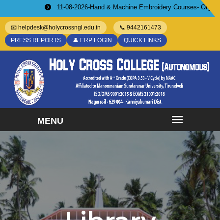
11-08-2026-Hand & Machine Embroidery Courses- Organized by WI
📧 helpdesk@holycrossngl.edu.in
📞 9442161473
PRESS REPORTS
👤 ERP LOGIN
QUICK LINKS