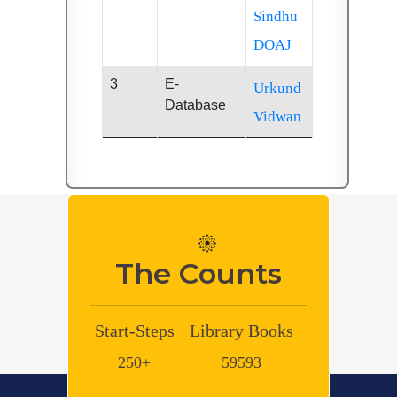
Sindhu
DOAJ
3
E-
Urkund
Database
Vidwan
The Counts
-Steps
Library Books
Library e-
Library
Books
Journals
50+
59593
600000+
8048