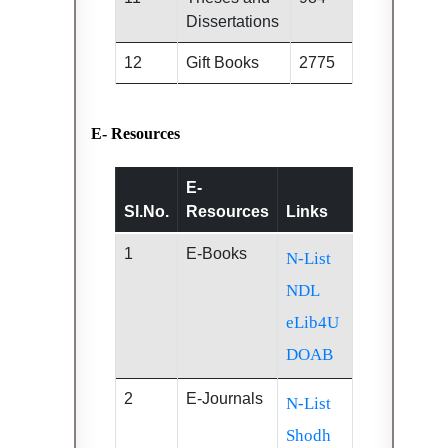
Dissertations
12
Gift Books
2775
E- Resources
E-
Sl.No.
Resources
Links
1
E-Books
N-List
NDL
eLib4U
DOAB
2
E-Journals
N-List
Shodh