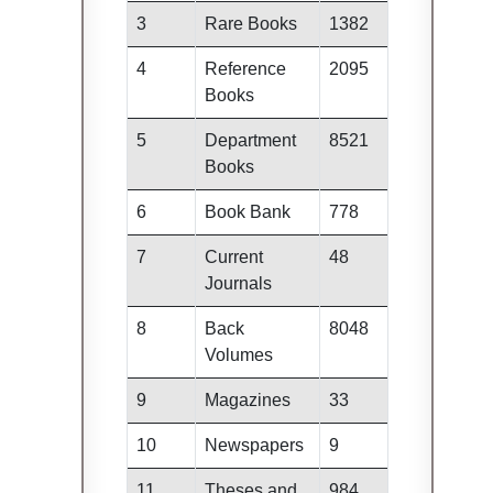
3
Rare Books
1382
4
Reference
2095
Books
5
Department
8521
Books
6
Book Bank
778
7
Current
48
Journals
8
Back
8048
Volumes
9
Magazines
33
10
Newspapers
9
11
Theses and
984