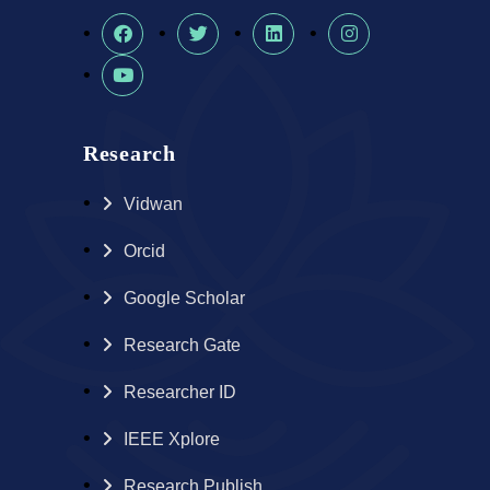
Research
Vidwan
Orcid
Google Scholar
Research Gate
Researcher ID
IEEE Xplore
Research Publish