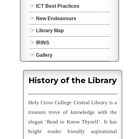
ICT Best Practices
New Endeavours
Library Map
IRINS
Gallery
History of the Library
Holy Cross College Central Library is a
treasure trove of knowledge with the
slogan ‘Read to Know Thyself’. It has
bright reader friendly aspirational