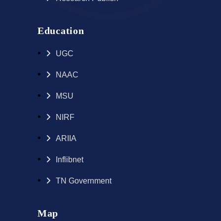
Education
UGC
NAAC
MSU
NIRF
ARIIA
Inflibnet
TN Government
Map