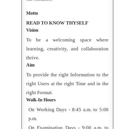
Motto
READ TO KNOW THYSELF
Vision
To be a welcoming space where
learning, creativity, and collaboration
thrive.
Aim
To provide the right Information to the
right Users at the right Time and in the
right Format.
Walk-In Hours
On Working Days - 8:45 a.m. to 5:00
p.m.
On Examination Days - 9:00 a.m. to