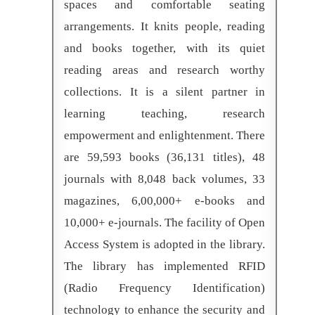
spaces and comfortable seating
arrangements. It knits people, reading
and books together, with its quiet
reading areas and research worthy
collections. It is a silent partner in
learning teaching, research
empowerment and enlightenment. There
are 59,593 books (36,131 titles), 48
journals with 8,048 back volumes, 33
magazines, 6,00,000+ e-books and
10,000+ e-journals. The facility of Open
Access System is adopted in the library.
The library has implemented RFID
(Radio Frequency Identification)
technology to enhance the security and