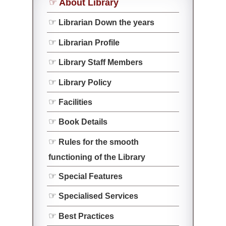
About Library
Librarian Down the years
Librarian Profile
Library Staff Members
Library Policy
Facilities
Book Details
Rules for the smooth
functioning of the Library
Special Features
Specialised Services
Best Practices