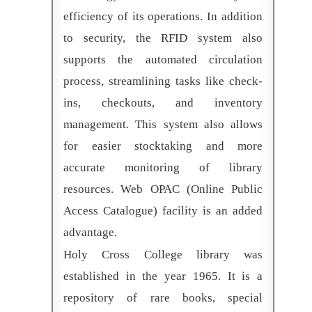
efficiency of its operations. In addition
to security, the RFID system also
supports the automated circulation
process, streamlining tasks like check-
ins, checkouts, and inventory
management. This system also allows
for easier stocktaking and more
accurate monitoring of library
resources. Web OPAC (Online Public
Access Catalogue) facility is an added
advantage.
Holy Cross College library was
established in the year 1965. It is a
repository of rare books, special