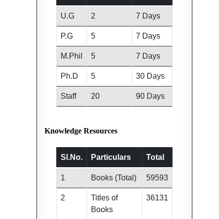
U.G
2
7 Days
P.G
5
7 Days
M.Phil
5
7 Days
Ph.D
5
30 Days
Staff
20
90 Days
Knowledge Resources
Sl.No.
Particulars
Total
1
Books (Total)
59593
2
Titles of
36131
Books