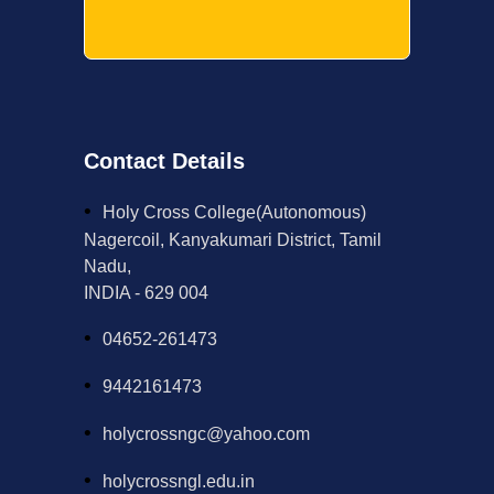
Contact Details
Holy Cross College(Autonomous)
Nagercoil, Kanyakumari District, Tamil
Nadu,
INDIA - 629 004
04652-261473
9442161473
holycrossngc@yahoo.com
holycrossngl.edu.in