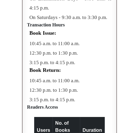
4:15 p.m.
On Saturdays - 9:30 a.m. to 3:30 p.m.
Transaction Hours
Book Issue:
10:45 a.m. to 11:00 a.m.
12:30 p.m. to 1:30 p.m.
3:15 p.m. to 4:15 p.m.
Book Return:
10:45 a.m. to 11:00 a.m.
12:30 p.m. to 1:30 p.m.
3:15 p.m. to 4:15 p.m.
Readers Access
No. of
Users
Books
Duration