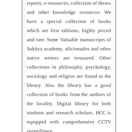
reports, e-resources, collection of theses
and other knowledge resources. We
have a special collection of books
which are first editions, highly priced
and rare. Some Valuable manuscripts of
Sahitya academy, aficionados and other
native writers are treasured. Other
collections in philosophy, psychology,
sociology and religion are found in the
library. Also the library has a good
collection of books from the authors of
the locality. Digital library for both
students and research scholars. HCC is
equipped with comprehensive CCTV
surveillance.