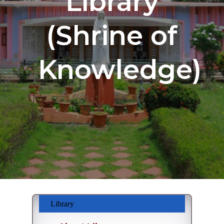
Library
(Shrine of
Knowledge)
Library