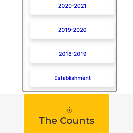
2020-2021
2019-2020
2018-2019
Establishment
The Counts