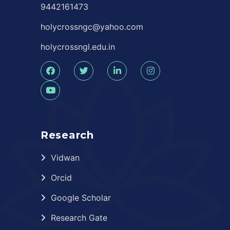
9442161473
holycrossngc@yahoo.com
holycrossngl.edu.in
Research
Vidwan
Orcid
Google Scholar
Research Gate