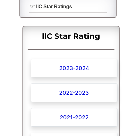
IIC Star Ratings
IIC Star Rating
2023-2024
2022-2023
2021-2022