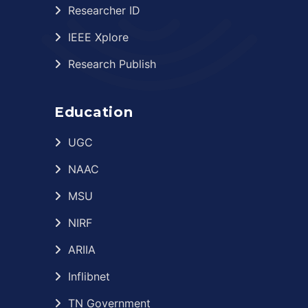
Researcher ID
IEEE Xplore
Research Publish
Education
UGC
NAAC
MSU
NIRF
ARIIA
Inflibnet
TN Government