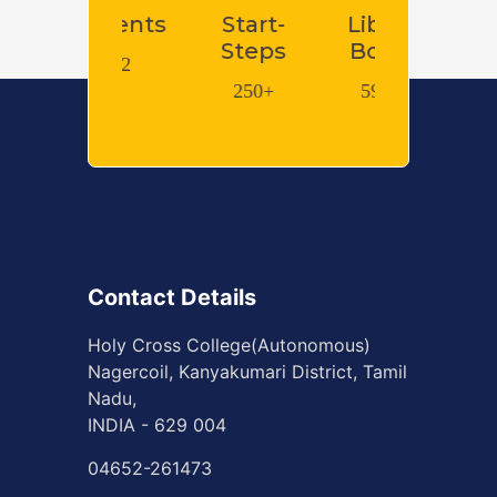
tents
Start-
Library
Library e-
Steps
Books
Books
62
250+
59593
600000+
Contact Details
Holy Cross College(Autonomous)
Nagercoil, Kanyakumari District, Tamil
Nadu,
INDIA - 629 004
04652-261473