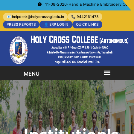
11-08-2026-Hand & Machine Embroidery Courses- Orga
📧 helpdesk@holycrossngl.edu.in
📞 9442161473
PRESS REPORTS
👤 ERP LOGIN
QUICK LINKS