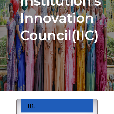
Institution's
Innovation
Council(IIC)
IIC