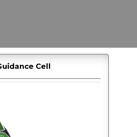
uidance Cell