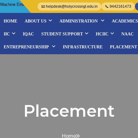
 Embroidery Courses- Organized by WISE..................
📧 helpdesk@holycrossngl.edu.in
📞 9442161473
HOME
ABOUT US
ADMINISTRATION
ACADEMICS
IIC
IQAC
STUDENT SUPPORT
HCIIC
NAAC
ENTREPRENEURSHIP
INFRASTRUCTURE
PLACEMENT
Placement
Home