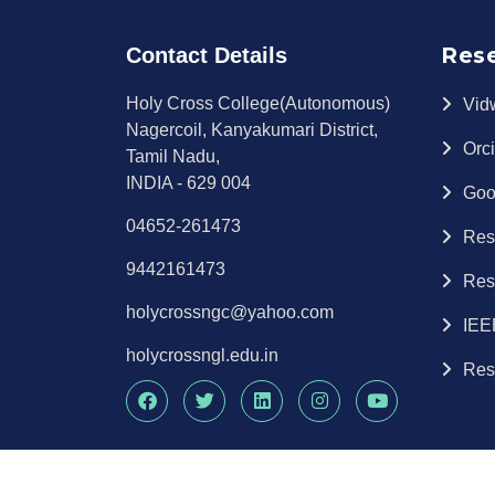
Res
Contact Details
Holy Cross College(Autonomous)
Vid
Nagercoil, Kanyakumari District,
Orc
Tamil Nadu,
INDIA - 629 004
Goo
04652-261473
Res
9442161473
Res
holycrossngc@yahoo.com
IEE
holycrossngl.edu.in
Res