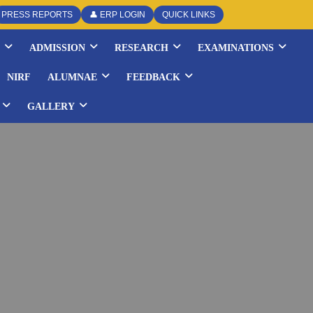
PRESS REPORTS
👤 ERP LOGIN
QUICK LINKS
ADMISSION
RESEARCH
EXAMINATIONS
NIRF
ALUMNAE
FEEDBACK
GALLERY