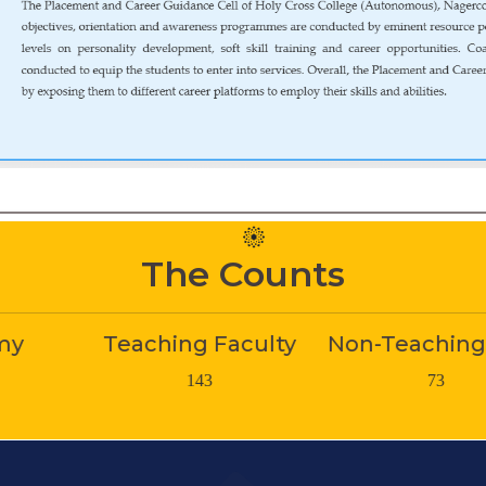
The Counts
hing Faculty
Non-Teaching Staff
St
143
73