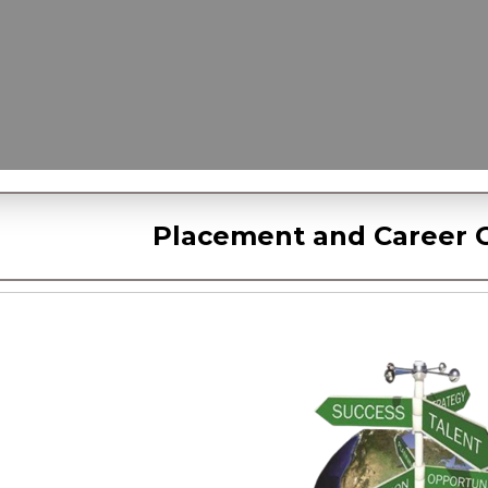
Placement and Career G