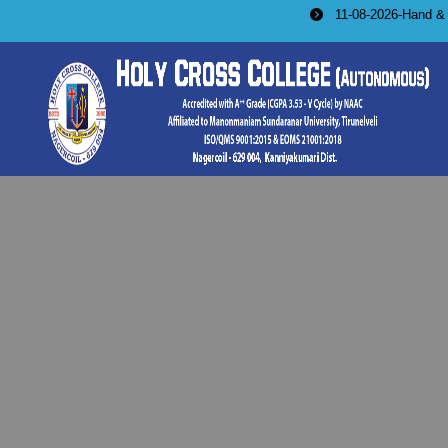
11-08-2026-Hand & Machine