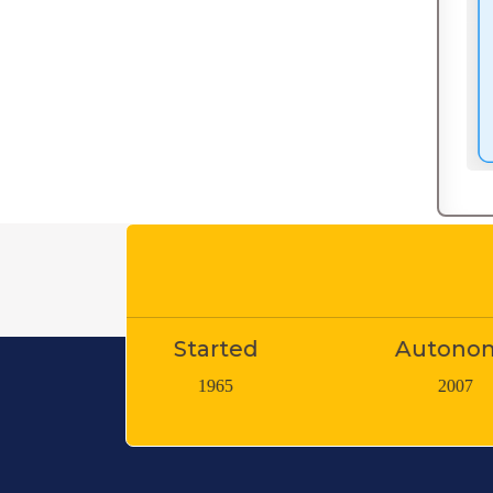
Started
Autonomy
Teac
1965
2007