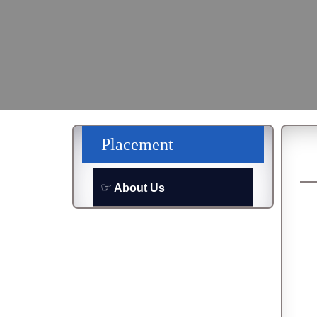
Placement
About Us