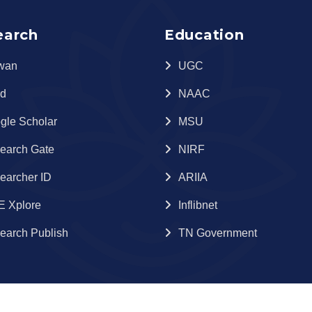
earch
Education
wan
UGC
id
NAAC
gle Scholar
MSU
earch Gate
NIRF
earcher ID
ARIIA
E Xplore
Inflibnet
earch Publish
TN Government