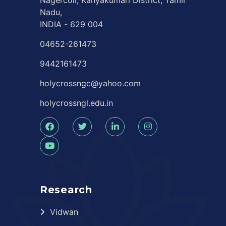
Nagercoil, Kanyakumari District, Tamil
Nadu,
INDIA - 629 004
04652-261473
9442161473
holycrossngc@yahoo.com
holycrossngl.edu.in
Research
Vidwan