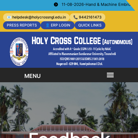
11-08-2026-Hand & Machine Embroidery Cours
📧 helpdesk@holycrossngl.edu.in
📞 9442161473
PRESS REPORTS
👤 ERP LOGIN
QUICK LINKS