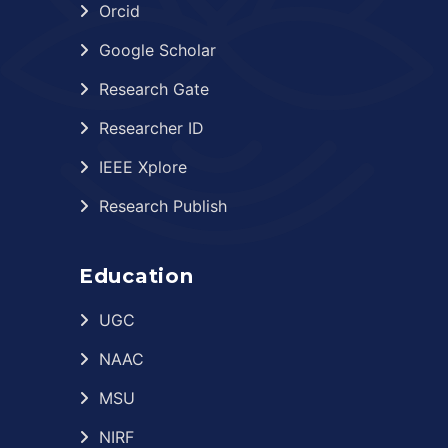
Orcid
Google Scholar
Research Gate
Researcher ID
IEEE Xplore
Research Publish
Education
UGC
NAAC
MSU
NIRF