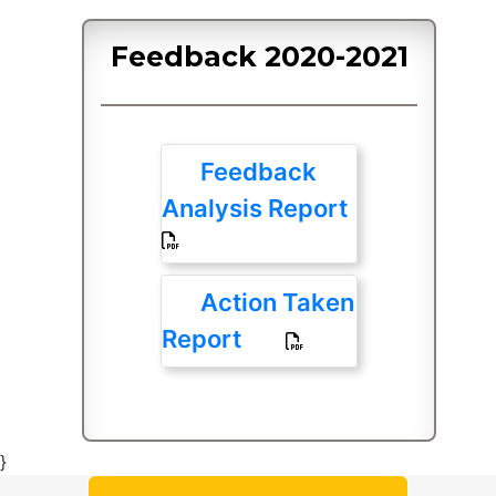
Feedback 2020-2021
Feedback
Analysis Report
Action Taken
Report
}