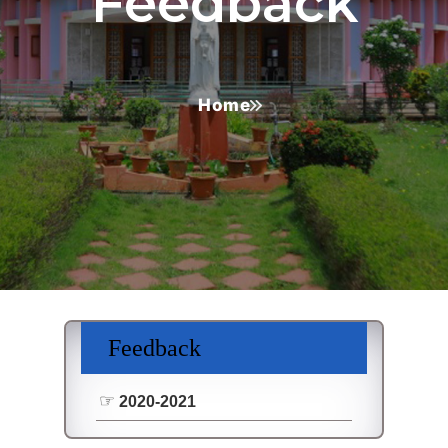
Feedback
Home
Feedback
2020-2021