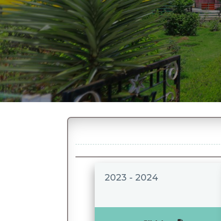
2023 - 2024