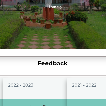
Home
Feedback
2022 - 2023
2021 - 2022