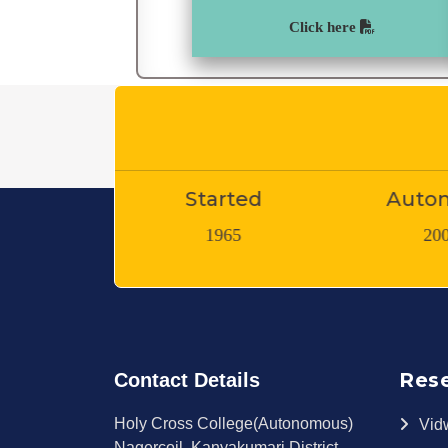
Click here
tarted
Autonomy
Teachin
1965
2007
Res
Contact Details
Holy Cross College(Autonomous)
Vid
Nagercoil, Kanyakumari District,