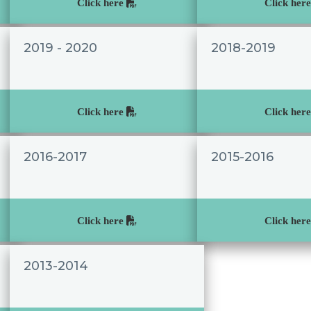
Click here
Click her
2019 - 2020
2018-2019
Click here
Click her
2016-2017
2015-2016
Click here
Click her
2013-2014