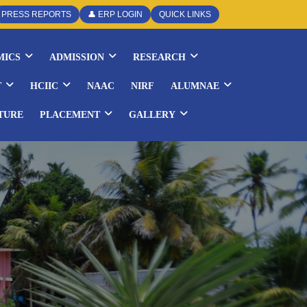
PRESS REPORTS
👤 ERP LOGIN
QUICK LINKS
MICS
ADMISSION
RESEARCH
T
HCIIC
NAAC
NIRF
ALUMNAE
TURE
PLACEMENT
GALLERY