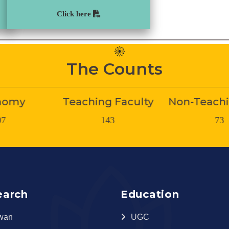
Click here
The Counts
g Faculty
Non-Teaching Staff
Stud
143
73
180
earch
Education
wan
UGC