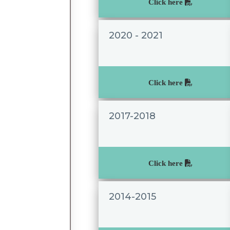
Click here
2020 - 2021
Click here
2017-2018
Click here
2014-2015