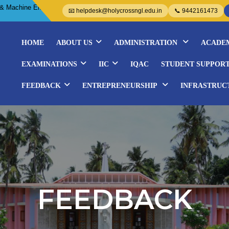
 Embroidery Courses- Organized by WISE..................
📧 helpdesk@holycrossngl.edu.in
📞 9442161473
HOME
ABOUT US
ADMINISTRATION
ACADE
EXAMINATIONS
IIC
IQAC
STUDENT SUPPOR
FEEDBACK
ENTREPRENEURSHIP
INFRASTRUC
FEEDBACK