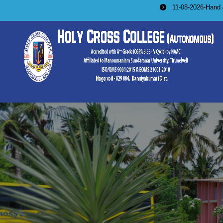
11-08-2026-Hand & Machine