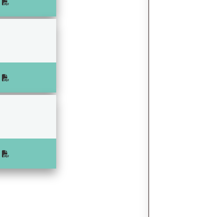
e
e
e